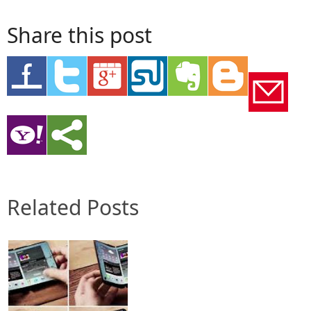
Share this post
Related Posts