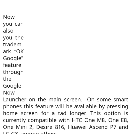
Now
you can
also
you the
tradem
ark “OK
Google”
feature
through
the
Google
Now
Launcher on the main screen. On some smart
phones this feature will be available by pressing
home screen for a tad longer. This option is
currently compatible with HTC One M8, One E8,
One Mini 2, Desire 816, Huawei Ascend P7 and
LG G3, among others.