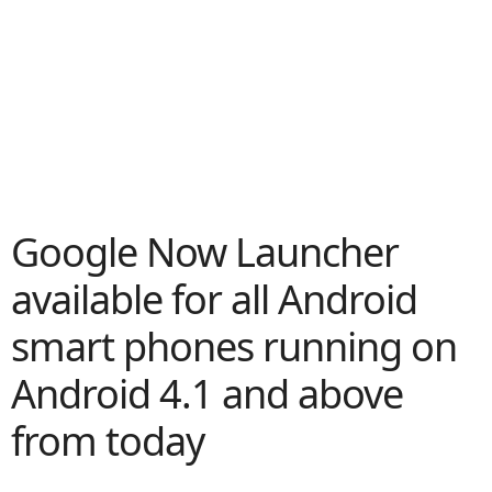
Google Now Launcher
available for all Android
smart phones running on
Android 4.1 and above
from today