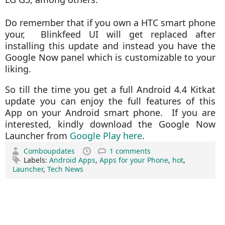
Do remember that if you own a HTC smart phone
your, Blinkfeed UI will get replaced after
installing this update and instead you have the
Google Now panel which is customizable to your
liking.
So till the time you get a full Android 4.4 Kitkat
update you can enjoy the full features of this
App on your Android smart phone. If you are
interested, kindly download the Google Now
Launcher from
Google Play here
.
Comboupdates
1 comments
Labels:
Android Apps
,
Apps for your Phone
,
hot
,
Launcher
,
Tech News