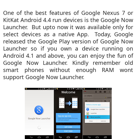
One of the best features of Google Nexus 7 or
KitKat Android 4.4 run devices is the Google Now
Launcher. But upto now it was available only for
select devices as a native App. Today, Google
released the Google Play version of Google Now
Launcher so if you own a device running on
Android 4.1 and above, you can enjoy the fun of
Google Now Launcher. Kindly remember old
smart phones without enough RAM wont
support Google Now Launcher.