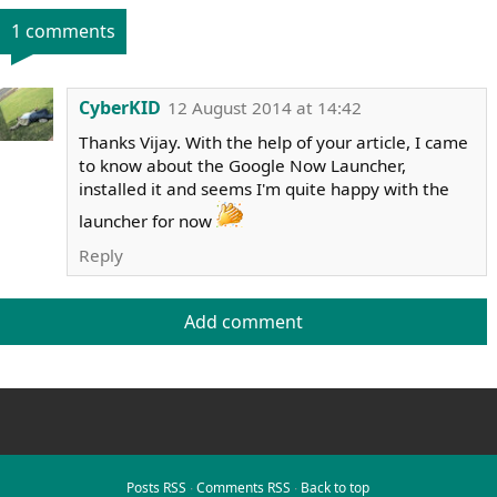
1 comments
CyberKID
12 August 2014 at 14:42
Thanks Vijay. With the help of your article, I came
to know about the Google Now Launcher,
installed it and seems I'm quite happy with the
launcher for now
Reply
Add comment
Posts RSS
∙
Comments RSS
∙
Back to top