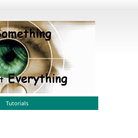
Tutorials