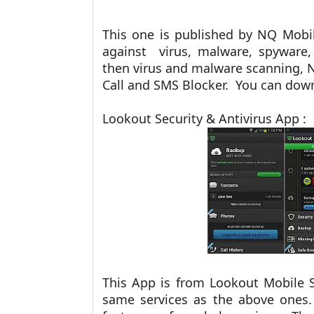
This one is published by NQ Mobil
against
virus, malware, spyware
then virus and malware scanning, 
Call and SMS Blocker. You can do
Lookout Security & Antivirus App :
This App is from Lookout Mobile Se
same services as the above ones.