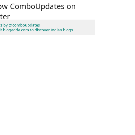
low ComboUpdates on
ter
ts by @comboupdates