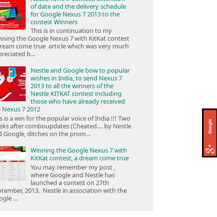
of date and the delivery schedule
for Google Nexus 7 2013 to the
contest Winners
This is in continuation to my
ning the Google Nexus 7 with KitKat contest
ream come true article which was very much
reciated b...
Nestle and Google bow to popular
wishes in India, to send Nexus 7
2013 to all the winners of the
Nestle KITKAT contest including
those who have already received
e Nexus 7 2012
s is a win for the popular voice of India !!! Two
ks after comboupdates (Cheated.... by Nestle
 Google, ditches on the prom...
Winning the Google Nexus 7 with
KitKat contest, a dream come true
You may remember my post ,
where Google and Nestle has
launched a contest on 27th
tember, 2013. Nestle in association with the
gle ...