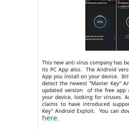
This new anti virus company has bee
its PC App also. The Android vers
App you install on your device. Bit
detect the newest "Master Key" An
updated version of the
free app 
your device, looking for viruses. 
claims to have introduced suppor
Key" Android Exploit. You can do
here
.