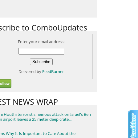
scribe to ComboUpdates
Enter your email address:
Delivered by
FeedBurner
EST NEWS WRAP
i Houthi terrorist's heinous attack on Israel's Ben
n airport leaves a 25 meter deep crate...
ns Why It Is Important to Care About the