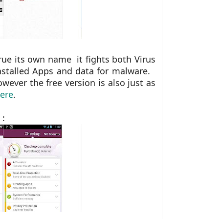
rue its own name it fights both Virus
nstalled Apps and data for malware.
wever the free version is also just as
ere
.
 :