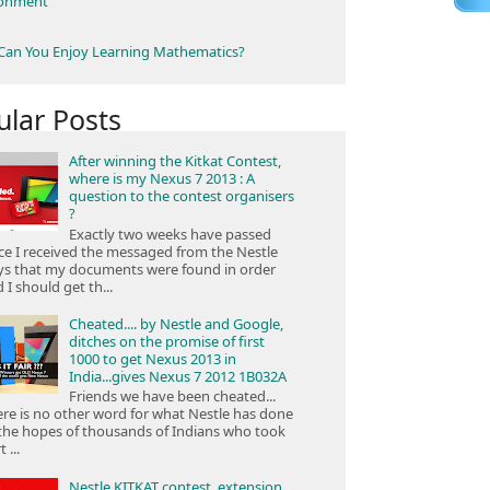
ronment
an You Enjoy Learning Mathematics?
ular Posts
After winning the Kitkat Contest,
where is my Nexus 7 2013 : A
question to the contest organisers
?
Exactly two weeks have passed
ce I received the messaged from the Nestle
ys that my documents were found in order
 I should get th...
Cheated.... by Nestle and Google,
ditches on the promise of first
1000 to get Nexus 2013 in
India...gives Nexus 7 2012 1B032A
Friends we have been cheated...
re is no other word for what Nestle has done
the hopes of thousands of Indians who took
 ...
Nestle KITKAT contest, extension