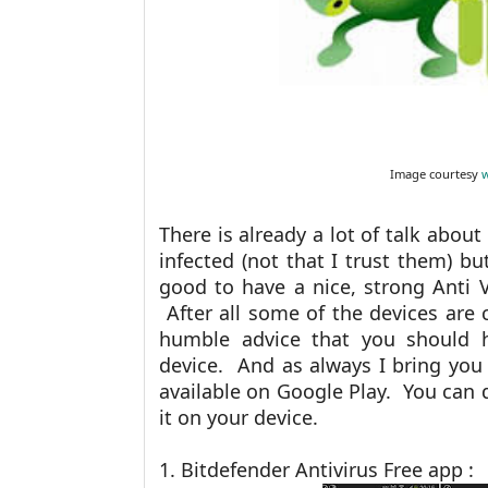
Image courtesy
There is already a lot of talk abo
infected (not that I trust them) but
good to have a nice, strong Anti 
After all some of the devices are c
humble advice that you should h
device. And as always I bring you 
available on Google Play. You can 
it on your device.
1. Bitdefender Antivirus Free app :