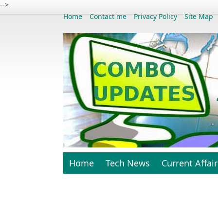
-->
Home
Contact me
Privacy Policy
Site Map
Home
Tech News
Current Affair