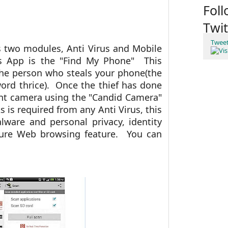
Fol
Twit
Twee
s two modules, Anti Virus and Mobile
is App is the "Find My Phone" This
the person who steals your phone(the
ord thrice). Once the thief has done
ront camera using the "Candid Camera"
is required from any Anti Virus, this
lware and personal privacy, identity
cure Web browsing feature. You can