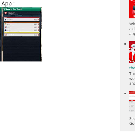
 App :
Win
a d
app
th
Thi
wee
and
Sep
Goo