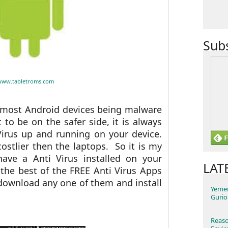
Sub
www.tabletroms.com
ut most Android devices being malware
 to be on the safer side, it is always
Virus up and running on your device.
ostlier then the laptops. So it is my
ave a Anti Virus installed on your
LAT
the best of the FREE Anti Virus Apps
download any one of them and install
Yemen
Gurio
Reaso