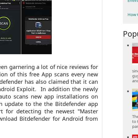
Envi
How C
Pop
n garnering a lot of nice reviews for
sin
ion of this free App scans every new
gu
and
defender has also claimed that it can
droid Exploit. In addition the newly
auto scans new app installations on
An update to the the Bitdefender app
t for detecting the newest "Master
The
wnload Bitdefender for Android from
to 
part