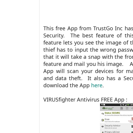
This free App from TrustGo Inc ha
Security. The best feature of th
feature lets you see the image of 
thief has to input the wrong passw
that it will take a snap with the f
feature and mail you his image. As 
App will scan your devices for ma
and data theft. It also has a Se
download the App
here
.
VIRUSfighter Antivirus FREE App :