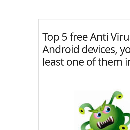
Top 5 free Anti Vir
Android devices, y
least one of them i