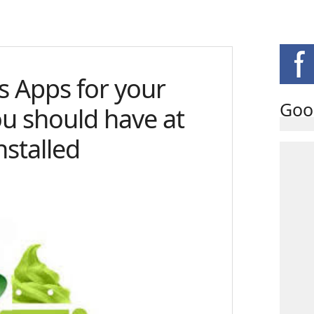
us Apps for your
Goo
ou should have at
nstalled