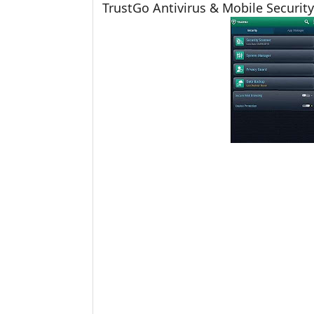
TrustGo Antivirus & Mobile Security