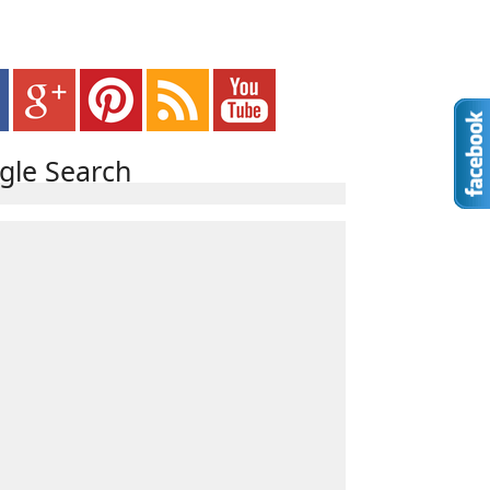
gle Search