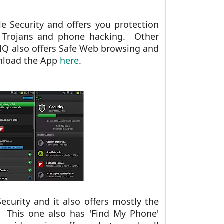
e Security and offers you protection
, Trojans and phone hacking. Other
NQ also offers Safe Web browsing and
wnload the App
here
.
curity and it also offers mostly the
 This one also has 'Find My Phone'