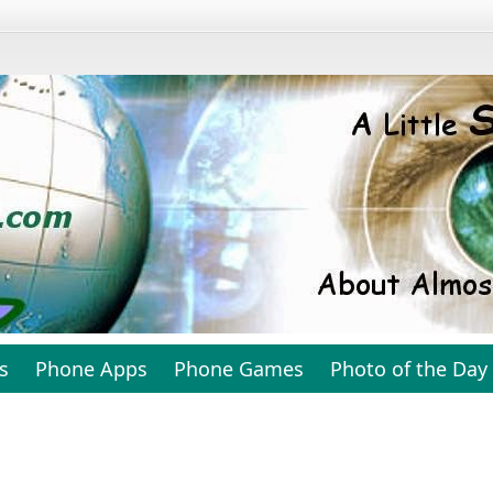
s
Phone Apps
Phone Games
Photo of the Day