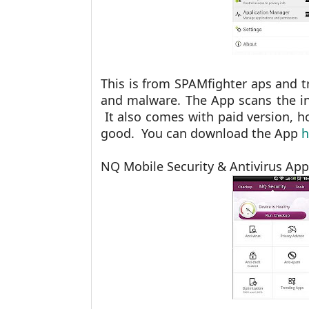
This is from SPAMfighter aps and t
and malware. The App scans the i
It also comes with paid version, ho
good. You can download the App
h
NQ Mobile Security & Antivirus App