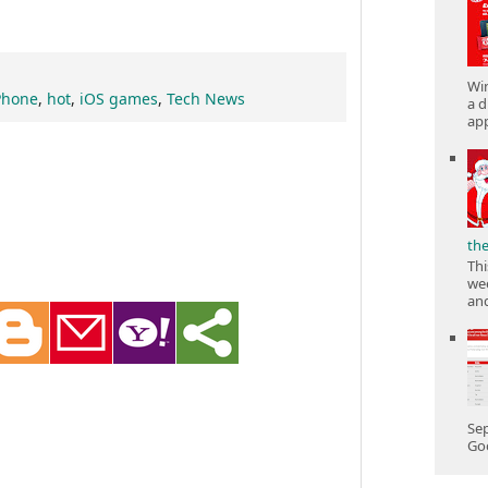
Win
Phone
,
hot
,
iOS games
,
Tech News
a d
app
th
Thi
wee
and
Sep
Goo