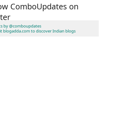
low ComboUpdates on
ter
ts by @comboupdates