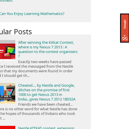
ronment
an You Enjoy Learning Mathematics?
ular Posts
After winning the Kitkat Contest,
where is my Nexus 7 2013 : A
question to the contest organisers
?
Exactly two weeks have passed
ce I received the messaged from the Nestle
ys that my documents were found in order
 I should get th...
Cheated.... by Nestle and Google,
ditches on the promise of first
1000 to get Nexus 2013 in
India...gives Nexus 7 2012 1B032A
Friends we have been cheated...
re is no other word for what Nestle has done
the hopes of thousands of Indians who took
 ...
Nestle KITKAT contest, extension