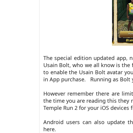
The special edition updated app, 
Usain Bolt, who we all know is the 
to enable the Usain Bolt avatar you
in App purchase. Running as Bolt y
However remember there are limite
the time you are reading this the
Temple Run 2 for your iOS devices
Android users can also update t
here.