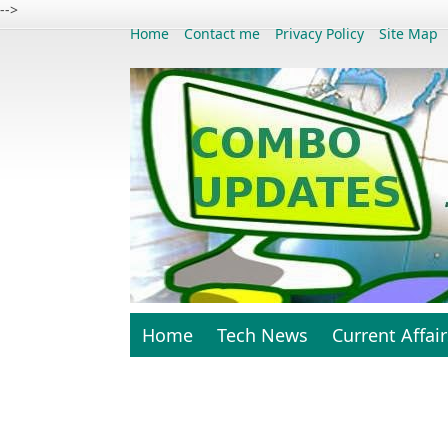
-->
Home
Contact me
Privacy Policy
Site Map
Home
Tech News
Current Affair