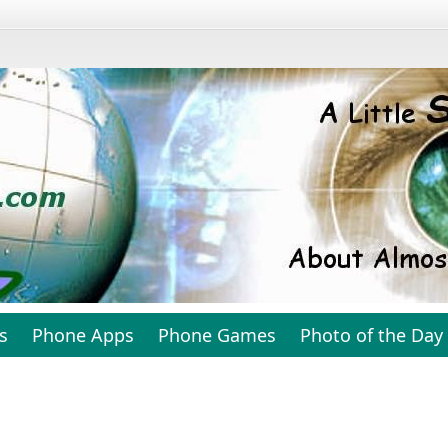
s
Phone Apps
Phone Games
Photo of the Day