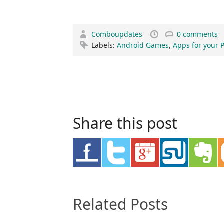
Comboupdates
0 comments
Labels:
Android Games
,
Apps for your 
Share this post
Related Posts