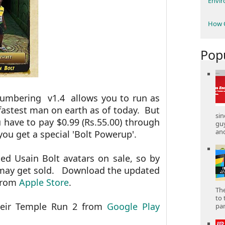
Envi
How C
Pop
numbering v1.4 allows you to run as
fastest man on earth as of today. But
sin
 have to pay $0.99 (Rs.55.00) through
gu
and
ou get a special 'Bolt Powerup'.
d Usain Bolt avatars on sale, so by
y may get sold. Download the updated
 from
Apple Store
.
The
to 
heir Temple Run 2 from
Google Play
part