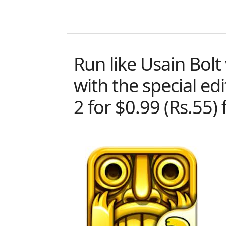
Run like Usain Bol
with the special ed
2 for $0.99 (Rs.55) 