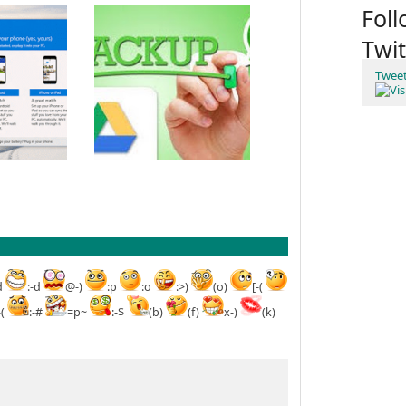
Fol
Twit
Twee
d
:-d
@-)
:p
:o
:>)
(o)
[-(
-(
:-#
=p~
:-$
(b)
(f)
x-)
(k)