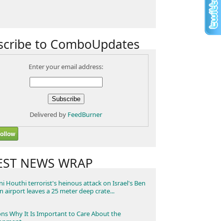
scribe to ComboUpdates
Enter your email address:
Delivered by
FeedBurner
EST NEWS WRAP
i Houthi terrorist's heinous attack on Israel's Ben
n airport leaves a 25 meter deep crate...
ns Why It Is Important to Care About the