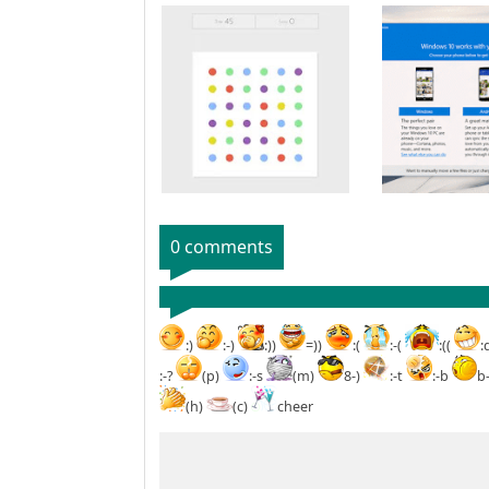
0 comments
:)
:-)
:))
=))
:(
:-(
:((
:
:-?
(p)
:-s
(m)
8-)
:-t
:-b
b
(h)
(c)
cheer