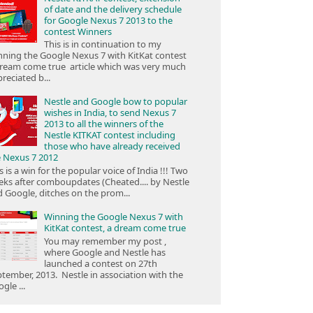
of date and the delivery schedule
for Google Nexus 7 2013 to the
contest Winners
This is in continuation to my
ning the Google Nexus 7 with KitKat contest
ream come true article which was very much
reciated b...
Nestle and Google bow to popular
wishes in India, to send Nexus 7
2013 to all the winners of the
Nestle KITKAT contest including
those who have already received
e Nexus 7 2012
s is a win for the popular voice of India !!! Two
ks after comboupdates (Cheated.... by Nestle
 Google, ditches on the prom...
Winning the Google Nexus 7 with
KitKat contest, a dream come true
You may remember my post ,
where Google and Nestle has
launched a contest on 27th
tember, 2013. Nestle in association with the
gle ...