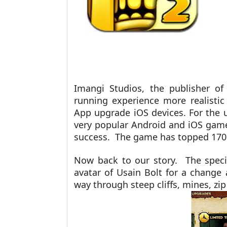
Imangi Studios, the publisher o
running experience more realistic 
App upgrade iOS devices. For the 
very popular Android and iOS game
success. The game has topped 170
Now back to our story. The speci
avatar of Usain Bolt for a change
way through steep cliffs, mines, zip