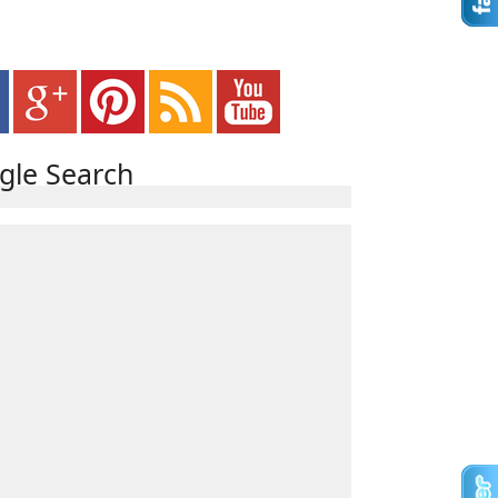
gle Search