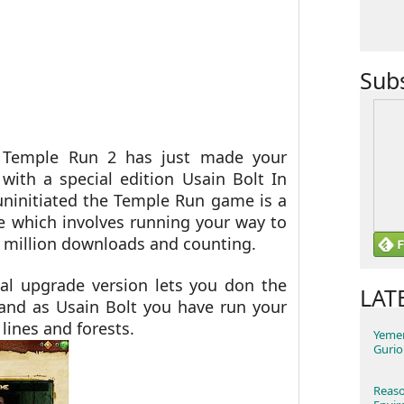
Sub
f Temple Run 2 has just made your
with a special edition Usain Bolt In
uninitiated the
Temple Run game is a
 which involves running your way to
 million downloads and counting.
al upgrade version lets you don the
LAT
 and as Usain Bolt you have run your
 lines and forests.
Yemen
Gurio
Reaso