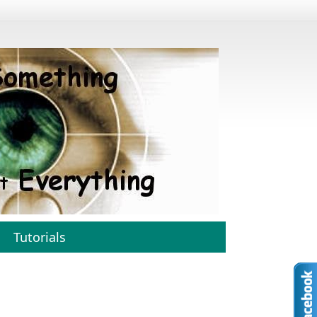
Tutorials