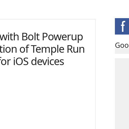
t with Bolt Powerup
Goo
ition of Temple Run
for iOS devices