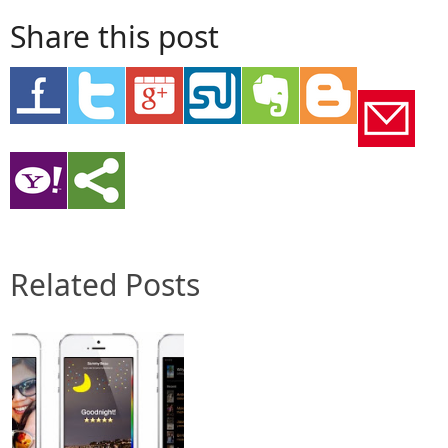
Share this post
Related Posts