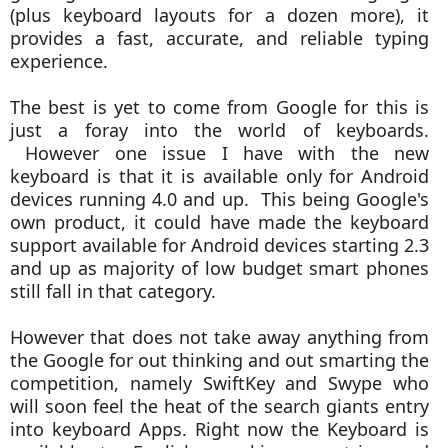
(plus keyboard layouts for a dozen more), it
provides a fast, accurate, and reliable typing
experience.
The best is yet to come from Google for this is
just a foray into the world of keyboards.
However one issue I have with the new
keyboard is that it is available only for Android
devices running 4.0 and up. This being Google's
own product, it could have made the keyboard
support available for Android devices starting 2.3
and up as majority of low budget smart phones
still fall in that category.
However that does not take away anything from
the Google for out thinking and out smarting the
competition, namely SwiftKey and Swype who
will soon feel the heat of the search giants entry
into keyboard Apps. Right now the Keyboard is