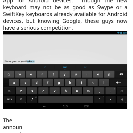
App for Android devices. Though the new
keyboard may not be as good as Swype or a
SwiftKey keyboards already available for Android
devices, but knowing Google, these guys now
have a serious competition.
The
announ