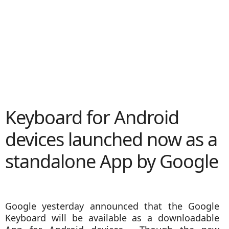
Keyboard for Android
devices launched now as a
standalone App by Google
Google yesterday announced that the Google
Keyboard will be available as a downloadable