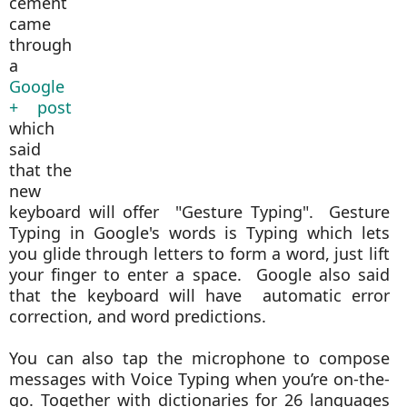
cement
came
through
a
Google
+ post
which
said
that the
new
keyboard will offer "Gesture Typing". Gesture
Typing in Google's words is
Typing which lets
you glide through letters to form a word, just lift
your finger to enter a space. Google also said
that the keyboard will have automatic error
correction, and word predictions.
You can also tap the microphone to compose
messages with Voice Typing when you’re on-the-
go. Together with dictionaries for 26 languages