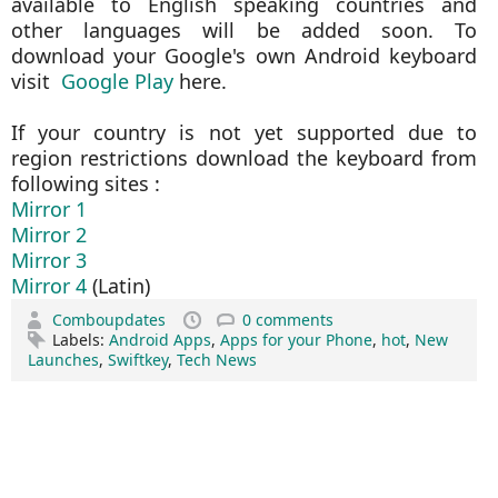
available to English speaking countries and
other languages will be added soon. To
download your Google's own Android keyboard
visit
Google Play
here.
If your country is not yet supported due to
region restrictions download the keyboard from
following sites :
Mirror 1
Mirror 2
Mirror 3
Mirror 4
(Latin)
Comboupdates
0 comments
Labels:
Android Apps
,
Apps for your Phone
,
hot
,
New
Launches
,
Swiftkey
,
Tech News