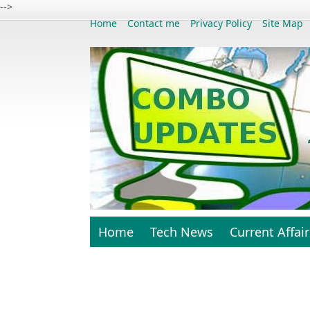
-->
Home
Contact me
Privacy Policy
Site Map
Home
Tech News
Current Affair