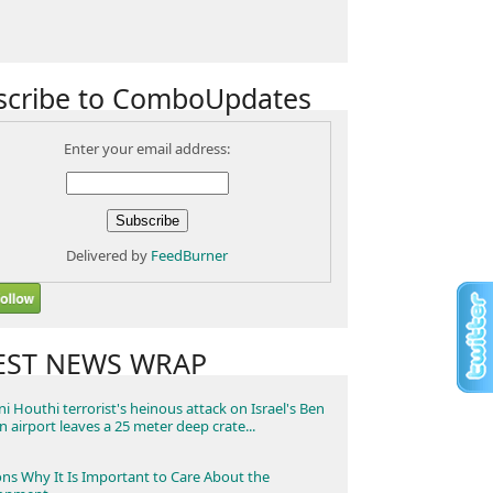
scribe to ComboUpdates
Enter your email address:
Delivered by
FeedBurner
EST NEWS WRAP
i Houthi terrorist's heinous attack on Israel's Ben
n airport leaves a 25 meter deep crate...
ns Why It Is Important to Care About the