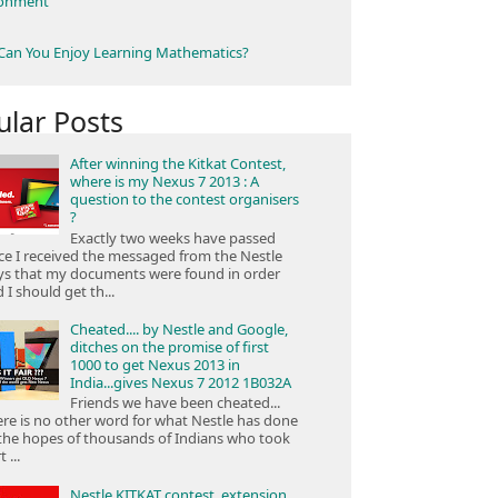
ronment
an You Enjoy Learning Mathematics?
ular Posts
After winning the Kitkat Contest,
where is my Nexus 7 2013 : A
question to the contest organisers
?
Exactly two weeks have passed
ce I received the messaged from the Nestle
ys that my documents were found in order
 I should get th...
Cheated.... by Nestle and Google,
ditches on the promise of first
1000 to get Nexus 2013 in
India...gives Nexus 7 2012 1B032A
Friends we have been cheated...
re is no other word for what Nestle has done
the hopes of thousands of Indians who took
 ...
Nestle KITKAT contest, extension