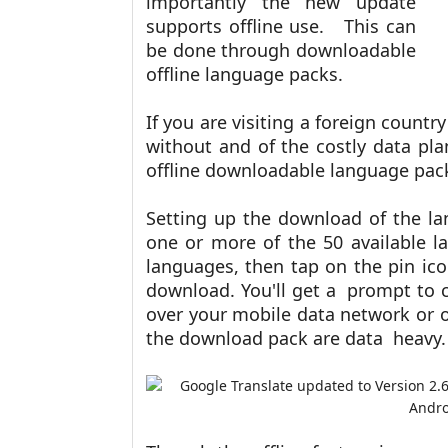
importantly the new update
supports offline use. This can
be done through downloadable
offline language packs.
If you are visiting a foreign count
without and of the costly data p
offline downloadable language pac
Setting up the download of the l
one or more of the 50 available l
languages, then tap on the pin ic
download. You'll get a prompt to 
over your mobile data network or ov
the download pack are data heavy.