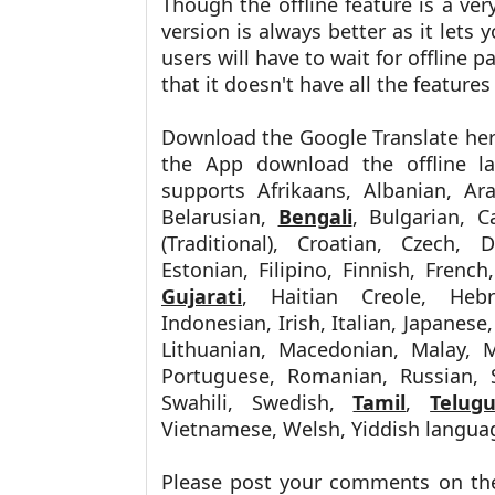
Though the offline feature is a ve
version is always better as it lets 
users will have to wait for offline 
that it doesn't have all the features
Download the Google Translate he
the App download the offline l
supports
Afrikaans, Albanian, Ar
Belarusian,
Bengali
, Bulgarian, C
(Traditional), Croatian, Czech,
Estonian, Filipino, Finnish, Frenc
Gujarati
, Haitian Creole, He
Indonesian, Irish, Italian, Japanese
Lithuanian, Macedonian, Malay, M
Portuguese, Romanian, Russian, S
Swahili, Swedish,
Tamil
,
Telug
Vietnamese, Welsh, Yiddish langua
Please post your comments on th