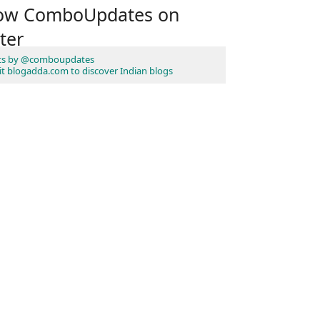
low ComboUpdates on
ter
ts by @comboupdates