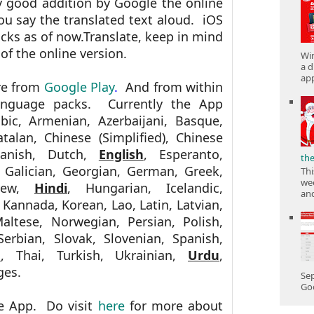
ry good addition by Google the online
you say the translated text aloud. iOS
packs as of now.Translate, keep in mind
 of the online version.
Win
a d
app
re from
Google Play
.
And from within
anguage packs. Currently the App
abic, Armenian, Azerbaijani, Basque,
atalan, Chinese (Simplified), Chinese
 Danish, Dutch,
English
, Esperanto,
th
h, Galician, Georgian, German, Greek,
Thi
wee
brew,
Hindi
, Hungarian, Icelandic,
and
, Kannada, Korean, Lao, Latin, Latvian,
altese, Norwegian, Persian, Polish,
erbian, Slovak, Slovenian, Spanish,
u
, Thai, Turkish, Ukrainian,
Urdu
,
ges.
Sep
Goo
e App. Do visit
here
for more about