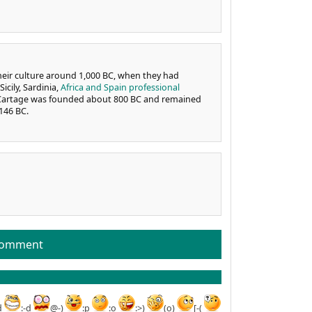
heir culture around 1,000 BC, when they had
icily, Sardinia,
Africa and Spain professional
of Cartage was founded about 800 BC and remained
146 BC.
comment
d
:-d
@-)
:p
:o
:>)
(o)
[-(