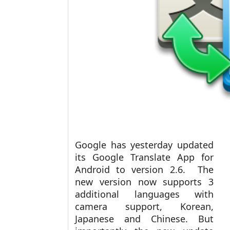
Google has yesterday updated
its Google Translate App for
Android to version 2.6. The
new version now supports 3
additional languages with
camera support, Korean,
Japanese and Chinese. But