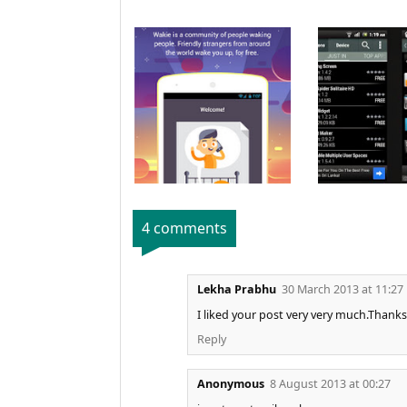
4 comments
Lekha Prabhu
30 March 2013 at 11:27
I liked your post very very much.Thanks
Reply
Anonymous
8 August 2013 at 00:27