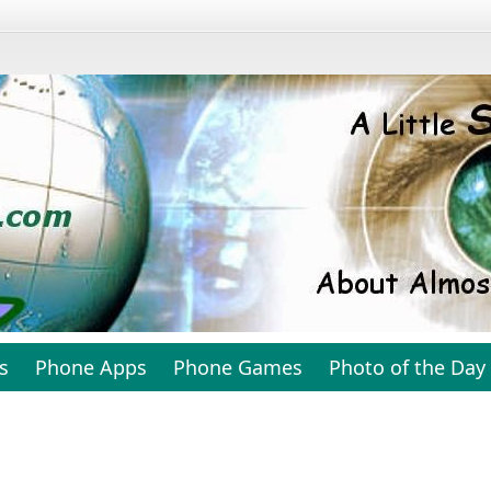
s
Phone Apps
Phone Games
Photo of the Day