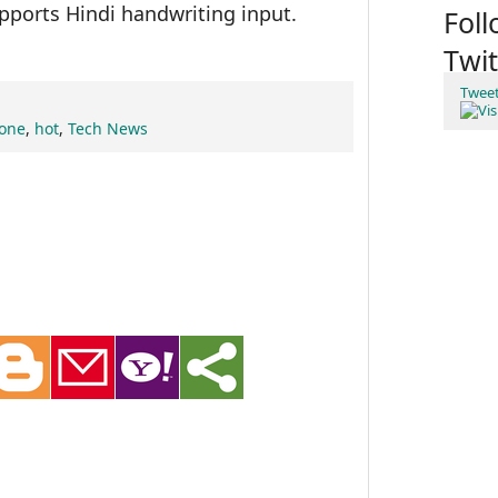
pports Hindi handwriting input.
Fol
Twit
Twee
hone
,
hot
,
Tech News