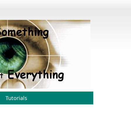
Tutorials