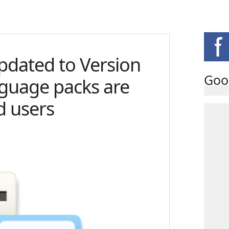
pdated to Version
Goo
nguage packs are
d users