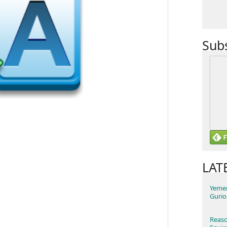
Sub
LAT
Yemen
Gurio
Reaso