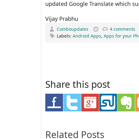
updated Google Translate which su
Vijay Prabhu
Comboupdates
4 comments
Labels:
Android Apps
,
Apps for your P
Share this post
Related Posts