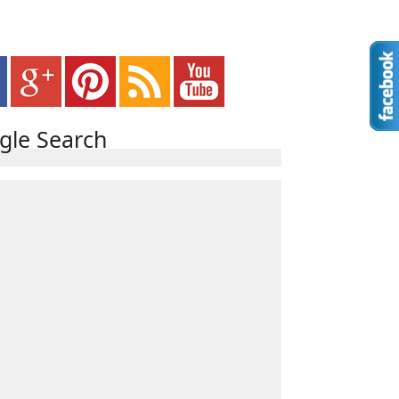
gle Search