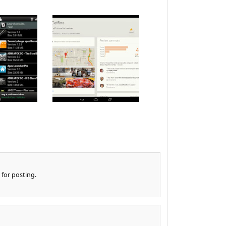
 for posting.