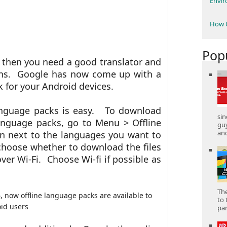
Envi
How C
Pop
ry then you need a good translator and
lans. Google has now come up with a
k for your Android devices.
anguage packs is easy.
To download
sin
anguage packs, go to Menu > Offline
gu
and
on next to the languages you want to
choose whether to download the files
er Wi-Fi. Choose Wi-fi if possible as
The
to 
part