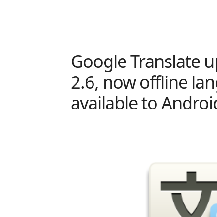
Google Translate u
2.6, now offline la
available to Androi