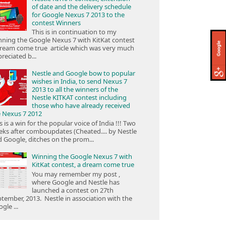
of date and the delivery schedule
for Google Nexus 7 2013 to the
contest Winners
This is in continuation to my
ning the Google Nexus 7 with KitKat contest
ream come true article which was very much
reciated b...
Nestle and Google bow to popular
wishes in India, to send Nexus 7
2013 to all the winners of the
Nestle KITKAT contest including
those who have already received
e Nexus 7 2012
s is a win for the popular voice of India !!! Two
ks after comboupdates (Cheated.... by Nestle
 Google, ditches on the prom...
Winning the Google Nexus 7 with
KitKat contest, a dream come true
You may remember my post ,
where Google and Nestle has
launched a contest on 27th
tember, 2013. Nestle in association with the
gle ...