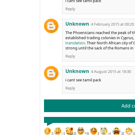
i cant see tamil pack
Reply
Unknown
4 February 2015 at 00:20
The Phoenicians reached the peak of t
established trading colonies in Cyprus, S
translation
. Their North African city 
strong until the sack of the Romans in 
Reply
Unknown
4 August 2015 at 18:30
i cant see tamil pack
Reply
Add 
:)
:-)
:))
=))
:(
:-(
:((
: