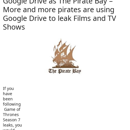
Google Drive as The Pirate Bay –
More and more pirates are using
Google Drive to leak Films and TV
Shows
If you
have
been
following
Game of
Thrones
Season 7
leaks, you