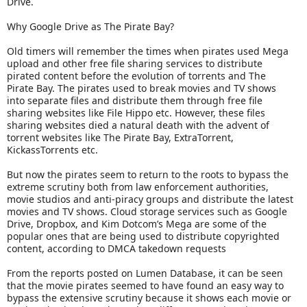
Drive.
Why Google Drive as The Pirate Bay?
Old timers will remember the times when pirates used Mega
upload and other free file sharing services to distribute
pirated content before the evolution of torrents and The
Pirate Bay. The pirates used to break movies and TV shows
into separate files and distribute them through free file
sharing websites like File Hippo etc. However, these files
sharing websites died a natural death with the advent of
torrent websites like The Pirate Bay, ExtraTorrent,
KickassTorrents etc.
But now the pirates seem to return to the roots to bypass the
extreme scrutiny both from law enforcement authorities,
movie studios and anti-piracy groups and distribute the latest
movies and TV shows. Cloud storage services such as Google
Drive, Dropbox, and Kim Dotcom’s Mega are some of the
popular ones that are being used to distribute copyrighted
content, according to DMCA takedown requests
From the reports posted on Lumen Database, it can be seen
that the movie pirates seemed to have found an easy way to
bypass the extensive scrutiny because it shows each movie or