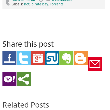
Labels:
hot
,
pirate bay
,
Torrents
Share this post
Related Posts