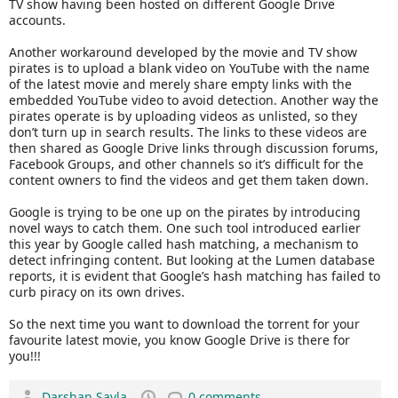
TV show having been hosted on different Google Drive
accounts.
Another workaround developed by the movie and TV show
pirates is to upload a blank video on YouTube with the name
of the latest movie and merely share empty links with the
embedded YouTube video to avoid detection. Another way the
pirates operate is by uploading videos as unlisted, so they
don’t turn up in search results. The links to these videos are
then shared as Google Drive links through discussion forums,
Facebook Groups, and other channels so it’s difficult for the
content owners to find the videos and get them taken down.
Google is trying to be one up on the pirates by introducing
novel ways to catch them. One such tool introduced earlier
this year by Google called hash matching, a mechanism to
detect infringing content. But looking at the Lumen database
reports, it is evident that Google’s hash matching has failed to
curb piracy on its own drives.
So the next time you want to download the torrent for your
favourite latest movie, you know Google Drive is there for
you!!!
Darshan Savla
0 comments