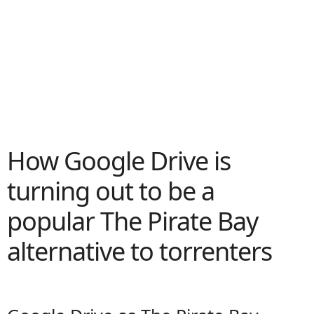
How Google Drive is
turning out to be a
popular The Pirate Bay
alternative to torrenters