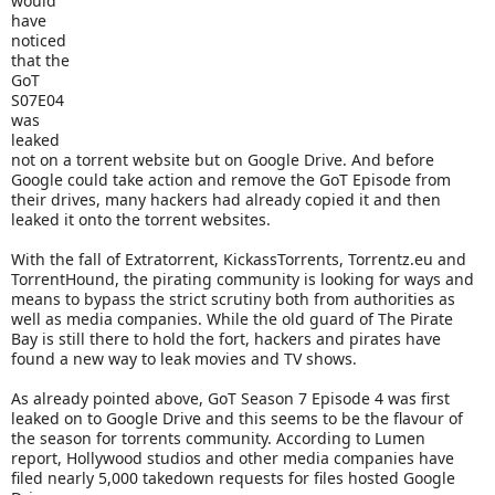
would
have
noticed
that the
GoT
S07E04
was
leaked
not on a torrent website but on Google Drive. And before
Google could take action and remove the GoT Episode from
their drives, many hackers had already copied it and then
leaked it onto the torrent websites.
With the fall of Extratorrent, KickassTorrents, Torrentz.eu and
TorrentHound, the pirating community is looking for ways and
means to bypass the strict scrutiny both from authorities as
well as media companies. While the old guard of The Pirate
Bay is still there to hold the fort, hackers and pirates have
found a new way to leak movies and TV shows.
As already pointed above, GoT Season 7 Episode 4 was first
leaked on to Google Drive and this seems to be the flavour of
the season for torrents community. According to Lumen
report, Hollywood studios and other media companies have
filed nearly 5,000 takedown requests for files hosted Google