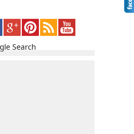
gle Search