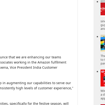
sin
gu
and
The
ounce that we are enhancing our teams
to 
ssociates working in the Amazon fulfilment
part
axena, Vice President India Customer
lp in augmenting our capabilities to serve our
nsistently high levels of customer experience,"
Win
a d
app
es, specifically for the festive season, will