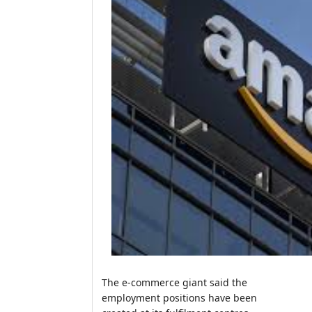
The e-commerce giant said the
employment positions have been