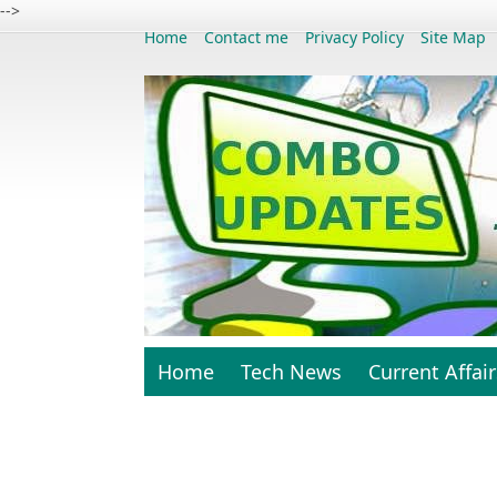
-->
Home
Contact me
Privacy Policy
Site Map
Home
Tech News
Current Affair