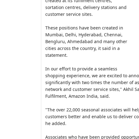
created at its fulfilment centres,
sortation centres, delivery stations and
customer service sites.
These positions have been created in
Mumbai, Delhi, Hyderabad, Chennai,
Bengluru, Ahmedabad and many other
cities across the country, it said in a
statement.
In our effort to provide a seamless
shopping experience, we are excited to ann
significantly with two times the number of a
network and customer service sites," Akhil S
Fulfilment, Amazon India, said.
"The over 22,000 seasonal associates will he
customers better and enable us to deliver co
he added.
Associates who have been provided opportuniti