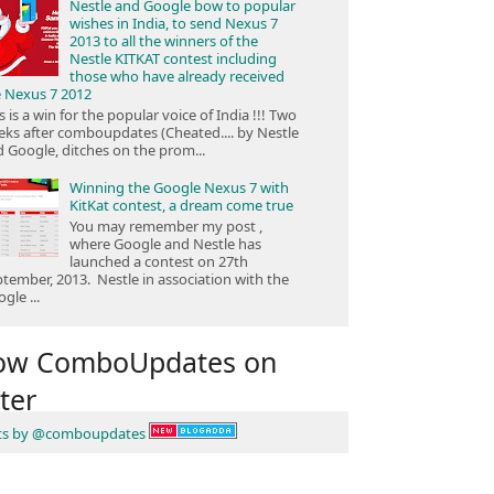
Nestle and Google bow to popular
wishes in India, to send Nexus 7
2013 to all the winners of the
Nestle KITKAT contest including
those who have already received
e Nexus 7 2012
s is a win for the popular voice of India !!! Two
ks after comboupdates (Cheated.... by Nestle
 Google, ditches on the prom...
Winning the Google Nexus 7 with
KitKat contest, a dream come true
You may remember my post ,
where Google and Nestle has
launched a contest on 27th
tember, 2013. Nestle in association with the
gle ...
low ComboUpdates on
ter
ts by @comboupdates