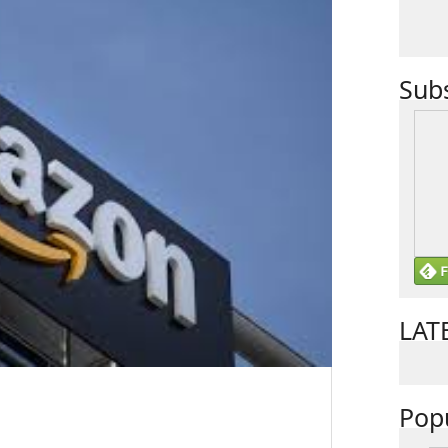
Sub
LAT
Pop