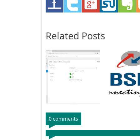
Related Posts
0 comments