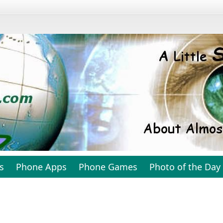
s
Phone Apps
Phone Games
Photo of the Day