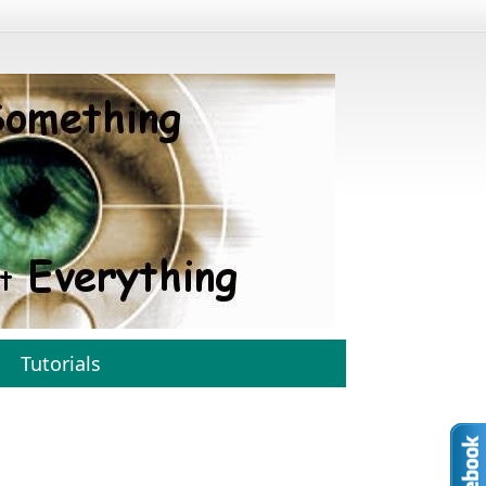
Tutorials