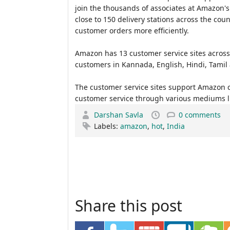
join the thousands of associates at Amazon's 
close to 150 delivery stations across the coun
customer orders more efficiently.
Amazon has 13 customer service sites across 
customers in Kannada, English, Hindi, Tamil
The customer service sites support Amazon c
customer service through various mediums li
Darshan Savla
0 comments
Labels:
amazon
,
hot
,
India
Share this post