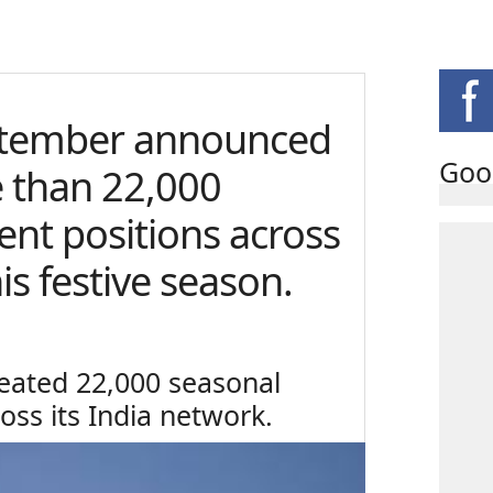
tember announced
Goo
e than 22,000
nt positions across
is festive season.
eated 22,000 seasonal
ss its India network.