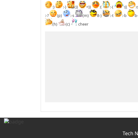
:)
:-)
:))
=))
:(
:-(
:((
:
:-?
(p)
:-s
(m)
8-)
:-t
:-b
b
(h)
(c)
cheer
Tech 