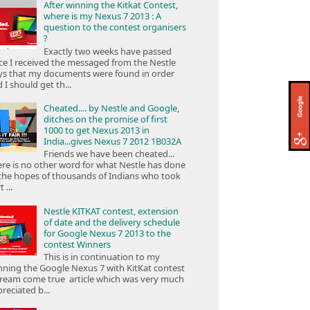
After winning the Kitkat Contest,
where is my Nexus 7 2013 : A
question to the contest organisers
?
Exactly two weeks have passed
ce I received the messaged from the Nestle
ys that my documents were found in order
 I should get th...
Cheated.... by Nestle and Google,
ditches on the promise of first
1000 to get Nexus 2013 in
India...gives Nexus 7 2012 1B032A
Friends we have been cheated...
re is no other word for what Nestle has done
the hopes of thousands of Indians who took
 ...
Nestle KITKAT contest, extension
of date and the delivery schedule
for Google Nexus 7 2013 to the
contest Winners
This is in continuation to my
ning the Google Nexus 7 with KitKat contest
ream come true article which was very much
reciated b...