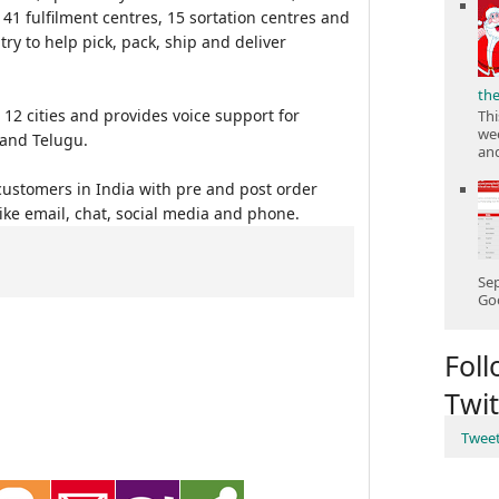
41 fulfilment centres, 15 sortation centres and
try to help pick, pack, ship and deliver
th
12 cities and provides voice support for
Thi
wee
 and Telugu.
and
ustomers in India with pre and post order
ke email, chat, social media and phone.
Sep
Goo
Fol
Twit
Twee