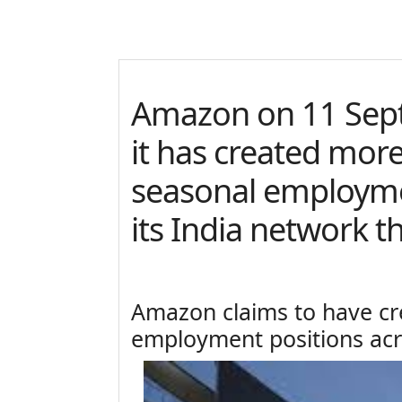
Amazon on 11 Sep
it has created mor
seasonal employme
its India network th
Amazon claims to have cr
employment positions acro