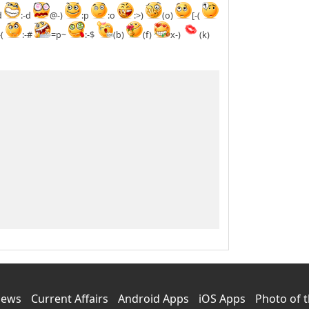
d
:-d
@-)
:p
:o
:>)
(o)
[-(
-(
:-#
=p~
:-$
(b)
(f)
x-)
(k)
News
Current Affairs
Android Apps
iOS Apps
Photo of 