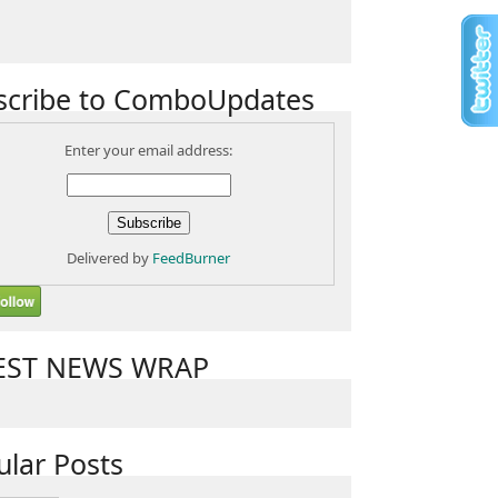
scribe to ComboUpdates
Enter your email address:
Delivered by
FeedBurner
EST NEWS WRAP
ular Posts