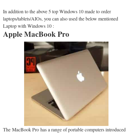
In addition to the above 5 top Windows 10 made to order
laptops/tablets/AIOs, you can also used the below mentioned
Laptop with Windows 10 :
Apple MacBook Pro
The MacBook Pro has a range of portable computers introduced