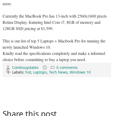
users.
Currently the MacBook Pro has 13-inch with 2560x1600 pixels
Retina Display, featuring Intel Core i7, 8GB of memory and
128GB SSD pricing at $1,599.
This is our list of top 5 Laptops + Macbook Pro for running the
newly launched Windows 10.
Kindly read the specifications completely and make a informed
choice before committing to buy a laptop you need.
Comboupdates
0 comments
Labels:
hot
,
Laptops
,
Tech News
,
Windows 10
Share this post