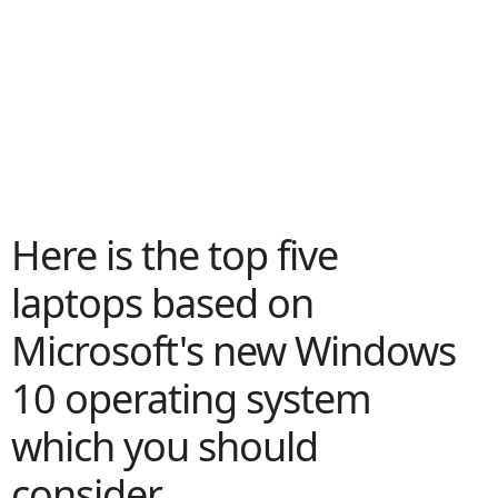
Here is the top five
laptops based on
Microsoft's new Windows
10 operating system
which you should
consider