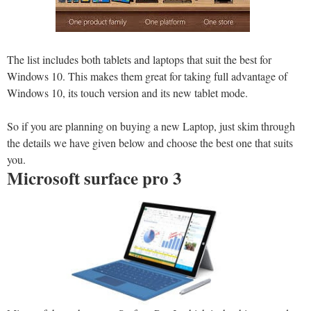
The list includes both tablets and laptops that suit the best for
Windows 10. This makes them great for taking full advantage of
Windows 10, its touch version and its new tablet mode.
So if you are planning on buying a new Laptop, just skim through
the details we have given below and choose the best one that suits
you.
Microsoft surface pro 3