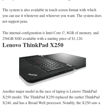
The system is also available in touch screen format with which
you can use it whenever and wherever you want. The system does
not support pens.
The internal configuration is Intel Core i7, 8GB of memory, and
256GB SSD available with a starting price of $1,120.
Lenovo ThinkPad X250
Another major model in the race of laptop is Lenovo ThinkPad
X250 model. The ThinkPad X250 replaced the earlier ThinkPad
X240, and has a Broad Well processor. Notably, the X250 saw a