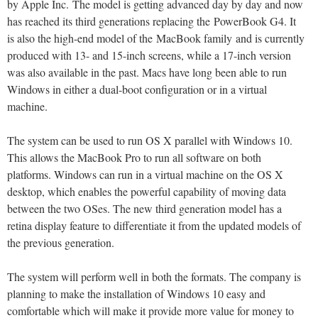
by Apple Inc. The model is getting advanced day by day and now
has reached its third generations replacing the PowerBook G4. It
is also the high-end model of the MacBook family and is currently
produced with 13- and 15-inch screens, while a 17-inch version
was also available in the past. Macs have long been able to run
Windows in either a dual-boot configuration or in a virtual
machine.
The system can be used to run OS X parallel with Windows 10.
This allows the MacBook Pro to run all software on both
platforms. Windows can run in a virtual machine on the OS X
desktop, which enables the powerful capability of moving data
between the two OSes. The new third generation model has a
retina display feature to differentiate it from the updated models of
the previous generation.
The system will perform well in both the formats. The company is
planning to make the installation of Windows 10 easy and
comfortable which will make it provide more value for money to