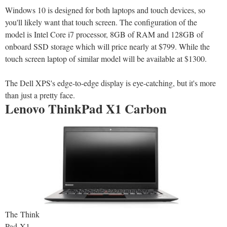
Windows 10 is designed for both laptops and touch devices, so
you'll likely want that touch screen. The configuration of the
model is Intel Core i7 processor, 8GB of RAM and 128GB of
onboard SSD storage which will price nearly at $799. While the
touch screen laptop of similar model will be available at $1300.
The Dell XPS's edge-to-edge display is eye-catching, but it's more
than just a pretty face.
Lenovo ThinkPad X1 Carbon
The Think
Pad X1