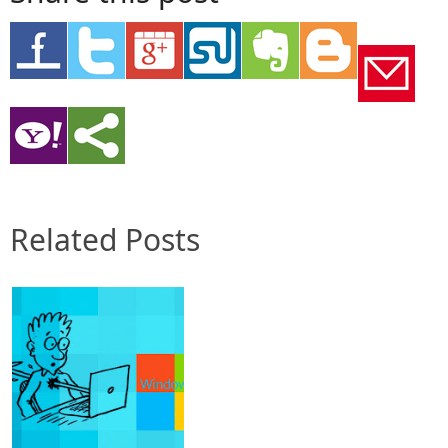
Related Posts