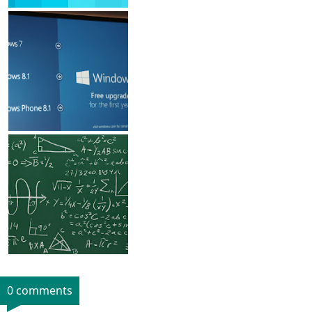
0 comments