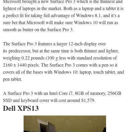
Microsoft brought a new Surface Pro 3 which is the thinnest and
lightest of laptops in the market. Both as a laptop and a tablet it is
a perfect fit for taking full advantage of Windows 8.1, and it’s a
sure bet that Microsoft will make sure Windows 10 will run as
smooth as butter on the Surface Pro 3.
The Surface Pro 3 features a larger 12-inch display over
its predecessor, but at the same time is both thinner and lighter,
weighing 0.22 pounds (100 g less with standard resolution of
2160 x 1440 pixels. The Surface Pro 3 comes with a pen so it
covers all of the bases with Windows 10: laptop, touch tablet, and
pen tablet.
A Surface Pro 3 with an Intel Core i7, 8GB of memory, 256GB
SSD and keyboard cover will cost around $1,579.
Dell XPS13