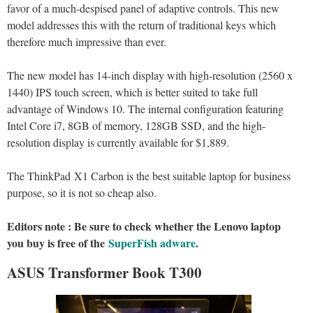
favor of a much-despised panel of adaptive controls. This new
model addresses this with the return of traditional keys which
therefore much impressive than ever.
The new model has 14-inch display with high-resolution (2560 x
1440) IPS touch screen, which is better suited to take full
advantage of Windows 10. The internal configuration featuring
Intel Core i7, 8GB of memory, 128GB SSD, and the high-
resolution display is currently available for $1,889.
The ThinkPad X1 Carbon is the best suitable laptop for business
purpose, so it is not so cheap also.
Editors note : Be sure to check whether the Lenovo laptop
you buy is free of the
SuperFish adware
.
ASUS Transformer Book T300