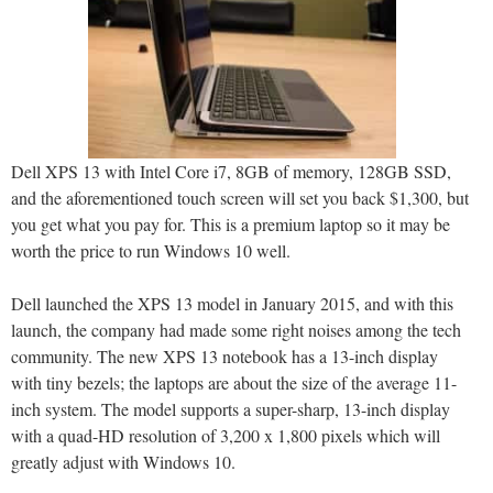
Dell XPS 13 with Intel Core i7, 8GB of memory, 128GB SSD,
and the aforementioned touch screen will set you back $1,300, but
you get what you pay for. This is a premium laptop so it may be
worth the price to run Windows 10 well.
Dell launched the XPS 13 model in January 2015, and with this
launch, the company had made some right noises among the tech
community. The new XPS 13 notebook has a 13-inch display
with tiny bezels; the laptops are about the size of the average 11-
inch system. The model supports a super-sharp, 13-inch display
with a quad-HD resolution of 3,200 x 1,800 pixels which will
greatly adjust with Windows 10.