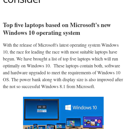
Top five laptops based on Microsoft's new
Windows 10 operating system
With the release of Microsoft's latest operating system Windows
10, the race for leading the race with most suitable laptops have
begun. We have brought a list of top five laptops which will run
optimally on Windows 10. These laptops contain both, software
and hardware upgraded to meet the requirements of Windows 10
OS. The power bank along with display size is also improved after
the not so successful Windows 8.1 from Microsoft.