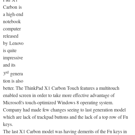
Carbon is
a high-end
notebook
computer
released
by Lenovo
is quite
impressive
and its
rd
3
genera
tion is also
better. The ThinkPad X1 Carbon Touch features a multitouch
enabled screen in order to take more effective advantage of
Microsoft's touch-optimized Windows 8 operating system.
Company had made few changes seeing to last generation model
which are lack of trackpad buttons and the lack of a top row of Fn
keys.
The last X1 Carbon model was having demerits of the Fn keys in