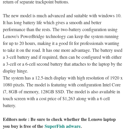
return of separate trackpoint buttons.
The new model is much advanced and suitable with windows 10.
It has long battery life which gives a smooth and better
performance than the rests. The two-battery configuration using
Lenovo’s PowerBridge technology can keep the system running
for up to 20 hours, making it a good fit for professionals wanting
to take it on the road. It has one more advantage. The battery used
a 3-cell battery and if required, then can be configured with either
a 3-cell or a 6-cell second battery that attaches to the laptop by the
display hinge.
The system has a 12.5-inch display with high resolution of 1920 x
1080 pixels. The model is featuring with configuration Intel Core
i7, 8GB of memory, 128GB SSD. The model is also available in
touch screen with a cost price of $1,263 along with a 6 cell
battery.
Editors note : Be sure to check whether the Lenovo laptop
you buy is free of the
SuperFish adware
.