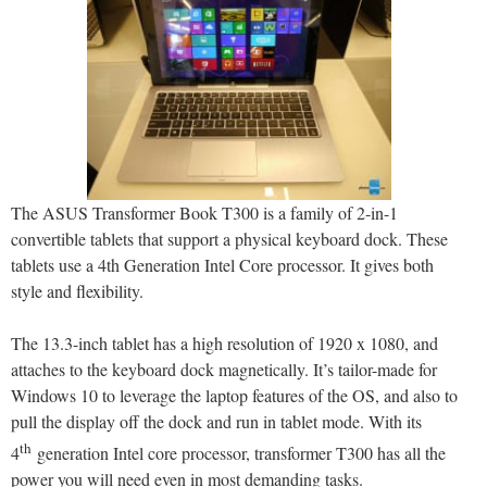
The ASUS Transformer Book T300 is a family of 2-in-1
convertible tablets that support a physical keyboard dock. These
tablets use a 4th Generation Intel Core processor. It gives both
style and flexibility.
The 13.3-inch tablet has a high resolution of 1920 x 1080, and
attaches to the keyboard dock magnetically. It’s tailor-made for
Windows 10 to leverage the laptop features of the OS, and also to
pull the display off the dock and run in tablet mode. With its
th
4
generation Intel core processor, transformer T300 has all the
power you will need even in most demanding tasks.