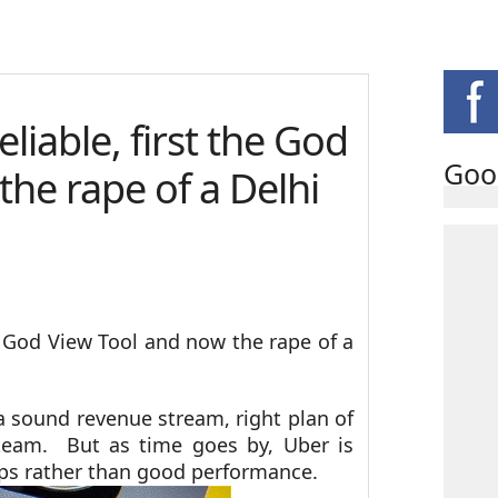
eliable, first the God
Goo
the rape of a Delhi
he God View Tool and now the rape of a
a sound revenue stream, right plan of
eam. But as time goes by, Uber is
haps rather than good performance.