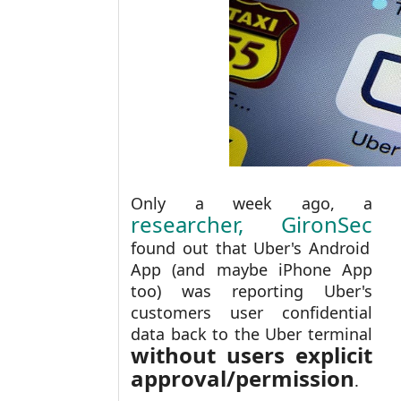
Only a week ago, a
researcher, GironSec
found out that Uber's Android
App (and maybe iPhone App
too) was reporting Uber's
customers user confidential
data back to the Uber terminal
without users explicit
approval/permission
.