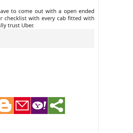
have to come out with a open ended
r checklist with every cab fitted with
ly trust Uber.