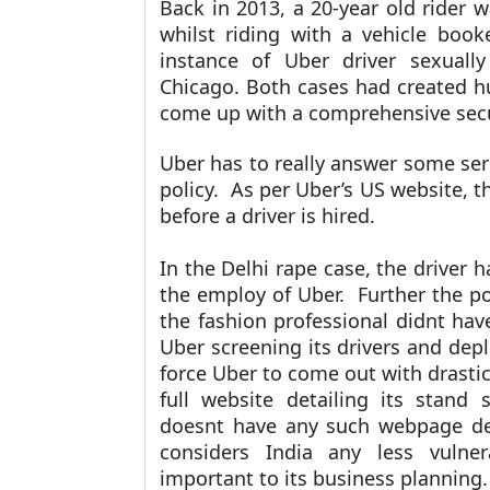
Back in 2013, a 20-year old rider 
whilst riding with a vehicle boo
instance of Uber driver sexuall
Chicago. Both cases had created h
come up with a comprehensive secu
Uber has to really answer some seri
policy. As per
Uber’s US website, th
before a driver is hired.
In the Delhi rape case, the driver h
the employ of Uber. Further the po
the fashion professional didnt have
Uber screening its drivers and depl
force Uber to come out with drastic 
full website detailing its stand 
doesnt have any such webpage dedi
considers India any less vulner
important to its business planning.