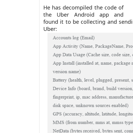
He has decompiled the code of
the Uber Android app and
found it to be collecting and send
Uber: