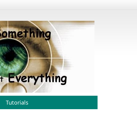
Tutorials