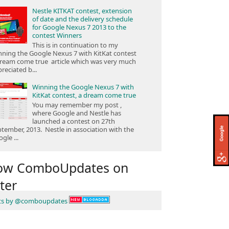
Nestle KITKAT contest, extension
of date and the delivery schedule
for Google Nexus 7 2013 to the
contest Winners
This is in continuation to my
ning the Google Nexus 7 with KitKat contest
ream come true article which was very much
reciated b...
Winning the Google Nexus 7 with
KitKat contest, a dream come true
You may remember my post ,
where Google and Nestle has
launched a contest on 27th
tember, 2013. Nestle in association with the
gle ...
low ComboUpdates on
ter
ts by @comboupdates