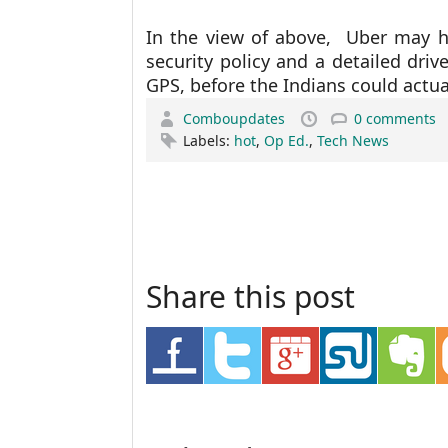
In the view of above, Uber may 
security policy and a detailed drive
GPS, before the Indians could actual
Comboupdates
0 comments
Labels:
hot
,
Op Ed.
,
Tech News
Share this post