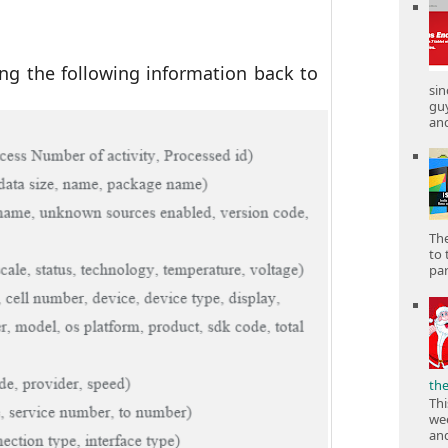
ing the following information back to
sin
gu
and
The
to 
part
th
Thi
wee
and