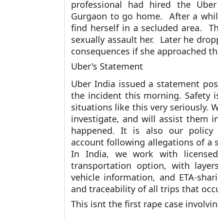
professional had hired the Uber
Gurgaon to go home. After a while,
find herself in a secluded area. T
sexually assault her. Later he dro
consequences if she approached th
Uber's Statement
Uber India issued a statement pos
the incident this morning. Safety i
situations like this very seriously.
investigate, and will assist them
happened. It is also our policy
account following allegations of a 
In India, we work with licensed
transportation option, with laye
vehicle information, and ETA-shari
and traceability of all trips that oc
This isnt the first rape case involvi