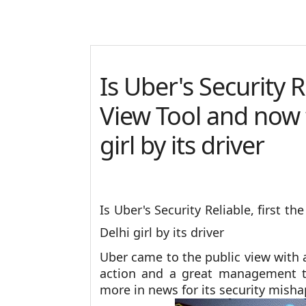
Is Uber's Security R
View Tool and now 
girl by its driver
Is Uber's Security Reliable, first t
Delhi girl by its driver
Uber came to the public view with 
action and a great management t
more in news for its security mis