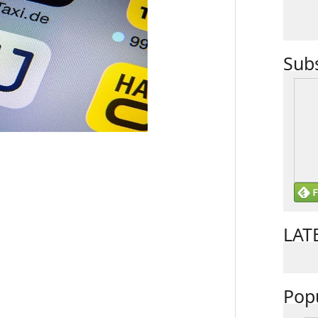
Sub
LAT
Pop