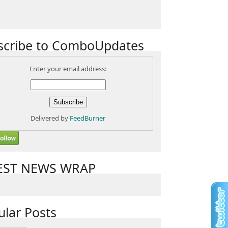
scribe to ComboUpdates
Enter your email address:
Delivered by
FeedBurner
EST NEWS WRAP
ular Posts