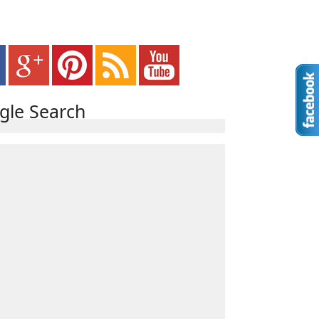
gle Search