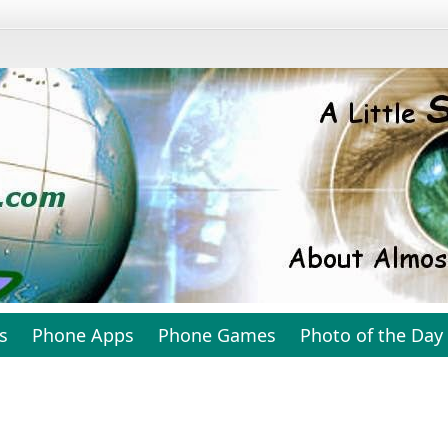
s
Phone Apps
Phone Games
Photo of the Day