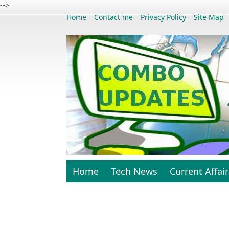
-->
Home
Contact me
Privacy Policy
Site Map
Home
Tech News
Current Affair