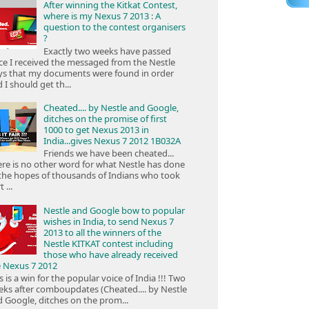
After winning the Kitkat Contest,
where is my Nexus 7 2013 : A
question to the contest organisers
?
Exactly two weeks have passed
ce I received the messaged from the Nestle
ys that my documents were found in order
 I should get th...
Cheated.... by Nestle and Google,
ditches on the promise of first
1000 to get Nexus 2013 in
India...gives Nexus 7 2012 1B032A
Friends we have been cheated...
re is no other word for what Nestle has done
the hopes of thousands of Indians who took
 ...
Nestle and Google bow to popular
wishes in India, to send Nexus 7
2013 to all the winners of the
Nestle KITKAT contest including
those who have already received
e Nexus 7 2012
s is a win for the popular voice of India !!! Two
ks after comboupdates (Cheated.... by Nestle
 Google, ditches on the prom...