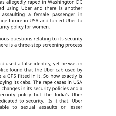
was allegedly raped in Washington DC
ked using Uber and there is another
y assaulting a female passenger in
uge furore in USA and forced Uber to
rity policy for women.
ous questions relating to its security
ere is a three-step screening process
ad used a false identity, yet he was in
lice found that the Uber cab used by
 a GPS fitted in it. So how exactly is
oying its cabs. The rape cases in USA
changes in its security policies and a
security policy but the India's Uber
cated to security. Is it that, Uber
able to sexual assaults or lesser