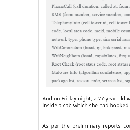
And on Friday night, a 27-year old
inside a cab which she had booked
As per the preliminary reports c