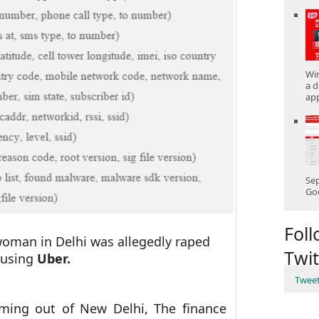
Win
a d
app
Sep
Goo
Fol
 woman in Delhi was allegedly raped
Twit
 using
Uber.
Twee
oming out of New Delhi, The finance