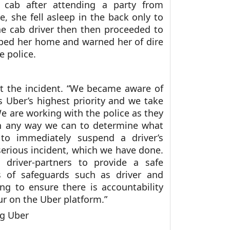
 cab after attending a party from
 she fell asleep in the back only to
he cab driver then then proceeded to
pped her home and warned her of dire
e police.
t the incident. “We became aware of
s Uber’s highest priority and we take
 We are working with the police as they
 in any way we can to determine what
 to immediately suspend a driver’s
serious incident, which we have done.
 driver-partners to provide a safe
rs of safeguards such as driver and
ng to ensure there is accountability
cur on the Uber platform.”
ng Uber