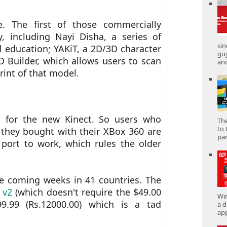
 The first of those commercially
y, including Nayi Disha, a series of
sin
d education; YAKiT, a 2D/3D character
gu
 Builder, which allows users to scan
and
rint of that model.
rk for the new Kinect. So users who
The
to 
 they bought with their XBox 360 are
part
 port to work, which rules the older
he coming weeks in 41 countries. The
 v2
(which doesn't require the $49.00
Win
99.99 (Rs.12000.00) which is a tad
a d
app