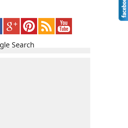
gle Search