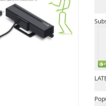
Sub
LAT
Pop