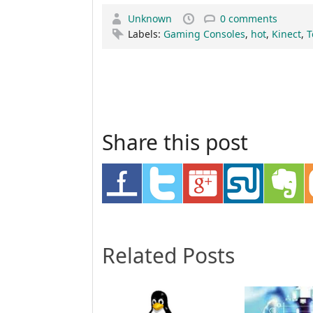
Unknown
0 comments
Labels:
Gaming Consoles
,
hot
,
Kinect
,
T
Share this post
Related Posts