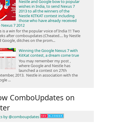
Nestle and Google bow to popular
wishes in India, to send Nexus 7
2013 to all the winners of the
Nestle KITKAT contest including
those who have already received
e Nexus 7 2012
s is a win for the popular voice of India !!! Two
ks after comboupdates (Cheated.... by Nestle
 Google, ditches on the prom...
Winning the Google Nexus 7 with
KitKat contest, a dream come true
You may remember my post ,
where Google and Nestle has
launched a contest on 27th
tember, 2013. Nestle in association with the
gle ...
low ComboUpdates on
ter
ts by @comboupdates