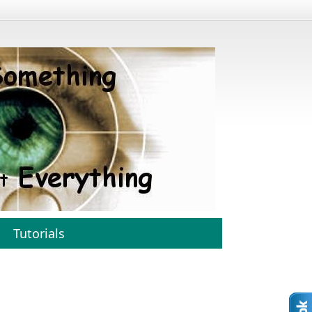
Tutorials