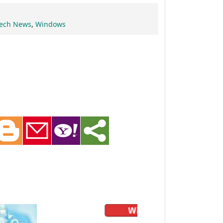
ech News
,
Windows