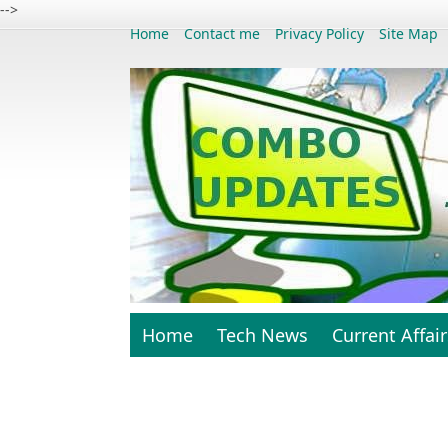
-->
Home
Contact me
Privacy Policy
Site Map
Home
Tech News
Current Affair