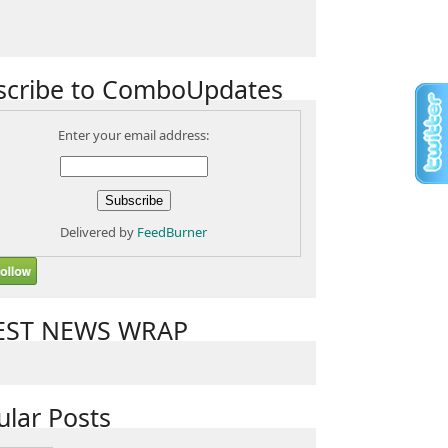
scribe to ComboUpdates
Enter your email address:
Delivered by
FeedBurner
EST NEWS WRAP
ular Posts