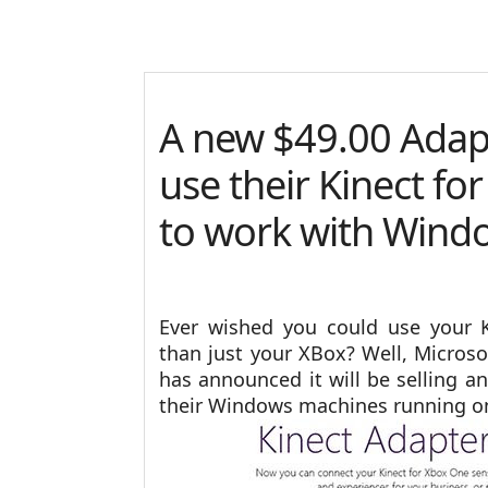
A new $49.00 Adapte
use their Kinect f
to work with Wind
Ever wished you could use your 
than just your XBox? Well, Microsof
has announced it will be selling an
their Windows machines running on 