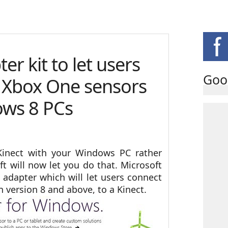
r kit to let users
Goo
or Xbox One sensors
ows 8 PCs
Kinect with your Windows PC rather
t will now let you do that. Microsoft
 adapter which will let users connect
version 8 and above, to a Kinect.