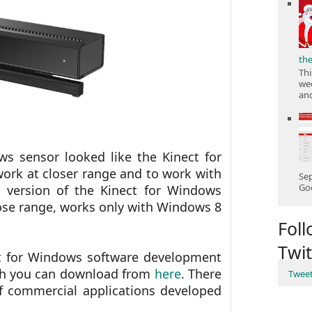
th
Thi
wee
and
ws sensor looked like the Kinect for
ork at closer range and to work with
Sep
Goo
 version of the Kinect for Windows
lose range, works only with Windows 8
Fol
Twit
ct for Windows software development
hich you can download from
here
. There
Twee
of commercial applications developed