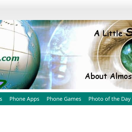
s
Phone Apps
Phone Games
Photo of the Day