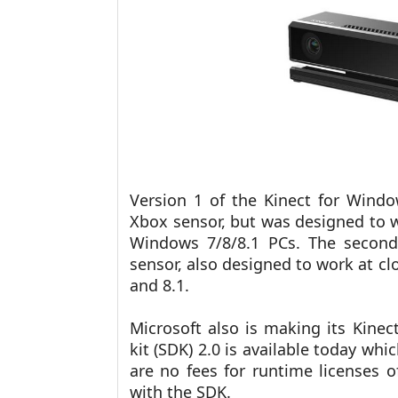
Version 1 of the Kinect for Windo
Xbox sensor, but was designed to w
Windows 7/8/8.1 PCs. The second
sensor, also designed to work at c
and 8.1.
Microsoft also is making its Kine
kit (SDK) 2.0 is available today w
are no fees for runtime licenses 
with the SDK.