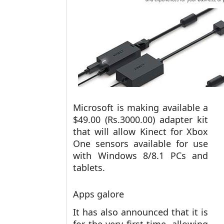
Microsoft is making available a
$49.00 (Rs.3000.00) adapter kit
that will allow Kinect for Xbox
One sensors available for use
with Windows 8/8.1 PCs and
tablets.
Apps galore
It has also announced that it is