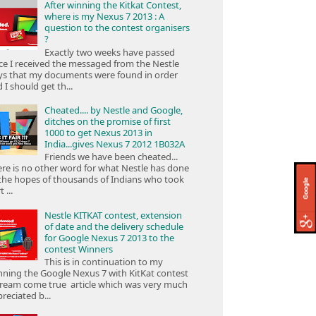
After winning the Kitkat Contest,
where is my Nexus 7 2013 : A
question to the contest organisers
?
Exactly two weeks have passed
ce I received the messaged from the Nestle
ys that my documents were found in order
 I should get th...
Cheated.... by Nestle and Google,
ditches on the promise of first
1000 to get Nexus 2013 in
India...gives Nexus 7 2012 1B032A
Friends we have been cheated...
re is no other word for what Nestle has done
the hopes of thousands of Indians who took
 ...
Nestle KITKAT contest, extension
of date and the delivery schedule
for Google Nexus 7 2013 to the
contest Winners
This is in continuation to my
ning the Google Nexus 7 with KitKat contest
ream come true article which was very much
reciated b...