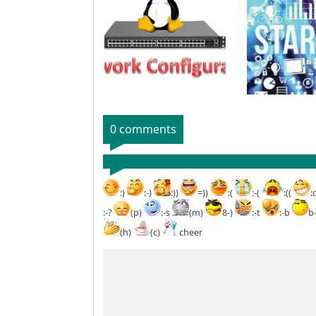
0 comments
:)
:-)
:))
=))
:(
:-(
:((
:
:-?
(p)
:-s
(m)
8-)
:-t
:-b
b
(h)
(c)
cheer