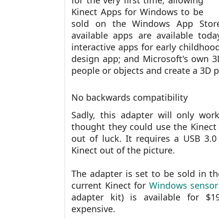
for the very first time, allowing
Kinect Apps for Windows to be
sold on the Windows App Store.
available apps are available toda
interactive apps for early childhoo
design app; and Microsoft's own 3D
people or objects and create a 3D p
No backwards compatibility
Sadly, this adapter will only wo
thought they could use the Kinect
out of luck. It requires a USB 3.0
Kinect out of the picture.
The adapter is set to be sold in t
current Kinect for
Windows sensor
adapter kit) is available for $1
expensive.