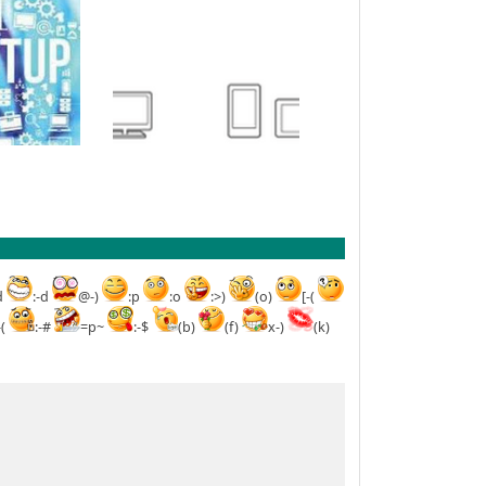
d
:-d
@-)
:p
:o
:>)
(o)
[-(
-(
:-#
=p~
:-$
(b)
(f)
x-)
(k)