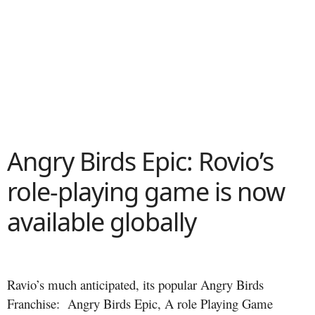
Angry Birds Epic: Rovio’s
role-playing game is now
available globally
Ravio’s much anticipated, its popular Angry Birds
Franchise: Angry Birds Epic, A role Playing Game