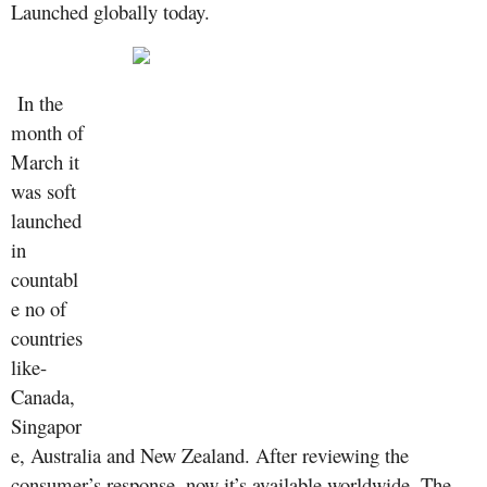
Launched globally today.
In the
month of
March it
was soft
launched
in
countabl
e no of
countries
like-
Canada,
Singapor
e, Australia and New Zealand. After reviewing the
consumer’s response, now it’s available worldwide.
The