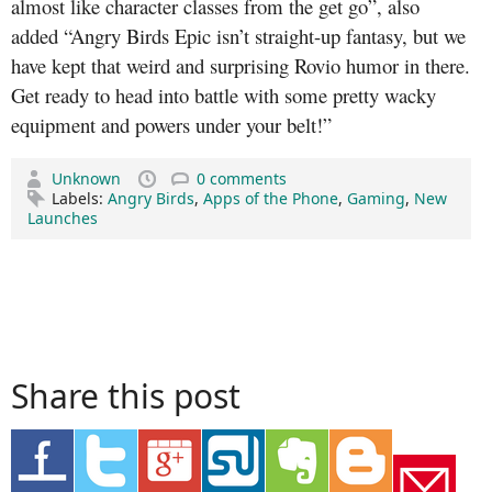
almost like character classes from the get go”, also
added “Angry Birds Epic isn’t straight-up fantasy, but we
have kept that weird and surprising Rovio humor in there.
Get ready to head into battle with some pretty wacky
equipment and powers under your belt!”
Unknown
0 comments
Labels:
Angry Birds
,
Apps of the Phone
,
Gaming
,
New
Launches
Share this post