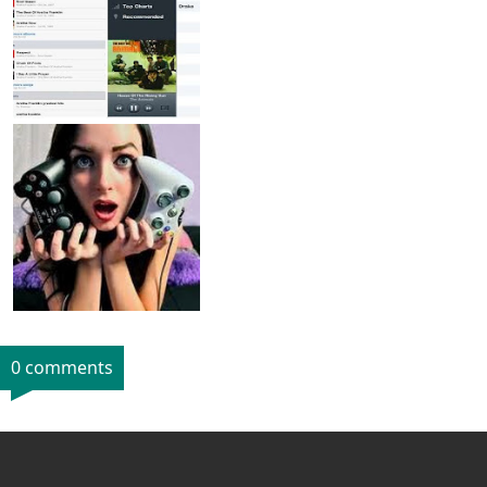
0 comments