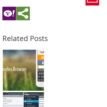
Related Posts