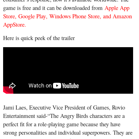
game is free and it can be downloaded from
Apple App
Store
,
Google Play
,
Windows Phone Store
,
and Amazon
AppStore
.
Here is quick peek of the trailer
Jami Laes, Executive Vice President of Games, Rovio
Entertainment said-“The Angry Birds characters are a
perfect fit for a role-playing game because they have
strong personalities and individual superpowers. They are