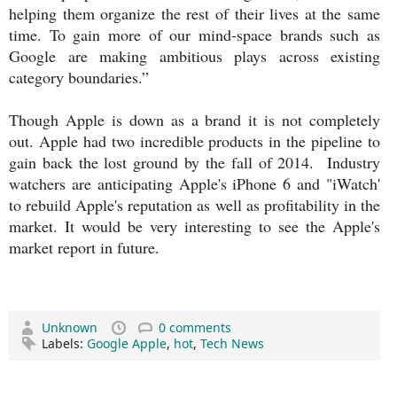
helping them organize the rest of their lives at the same
time. To gain more of our mind-space brands such as
Google are making ambitious plays across existing
category boundaries.”
Though Apple is down as a brand it is not completely
out. Apple had two incredible products in the pipeline to
gain back the lost ground by the fall of 2014. Industry
watchers are anticipating Apple's iPhone 6 and "iWatch'
to rebuild Apple's reputation as well as profitability in the
market. It would be very interesting to see the Apple's
market report in future.
Unknown
0 comments
Labels:
Google Apple
,
hot
,
Tech News