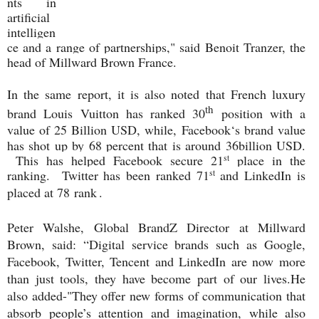
nts in
artificial
intelligen
ce and a range of partnerships," said Benoit Tranzer, the
head of Millward Brown France.
In the same report, it is also noted that French luxury
th
brand Louis Vuitton has ranked 30
position with a
value of 25 Billion USD, while,
Facebook‘s brand value
has shot up by 68 percent that is around 36billion USD.
This has helped Facebook secure 21
place in the
st
ranking. Twitter has been ranked 71
and LinkedIn is
st
placed at 78
rank
.
Peter Walshe, Global BrandZ Director at Millward
Brown, said: “Digital service brands such as Google,
Facebook, Twitter, Tencent and LinkedIn are now more
than just tools, they have become part of our lives.
He
also added-"They offer new forms of communication that
absorb people’s attention and imagination, while also