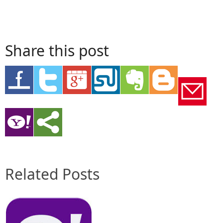
Share this post
Related Posts