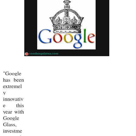
"Google
has been
extremel
y
innovativ
e this
year with
Google
Glass,
investme