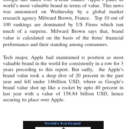
world’s most valuable brand in terms of value. This news
was announced on Wednesday by a global market
research agency Milward Brown, France.
Top 10 out of
100 rankings are dominated by US Firms which isnt
much of a surprise.
Milward Brown says that, brand
value is calculated on the basis of the firms' financial
performance and their standing among consumers.
Tech major, Apple had maintained is position as most
valuable brand in the world for consistently in a row for 3
years preceding to this report. But sadly, the Apple’s
brand value took a deep dive of 20 percent in the past
year and fell under 14billion USD, where as Google’s
brand value shot up like a rocket by upto 40 percent in
last year with a value of 158.84 billion USD, hence
securing its place over Apple.