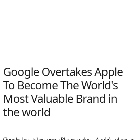
Google Overtakes Apple
To Become The World's
Most Valuable Brand in
the world
Google has taken over iPhone maker, Apple’s place as