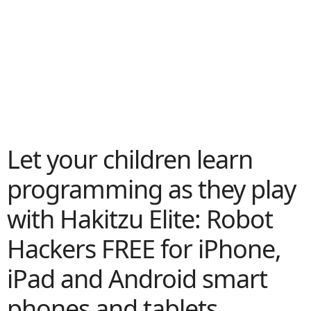
Let your children learn
programming as they play
with Hakitzu Elite: Robot
Hackers FREE for iPhone,
iPad and Android smart
phones and tablets