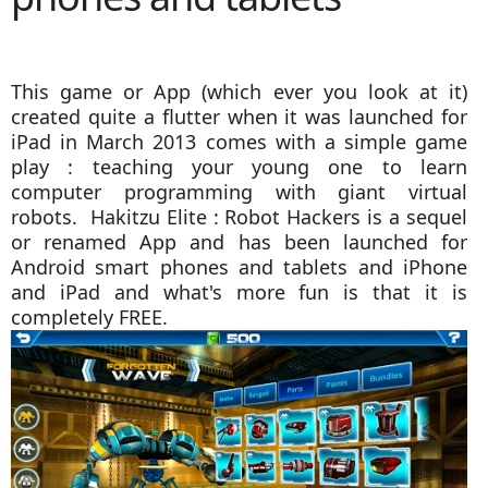
This game or App (which ever you look at it)
created quite a flutter when it was launched for
iPad in March 2013 comes with a simple game
play : teaching your young one to learn
computer programming with giant virtual
robots. Hakitzu Elite : Robot Hackers is a sequel
or renamed App and has been launched for
Android smart phones and tablets and iPhone
and iPad and what's more fun is that it is
completely FREE.