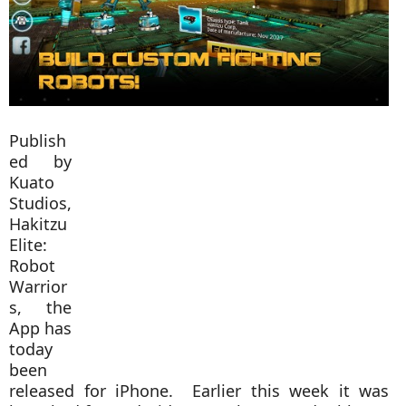
Publish
ed by
Kuato
Studios,
Hakitzu
Elite:
Robot
Warrior
s, the
App has
today
been
released for iPhone. Earlier this week it was