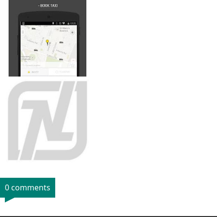
0 comments