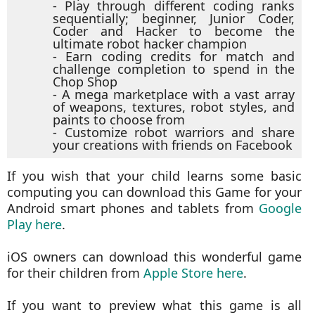
- Play through different coding ranks
sequentially; beginner, Junior Coder,
Coder and Hacker to become the
ultimate robot hacker champion
- Earn coding credits for match and
challenge completion to spend in the
Chop Shop
- A mega marketplace with a vast array
of weapons, textures, robot styles, and
paints to choose from
- Customize robot warriors and share
your creations with friends on Facebook
If you wish that your child learns some basic
computing you can download this Game for your
Android smart phones and tablets from
Google
Play here
.
iOS owners can download this wonderful game
for their children from
Apple Store here
.
If you want to preview what this game is all