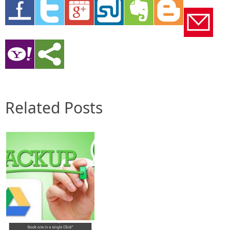
Related Posts