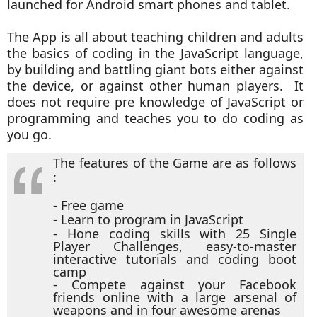
launched for Android smart phones and tablet.
The App is all about teaching children and adults
the basics of coding in the JavaScript language,
by building and battling giant bots either against
the device, or against other human players. It
does not require pre knowledge of JavaScript or
programming and teaches you to do coding as
you go.
The features of the Game are as follows
:
- Free game
- Learn to program in JavaScript
- Hone coding skills with 25 Single
Player Challenges, easy-to-master
interactive tutorials and coding boot
camp
- Compete against your Facebook
friends online with a large arsenal of
weapons and in four awesome arenas