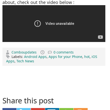
about, check out the video below :
Comboupdates
0 comments
Labels:
Android Apps
,
Apps for your Phone
,
hot
,
iOS
Apps
,
Tech News
Share this post