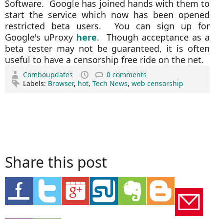
Software. Google has joined hands with them to
start the service which now has been opened
restricted beta users. You can sign up for
Google's uProxy
here
. Though acceptance as a
beta tester may not be guaranteed, it is often
useful to have a censorship free ride on the net.
Comboupdates
0 comments
Labels:
Browser
,
hot
,
Tech News
,
web censorship
Share this post