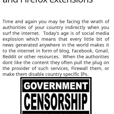
Time and again you may be facing the wrath of
authorities of your country indirectly when you
surf the internet. Today's age is of social media
explosion which means that every little bit of
news generated anywhere in the world makes it
to the internet in form of blog, Facebook, Gmail,
Reddit or other resources. When the authorities
dont like the content they often pull the plug on
the provider of such services, Firewall them, or
make them disable country specific IPs.