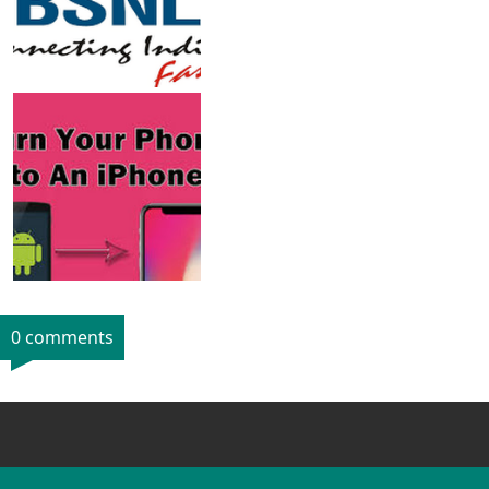
0 comments