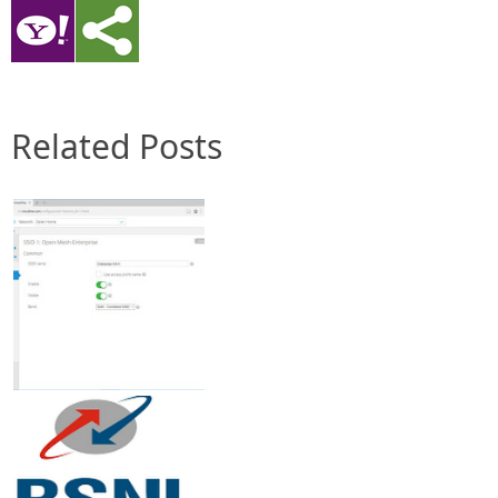
Related Posts