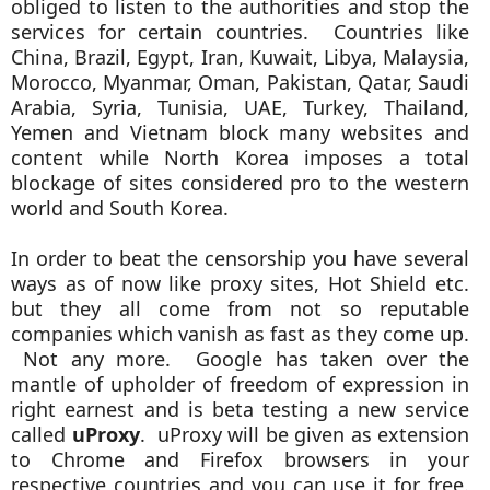
obliged to listen to the authorities and stop the
services for certain countries. Countries like
China, Brazil, Egypt, Iran, Kuwait, Libya, Malaysia,
Morocco, Myanmar, Oman, Pakistan, Qatar, Saudi
Arabia, Syria, Tunisia, UAE, Turkey, Thailand,
Yemen and Vietnam block many websites and
content while North Korea imposes a total
blockage of sites considered pro to the western
world and South Korea.
In order to beat the censorship you have several
ways as of now like proxy sites, Hot Shield etc.
but they all come from not so reputable
companies which vanish as fast as they come up.
Not any more. Google has taken over the
mantle of upholder of freedom of expression in
right earnest and is beta testing a new service
called
uProxy
. uProxy will be given as extension
to Chrome and Firefox browsers in your
respective countries and you can use it for free.