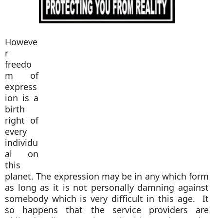
Howeve
r
freedo
m of
express
ion is a
birth
right of
every
individu
al on
this
planet. The expression may be in any which form
as long as it is not personally damning against
somebody which is very difficult in this age. It
so happens that the service providers are