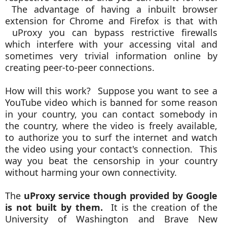
The advantage of having a inbuilt
browser
extension for Chrome and Firefox is that with
uProxy you can bypass restrictive firewalls
which interfere with your accessing vital and
sometimes very trivial information online by
creating peer-to-peer connections.
How will this work? Suppose you want to see a
YouTube video which is banned for some reason
in your country, you can contact somebody in
the country, where the video is freely available,
to authorize you to surf the internet and watch
the video using your contact's connection. This
way you beat the censorship in your country
without harming your own connectivity.
The
uProxy service though provided by Google
is not built by them.
It is the creation of the
University of Washington and Brave New