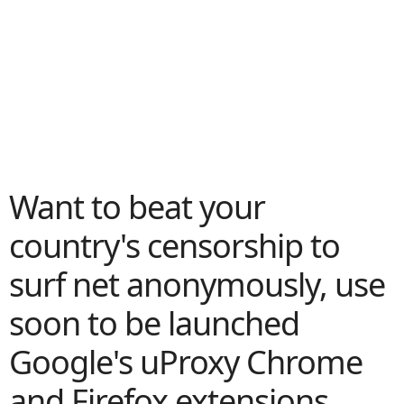
Want to beat your
country's censorship to
surf net anonymously, use
soon to be launched
Google's uProxy Chrome
and Firefox extensions