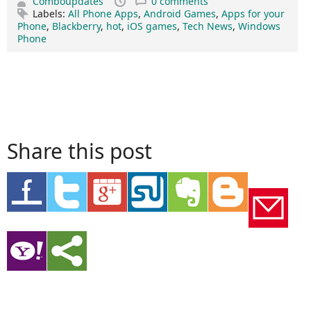
Comboupdates
0 comments
Labels:
All Phone Apps
,
Android Games
,
Apps for your
Phone
,
Blackberry
,
hot
,
iOS games
,
Tech News
,
Windows
Phone
Share this post