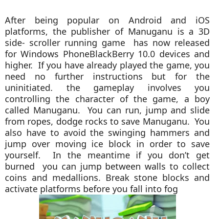
After being popular on Android and iOS
platforms, the publisher of Manuganu is a 3D
side- scroller running game has now released
for Windows PhoneBlackBerry 10.0 devices and
higher. If you have already played the game, you
need no further instructions but for the
uninitiated. the gameplay involves you
controlling the character of the game, a boy
called Manuganu. You can run, jump and slide
from ropes, dodge rocks to save Manuganu. You
also have to avoid the swinging hammers and
jump over moving ice block in order to save
yourself. In the meantime if you don’t get
burned you can jump between walls to collect
coins and medallions. Break stone blocks and
activate platforms before you fall into fog