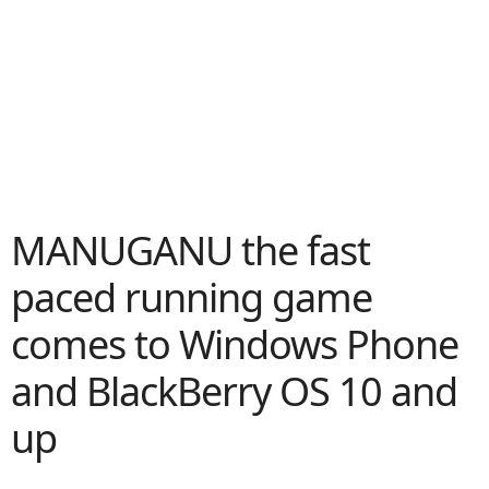
MANUGANU the fast
paced running game
comes to Windows Phone
and BlackBerry OS 10 and
up