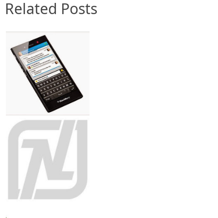
Related Posts