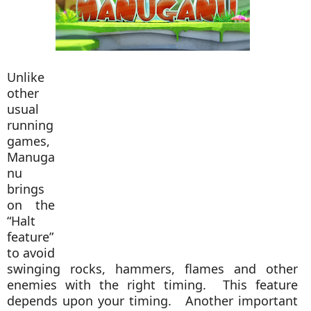
Unlike
other
usual
running
games,
Manuga
nu
brings
on the
“Halt
feature”
to avoid
swinging rocks, hammers, flames and other
enemies with the right timing. This feature
depends upon your timing. Another important