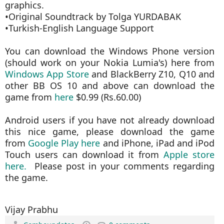
graphics.
•Original Soundtrack by Tolga YURDABAK
•Turkish-English Language Support
You can download the Windows Phone version
(should work on your Nokia Lumia's) here from
Windows App Store
and BlackBerry Z10, Q10 and
other BB OS 10 and above can download the
game from
here
$0.99 (Rs.60.00)
Android users if you have not already download
this nice game, please download the game
from
Google Play here
and iPhone, iPad and iPod
Touch users can download it from
Apple store
here.
Please post in your comments regarding
the game.
Vijay Prabhu