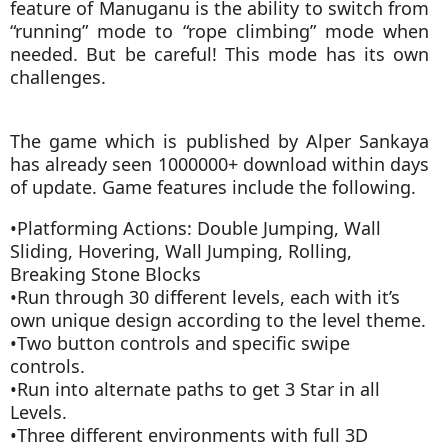
feature of Manuganu is the ability to switch from
“running” mode to “rope climbing” mode when
needed. But be careful! This mode has its own
challenges.
The game which is published by Alper Sankaya
has already seen 1000000+ download within days
of update. Game features include the following.
•Platforming Actions: Double Jumping, Wall
Sliding, Hovering, Wall Jumping, Rolling,
Breaking Stone Blocks
•Run through 30 different levels, each with it’s
own unique design according to the level theme.
•Two button controls and specific swipe
controls.
•Run into alternate paths to get 3 Star in all
Levels.
•Three different environments with full 3D