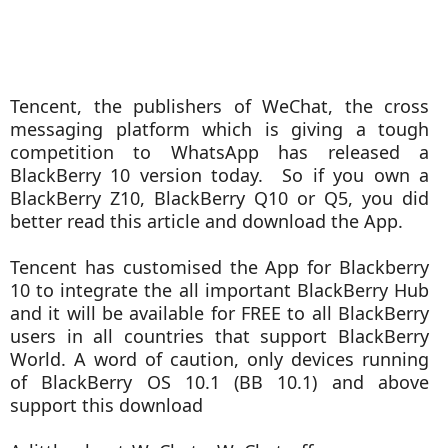
Tencent, the publishers of WeChat, the cross
messaging platform which is giving a tough
competition to WhatsApp has released a
BlackBerry 10 version today. So if you own a
BlackBerry Z10, BlackBerry Q10 or Q5, you did
better read this article and download the App.
Tencent has customised the App for Blackberry
10 to integrate the all important BlackBerry Hub
and it will be available for FREE to all BlackBerry
users in all countries that support BlackBerry
World. A word of caution, only devices running
of BlackBerry OS 10.1 (BB 10.1) and above
support this download