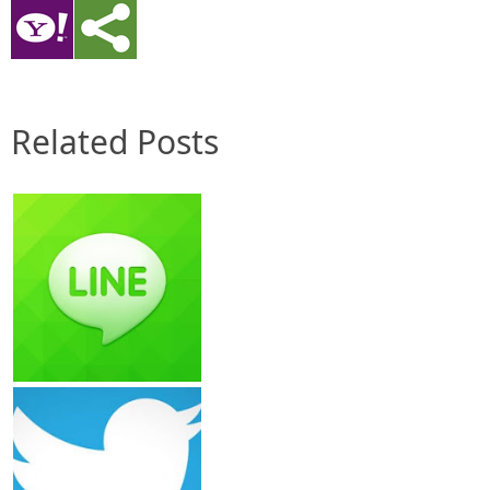
Related Posts