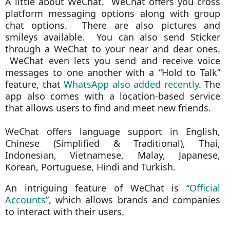
A little about WeChat. WeChat offers you cross
platform messaging options along with group
chat options. There are also pictures and
smileys available. You can also send Sticker
through a WeChat to your near and dear ones.
WeChat even lets you send and receive voice
messages to one another with a “Hold to Talk”
feature, that
WhatsApp also added recently
. The
app also comes with a location-based service
that allows users to find and meet new friends.
WeChat offers language support in English,
Chinese (Simplified & Traditional), Thai,
Indonesian, Vietnamese, Malay, Japanese,
Korean, Portuguese, Hindi and Turkish.
An intriguing feature of WeChat is “
Official
Accounts
”, which allows brands and companies
to interact with their users.