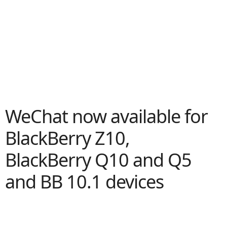
WeChat now available for
BlackBerry Z10,
BlackBerry Q10 and Q5
and BB 10.1 devices