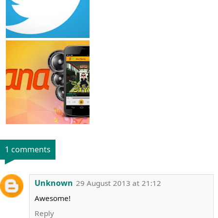
1 comments
Unknown
29 August 2013 at 21:12
Awesome!
Reply