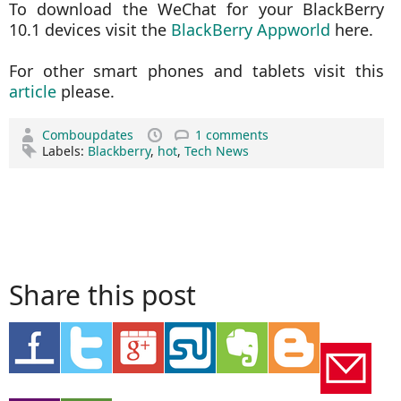
To download the WeChat for your BlackBerry
10.1 devices visit the
BlackBerry Appworld
here.
For other smart phones and tablets visit this
article
please.
Comboupdates
1 comments
Labels:
Blackberry
,
hot
,
Tech News
Share this post