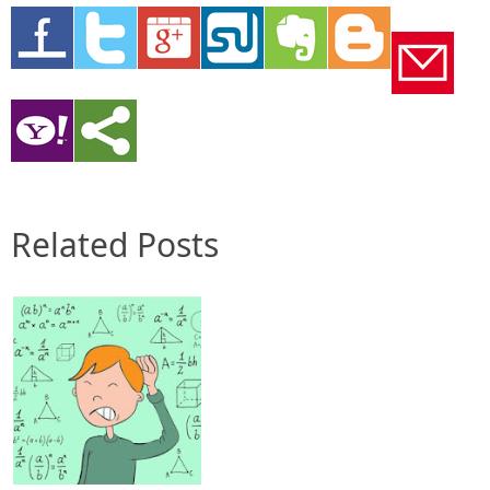
Related Posts