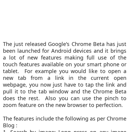
The just released Google's Chrome Beta has just
been launched for Android devices and it brings
a lot of new features making full use of the
touch features available on your smart phone or
tablet. For example you would like to open a
new tab from a link in the current open
webpage, you now just have to tap the link and
pull it to the tab window and the Chrome Beta
does the rest. Also you can use the pinch to
zoom feature on the new browser to perfection.
The features include the following as per Chrome
Blog :
1. Search by image: Long press on any image