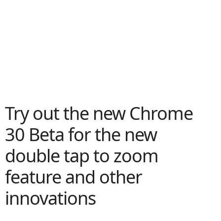
Try out the new Chrome
30 Beta for the new
double tap to zoom
feature and other
innovations