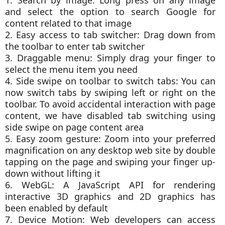
and select the option to search Google for
content related to that image
2. Easy access to tab switcher: Drag down from
the toolbar to enter tab switcher
3. Draggable menu: Simply drag your finger to
select the menu item you need
4. Side swipe on toolbar to switch tabs: You can
now switch tabs by swiping left or right on the
toolbar. To avoid accidental interaction with page
content, we have disabled tab switching using
side swipe on page content area
5. Easy zoom gesture: Zoom into your preferred
magnification on any desktop web site by double
tapping on the page and swiping your finger up-
down without lifting it
6. WebGL: A JavaScript API for rendering
interactive 3D graphics and 2D graphics has
been enabled by default
7. Device Motion: Web developers can access