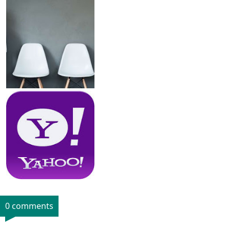
0 comments