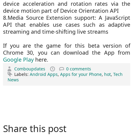
device acceleration and rotation rates via the
device motion part of Device Orientation API
8.Media Source Extension support: A JavaScript
API that enables use cases such as adaptive
streaming and time-shifting live streams
If you are the game for this beta version of
Chrome 30, you can download the App from
Google Play
here.
Comboupdates
0 comments
Labels:
Android Apps
,
Apps for your Phone
,
hot
,
Tech
News
Share this post