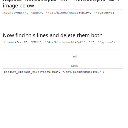
image below
Now find this lines and delete them both