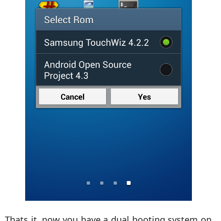
Thats it, now you have a dual booting system on