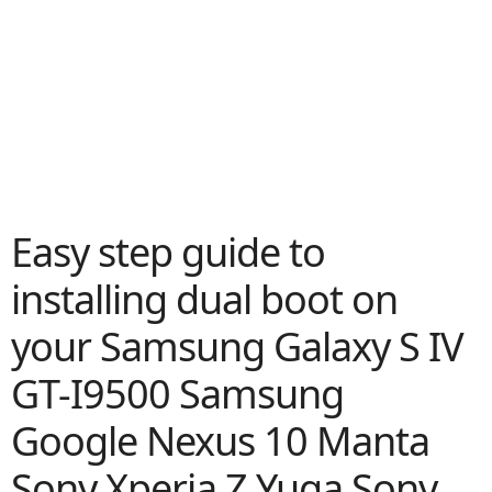
Easy step guide to
installing dual boot on
your Samsung Galaxy S IV
GT-I9500 Samsung
Google Nexus 10 Manta
Sony Xperia Z Yuga Sony