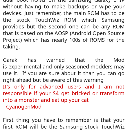
without having to make backups or wipe your
devices. Just remember, the main ROM has to be
the stock TouchWiz ROM which Samsung
provides but the second one can be any ROM
that is based on the AOSP (Android Open Source
Project) which has nearly 100s of ROMS for the
taking.
Garak has warned that the Mod
is experimental and only seasoned modders may
use it. If you are sure about it than you can go
right ahead but be aware of this warning
It's only for advanced users and I am not
responsible if your S4 get bricked or transform
into a monster and eat up your cat
- CyanogenMod
First thing you have to remember is that your
first ROM will be the Samsung stock TouchWiz