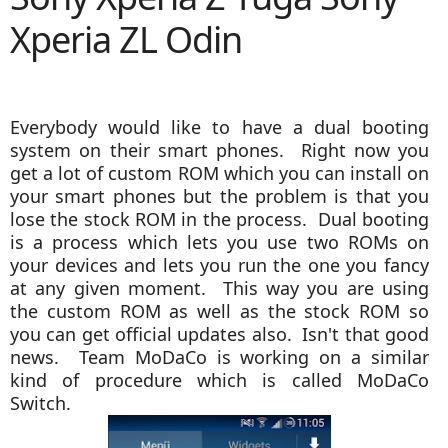
Xperia ZL Odin
Everybody would like to have a dual booting
system on their smart phones. Right now you
get a lot of custom ROM which you can install on
your smart phones but the problem is that you
lose the stock ROM in the process. Dual booting
is a process which lets you use two ROMs on
your devices and lets you run the one you fancy
at any given moment. This way you are using
the custom ROM as well as the stock ROM so
you can get official updates also. Isn't that good
news. Team MoDaCo is working on a similar
kind of procedure which is called MoDaCo
Switch.