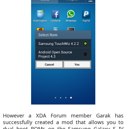
However a XDA Forum member Garak has
successfully created a mod that allows you to
dual boot ROMs on the Samsung Galaxy S IV