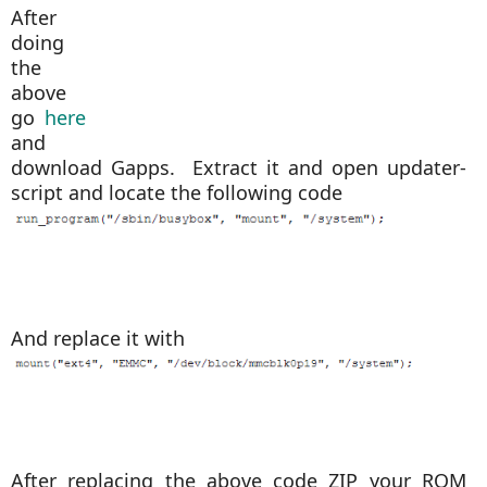
After
doing
the
above
go
here
and
download Gapps. Extract it and open updater-
script
and locate the following code
And replace it with
After replacing the above code ZIP your ROM