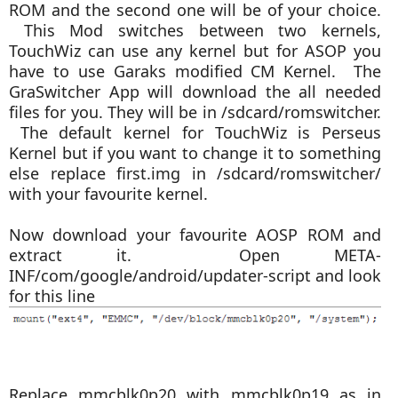
ROM and the second one will be of your choice.
This Mod switches between two kernels,
TouchWiz can use any kernel but for ASOP you
have to use Garaks modified CM Kernel. The
GraSwitcher App will download the all needed
files for you.
They will be in /sdcard/romswitcher.
The d
efault kernel for TouchWiz is Perseus
Kernel but if you want to change it to something
else
replace first.img in /sdcard/romswitcher/
with your favourite kernel.
Now download your favourite AOSP ROM and
e
xtract it. Open META-
INF/com/google/android/updater-script and look
for this line
Replace mmcblk0p20 with mmcblk0p19 as in