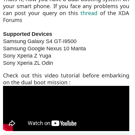
your smart phone. If you face any problems you
can post your query on this
thread
of the XDA
Forums
Supported Devices
Samsung Galaxy S4 GT-I9500
Samsung Google Nexus 10 Manta
Sony Xperia Z Yuga
Sony Xperia ZL Odin
Check out this video tutorial before embarking
on the dual boot mission :