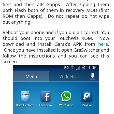
first and then ZIP Gapps. After zipping them
both Flash both of them in recovery MOD (first
ROM then Gapps). Do not repeat do not wipe
out anything.
Reboot your phone and if you did all correct. You
should boot into your TouchWiz ROM.
Now
download and install Garak's APK from
here
.
Once you have installed it open GraSwitcher and
follow the instructions and you can see this
screen