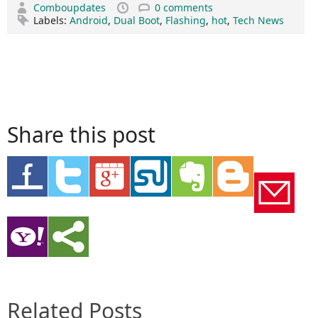
Comboupdates
0 comments
Labels:
Android
,
Dual Boot
,
Flashing
,
hot
,
Tech News
Share this post
Related Posts