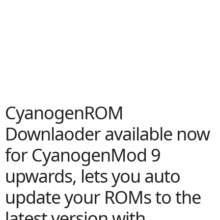
CyanogenROM
Downlaoder available now
for CyanogenMod 9
upwards, lets you auto
update your ROMs to the
latest version with