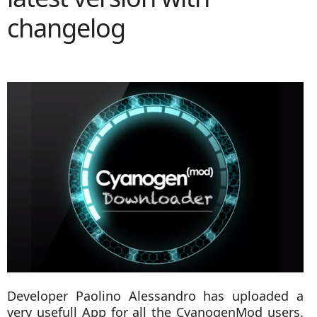
changelog
Developer Paolino Alessandro has uploaded a
very usefull App for all the CyanogenMod users.