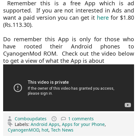
Remember this is a free App which is ad
supported. If you are not interested in Ads and
want a paid version you can get it
here
for $1.80
(Rs.113.30).
Do remember this App is only for those who
have rooted their Android phones to
CyanogenMod ROM. Check out the video below
to get a view of what the App is about
Comboupdates
1 comments
Labels:
Android Apps
,
Apps for your Phone
,
CyanogenMOD
,
hot
,
Tech News