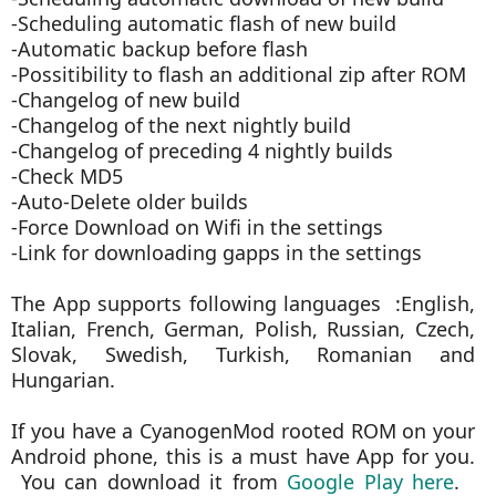
-Scheduling automatic flash of new build
-Automatic backup before flash
-Possitibility to flash an additional zip after ROM
-Changelog of new build
-Changelog of the next nightly build
-Changelog of preceding 4 nightly builds
-Check MD5
-Auto-Delete older builds
-Force Download on Wifi in the settings
-Link for downloading gapps in the settings
The App supports following languages :English,
Italian, French, German, Polish, Russian, Czech,
Slovak, Swedish, Turkish, Romanian and
Hungarian.
If you have a CyanogenMod rooted ROM on your
Android phone, this is a must have App for you.
You can download it from
Google Play here
.