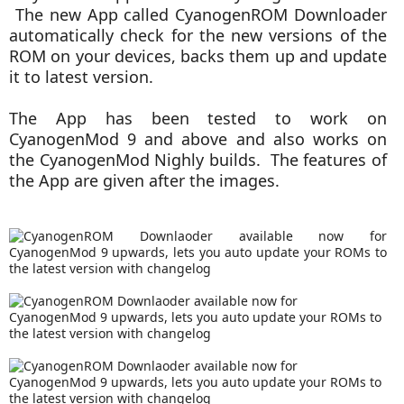
The new App called CyanogenROM Downloader
automatically check for the new versions of the
ROM on your devices, backs them up and update
it to latest version.
The App has been tested to work on
CyanogenMod 9 and above and also works on
the CyanogenMod Nighly builds. The features of
the App are given after the images.