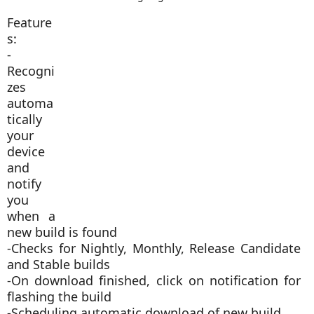
Feature
s:
-
Recogni
zes
automa
tically
your
device
and
notify
you
when a
new build is found
-Checks for Nightly, Monthly, Release Candidate
and Stable builds
-On download finished, click on notification for
flashing the build
-Scheduling automatic download of new build