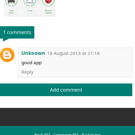
1 comments
Unknown
18 August 2013 at 21:18
good app
Reply
Add comment
Posts RSS
∙
Comments RSS
∙
Back to top