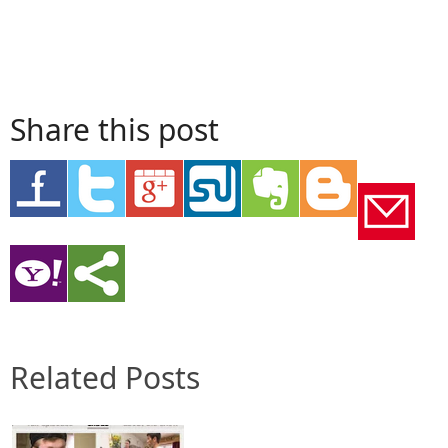
Share this post
Related Posts