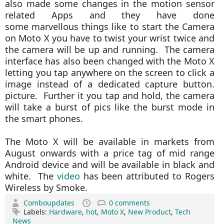
also made some changes in the motion sensor
related Apps and they have done
some marvellous things like to start the Camera
on Moto X you have to twist your wrist twice and
the camera will be up and running. The camera
interface has also been changed with the Moto X
letting you tap anywhere on the screen to click a
image instead of a dedicated capture button.
picture. Further it you tap and hold, the camera
will take a burst of pics like the burst mode in
the smart phones.
The Moto X will be available in markets from
August onwards with a price tag of mid range
Android device and will be available in black and
white. The
video
has been attributed to Rogers
Wireless by Smoke.
Comboupdates
0 comments
Labels:
Hardware
,
hot
,
Moto X
,
New Product
,
Tech
News