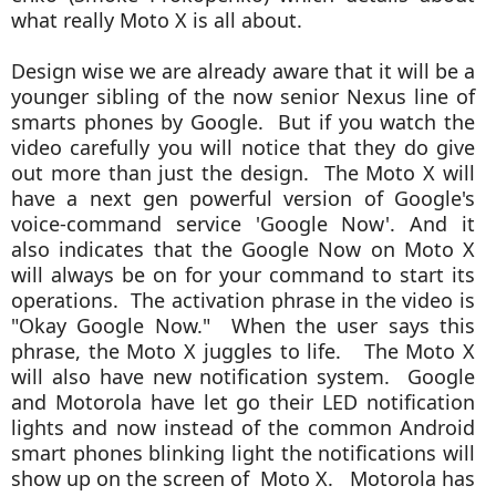
what really Moto X is all about.
Design wise we are already aware that it will be a
younger sibling of the now senior Nexus line of
smarts phones by Google. But if you watch the
video carefully you will notice that they do give
out more than just the design. The Moto X will
have a next gen powerful version of
Google's
voice-command service 'Google Now'. And it
also indicates that the Google Now on Moto X
will always be on for your command to start its
operations. The activation phrase in the video is
"Okay Google Now." When the user says this
phrase, the Moto X juggles to life. The Moto X
will also have new notification system. Google
and Motorola have let go their LED notification
lights and now instead
of the common Android
smart phones blinking light the notifications will
show up on the screen of Moto X. Motorola has