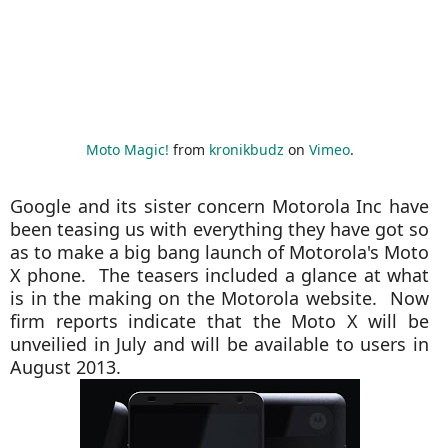
Moto Magic!
from
kronikbudz
on
Vimeo
.
Google and its sister concern Motorola Inc have
been teasing us with everything they have got so
as to make a big bang launch of Motorola's Moto
X phone. The teasers included a glance at what
is in the making on the Motorola website. Now
firm reports indicate that the Moto X will be
unveilied in July and will be available to users in
August 2013.