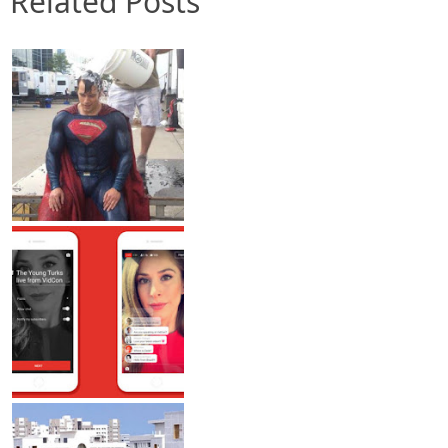
Related Posts