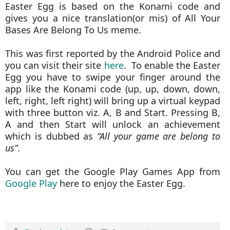
Easter Egg is based on the Konami code and
gives you a nice translation(or mis) of All Your
Bases Are Belong To Us meme.
This was first reported by the Android Police and
you can visit their site
here
. To enable the Easter
Egg you have to swipe your finger around the
app like the Konami code (up, up, down, down,
left, right, left right) will bring up a virtual keypad
with three button viz. A, B and Start. Pressing B,
A and then Start will unlock an achievement
which is dubbed as
“All your game are belong to
us”
.
You can get the Google Play Games App from
Google Play
here to enjoy the Easter Egg.