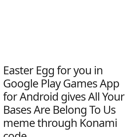
Easter Egg for you in
Google Play Games App
for Android gives All Your
Bases Are Belong To Us
meme through Konami
code