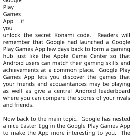
Google
Play
Games
App if
you
unlock the secret Konami code. Readers will
remember that Google had launched a Google
Play Games App few days back to form a gaming
hub just like the Apple Game Center so that
Android users can match their gaming skills and
achievements at a common place. Google Play
Games App lets you discover the games that
your friends and acquaintances may be playing
as well as give a central Android leaderboard
where you can compare the scores of your rivals
and friends.
Now back to the main topic. Google has nested
a nice Easter Egg in the Google Play Games App
to make the App more interesting to you. The