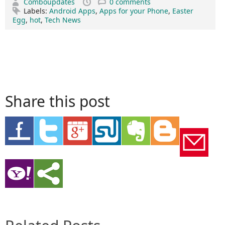
Comboupdates
0 comments
Labels:
Android Apps
,
Apps for your Phone
,
Easter
Egg
,
hot
,
Tech News
Share this post