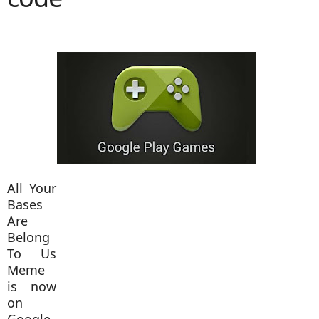
All Your
Bases
Are
Belong
To Us
Meme
is now
on