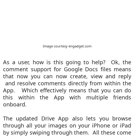
Image courtesy engadget.com
As a user, how is this going to help? Ok, the
comment support for Google Docs files means
that now you can now create, view and reply
and resolve comments directly from within the
App. Which effectively means that you can do
this within the App with multiple friends
onboard.
The updated Drive App also lets you browse
through all your images on your iPhone or iPad
by simply swiping through them. All these come