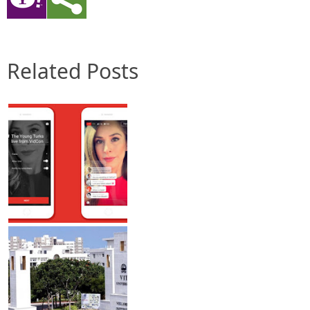
Related Posts