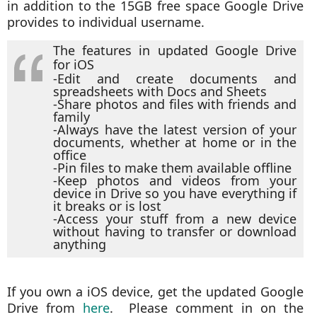
in addition to the 15GB free space Google Drive
provides to individual username.
The features in updated Google Drive
for iOS
-Edit and create documents and
spreadsheets with Docs and Sheets
-Share photos and files with friends and
family
-Always have the latest version of your
documents, whether at home or in the
office
-Pin files to make them available offline
-Keep photos and videos from your
device in Drive so you have everything if
it breaks or is lost
-Access your stuff from a new device
without having to transfer or download
anything
If you own a iOS device, get the updated Google
Drive from
here
. Please comment in on the