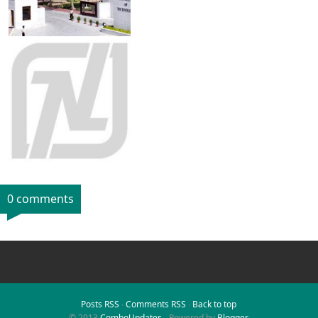
0 comments
Posts RSS
∙
Comments RSS
∙
Back to top
© 2013
ComboUpdates
- Powered by
Blogger