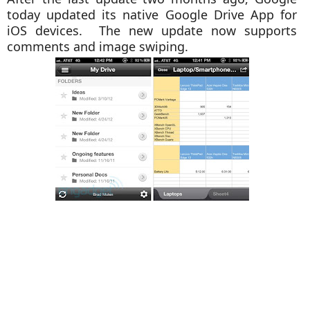
today updated its native Google Drive App for
iOS devices. The new update now supports
comments and image swiping.