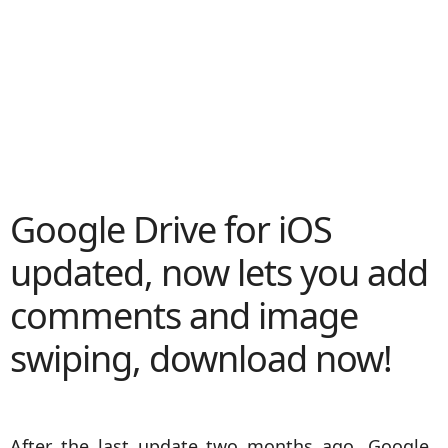
Google Drive for iOS
updated, now lets you add
comments and image
swiping, download now!
After the last update two months ago, Google