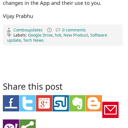
changes in the App and their use to you.
Vijay Prabhu
Comboupdates
0 comments
Labels:
Google Drive
,
hot
,
New Product
,
Software
update
,
Tech News
Share this post