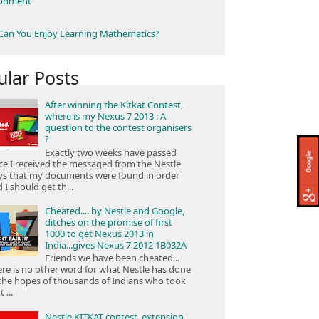
ronment
an You Enjoy Learning Mathematics?
ular Posts
After winning the Kitkat Contest,
where is my Nexus 7 2013 : A
question to the contest organisers
?
Exactly two weeks have passed
ce I received the messaged from the Nestle
ys that my documents were found in order
 I should get th...
Cheated.... by Nestle and Google,
ditches on the promise of first
1000 to get Nexus 2013 in
India...gives Nexus 7 2012 1B032A
Friends we have been cheated...
re is no other word for what Nestle has done
the hopes of thousands of Indians who took
 ...
Nestle KITKAT contest, extension