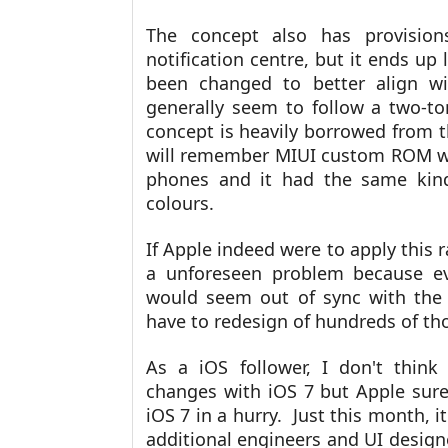
The concept also has provision
notification centre, but it ends up
been changed to better align wi
generally seem to follow a two-t
concept is heavily borrowed from
will remember MIUI custom ROM wh
phones and it had the same kind
colours.
If Apple indeed were to apply this r
a unforeseen problem because ev
would seem out of sync with the 
have to redesign of hundreds of th
As a iOS follower, I don't thin
changes with iOS 7 but Apple sure
iOS 7 in a hurry. Just this month, i
additional engineers and UI design