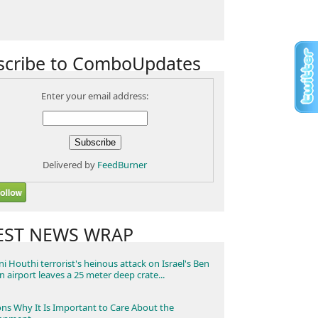
scribe to ComboUpdates
Enter your email address:
Delivered by
FeedBurner
EST NEWS WRAP
i Houthi terrorist's heinous attack on Israel's Ben
n airport leaves a 25 meter deep crate...
ns Why It Is Important to Care About the