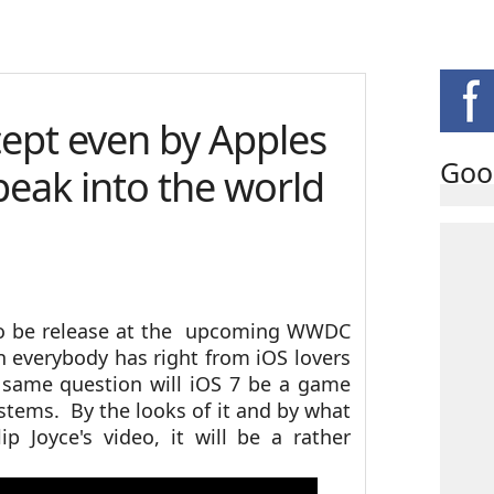
cept even by Apples
Goo
peak into the world
 to be release at the upcoming WWDC
 everybody has right from iOS lovers
 same question will iOS 7 be a game
ystems. By the looks of it and by what
ip Joyce's video, it will be a rather