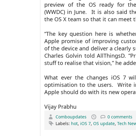
preview of the OS ready for th
(WWDC) in June. It is also said t
the OS X team so that it can meet 
“The key question here is whethe
Apple promise of improving custom
of the device and deliver a clearly 
Charles Golvin told AllThingsD. “P
stuff to realise that vision,” he add
What ever the changes iOS 7 wil
optimisation to the users. Write
Apple should do with its new opera
Vijay Prabhu
Comboupdates
0 comments
Labels:
hot
,
iOS 7
,
OS update
,
Tech Ne