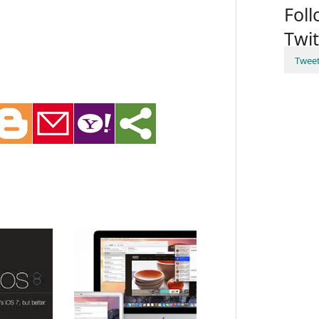
Fol
Twit
Twee