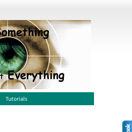
Tutorials