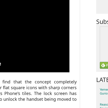
Sub
LAT
 find that the concept completely
or flat square icons with sharp corners
Yemen
Phone's tiles. The lock screen has
Gurio
to unlock the handset being moved to
Reaso