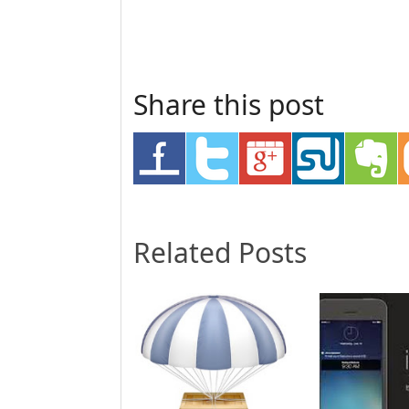
Share this post
Related Posts