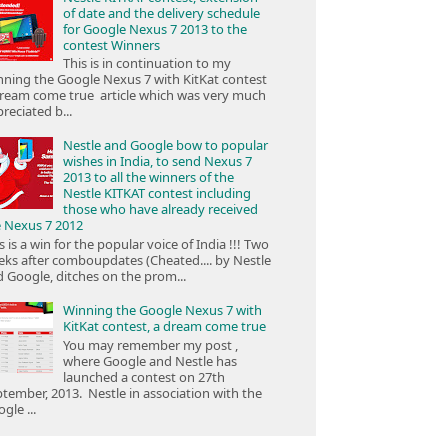
of date and the delivery schedule
for Google Nexus 7 2013 to the
contest Winners
This is in continuation to my
ning the Google Nexus 7 with KitKat contest
ream come true article which was very much
reciated b...
Nestle and Google bow to popular
wishes in India, to send Nexus 7
2013 to all the winners of the
Nestle KITKAT contest including
those who have already received
e Nexus 7 2012
s is a win for the popular voice of India !!! Two
ks after comboupdates (Cheated.... by Nestle
 Google, ditches on the prom...
Winning the Google Nexus 7 with
KitKat contest, a dream come true
You may remember my post ,
where Google and Nestle has
launched a contest on 27th
tember, 2013. Nestle in association with the
gle ...