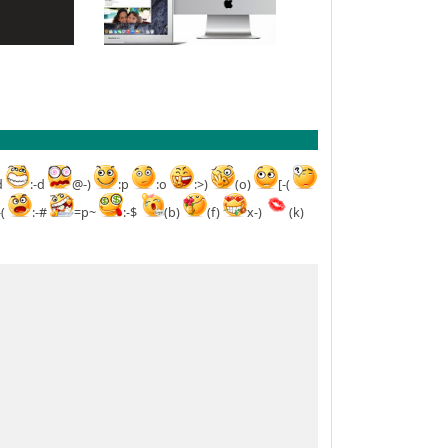
d
:-d
@-)
:p
:o
:>)
(o)
[-(
-(
:-#
=p~
:-$
(b)
(f)
x-)
(k)