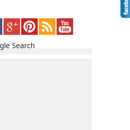
gle Search