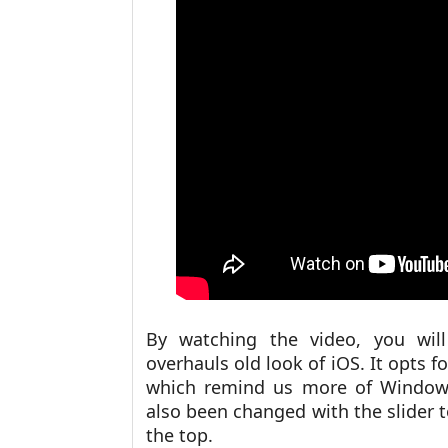
By watching the video, you will
overhauls old look of iOS. It opts f
which remind us more of Windows 
also been changed with the slider 
the top.