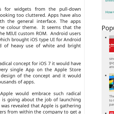
Envi
s for widgets from the pull-down
How C
 looking too cluttered. Apps have also
th the general interface. The apps
Pop
one colour theme. It seems that the
 the MIUI custom ROM. Android users
ich brought iOS type UI for Android
 of heavy use of white and bright
sin
gu
adical concept for iOS 7 it would have
and
ery single App on the Apple Store
design of the concept and it would
ousands of apps.
k Apple would embrace such radical
The
 is going about the job of launching
to 
part
t was revealed that Apple is gathering
ers from within the company to get a