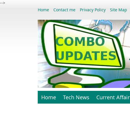
-->
Home
Contact me
Privacy Policy
Site Map
Home
Tech News
Current Affair