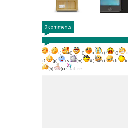
0 comments
:)
:-)
:))
=))
:(
:-(
:((
:
:-?
(p)
:-s
(m)
8-)
:-t
:-b
b
(h)
(c)
cheer