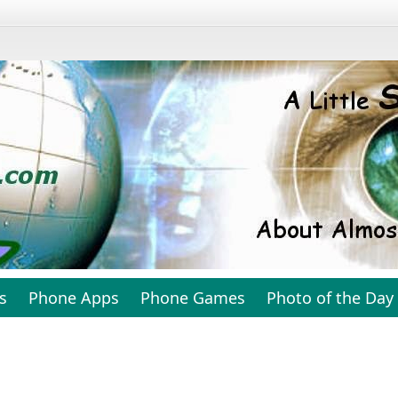
s
Phone Apps
Phone Games
Photo of the Day