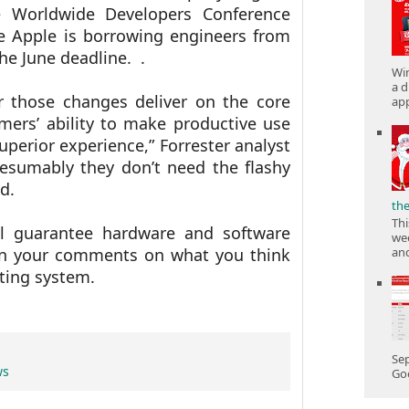
e Worldwide Developers Conference
he Apple is borrowing engineers from
the June deadline.
.
Win
a d
r those changes deliver on the core
app
ers’ ability to make productive use
superior experience,” Forrester analyst
resumably they don’t need the flashy
ed.
th
Thi
l guarantee hardware and software
wee
 in your comments on what you think
and
ting system.
Sep
ws
Goo