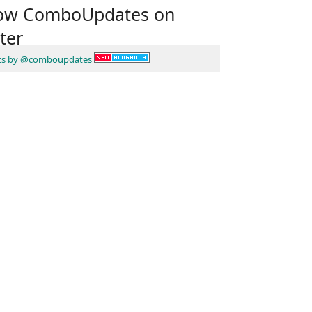
low ComboUpdates on
ter
ts by @comboupdates