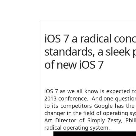
iOS 7 a radical con
standards, a sleek 
of new iOS 7
iOS 7 as we all know is expected
2013 conference. And one question
to its competitors Google has the
changer in the field of operating s
Art Director of Simply Zesty, Phill
radical operating system.