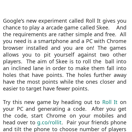
Google's new experiment called Roll It gives you
chance to play a arcade game called Skee. And
the requirements are rather simple and free. All
you need is a smartphone and a PC with Chrome
browser installed and you are on! The games
allows you to pit yourself against two other
players. The aim of Skee is to roll the
ball into
an inclined lane in order to make them fall into
holes that have points. The holes further away
have the most points while the ones closer and
easier to target have fewer points.
Try this new game by heading out to
Roll It
on
your PC and generating a code. After you get
the code, start Chrome on your mobiles and
head over to
g.co/rollit
. Pair your friends phone
and tilt the phone to choose number of players