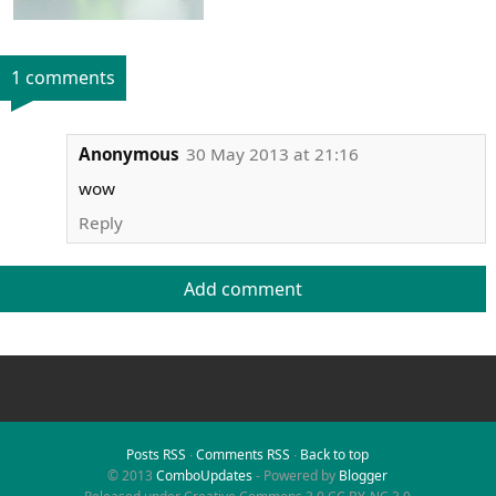
1 comments
Anonymous
30 May 2013 at 21:16
wow
Reply
Add comment
Posts RSS
∙
Comments RSS
∙
Back to top
© 2013
ComboUpdates
- Powered by
Blogger