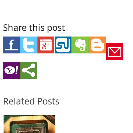
Share this post
Related Posts