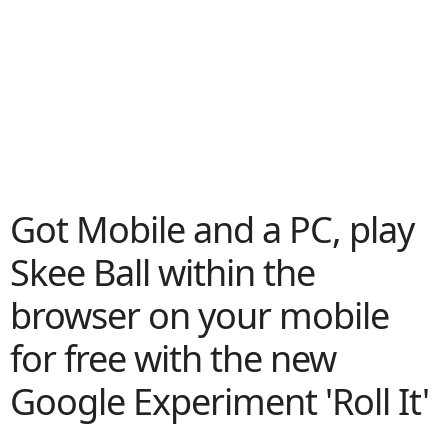
Got Mobile and a PC, play
Skee Ball within the
browser on your mobile
for free with the new
Google Experiment 'Roll It'