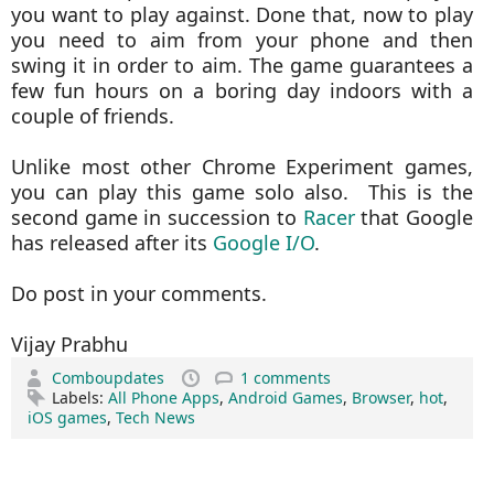
you want to play against. Done that, now to play
you need to aim from your phone and then
swing it in order to aim. The game guarantees a
few fun hours on a boring day indoors with a
couple of friends.
Unlike most other Chrome Experiment games,
you can play this game solo also. This is the
second game in succession to
Racer
that Google
has released after its
Google I/O
.
Do post in your comments.
Vijay Prabhu
Comboupdates
1 comments
Labels:
All Phone Apps
,
Android Games
,
Browser
,
hot
,
iOS games
,
Tech News