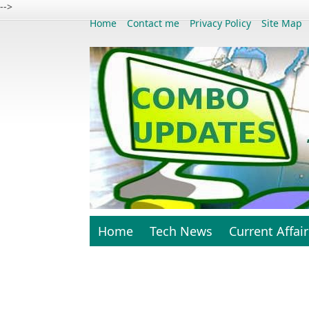
-->
Home
Contact me
Privacy Policy
Site Map
Home
Tech News
Current Affair