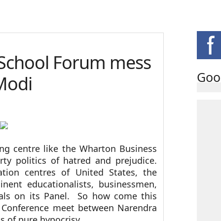
 School Forum mess
Goo
Modi
ing centre like the Wharton Business
rty politics of hatred and prejudice.
ion centres of United States, the
nent educationalists, businessmen,
erals on its Panel. So how come this
o Conference meet between Narendra
 of pure hypocrisy.