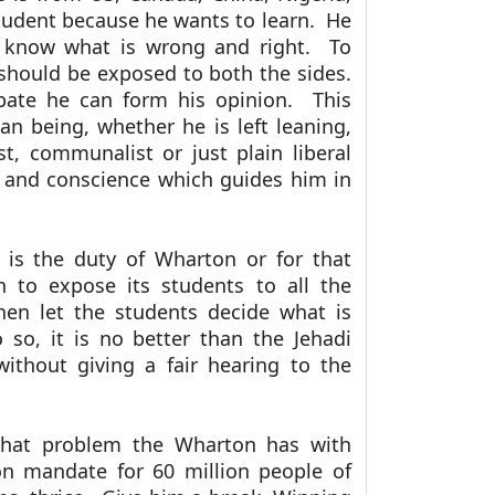
student because he wants to learn. He
 know what is wrong and right. To
should be exposed to both the sides.
bate he can form his opinion. This
 being, whether he is left leaning,
st, communalist or just plain liberal
t and conscience which guides him in
t is the duty of Wharton or for that
n to expose its students to all the
hen let the students decide what is
 so, it is no better than the Jehadi
ithout giving a fair hearing to the
what problem the Wharton has with
 mandate for 60 million people of