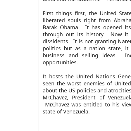
First things first, the United St
liberated souls right from Abrah
Barak Obama. It has opened its
through out its history. Now it 
dissidents. It is not granting Nare
politics but as a nation state, it
business and selling ideas. I
opportunities.
It hosts the United Nations Gen
seen the worst enemies of United
about the US policies and atrocitie
Mr.Chavez, President of Venezuel
Mr.Chavez was entitled to his vie
state of Venezuela.