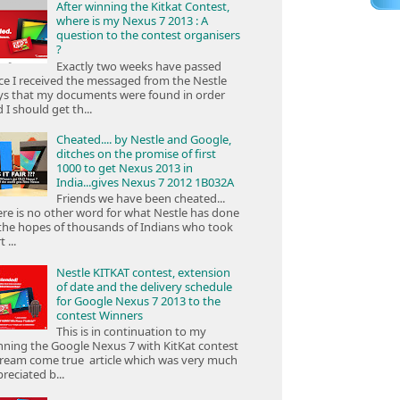
After winning the Kitkat Contest,
where is my Nexus 7 2013 : A
question to the contest organisers
?
Exactly two weeks have passed
ce I received the messaged from the Nestle
ys that my documents were found in order
 I should get th...
Cheated.... by Nestle and Google,
ditches on the promise of first
1000 to get Nexus 2013 in
India...gives Nexus 7 2012 1B032A
Friends we have been cheated...
re is no other word for what Nestle has done
the hopes of thousands of Indians who took
 ...
Nestle KITKAT contest, extension
of date and the delivery schedule
for Google Nexus 7 2013 to the
contest Winners
This is in continuation to my
ning the Google Nexus 7 with KitKat contest
ream come true article which was very much
reciated b...