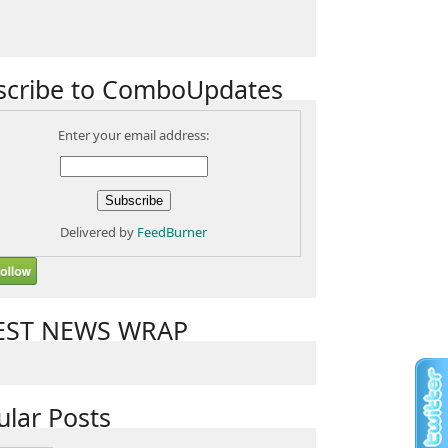
scribe to ComboUpdates
Enter your email address:
Delivered by
FeedBurner
EST NEWS WRAP
ular Posts