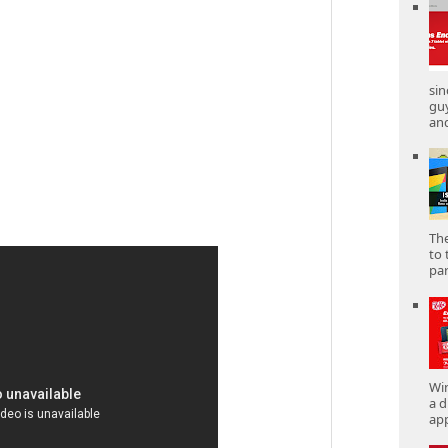
sin
gu
and
The
to 
part
Win
a d
app