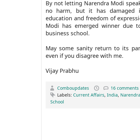
By not letting Narendra Modi spea
no harm, but it has damaged i
education and freedom of expressi
Modi has emerged winner due to
business school.
May some sanity return to its pa
even if you disagree with me.
Vijay Prabhu
Comboupdates
16 comments
Labels:
Current Affairs
,
India
,
Narendra
School