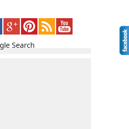
gle Search