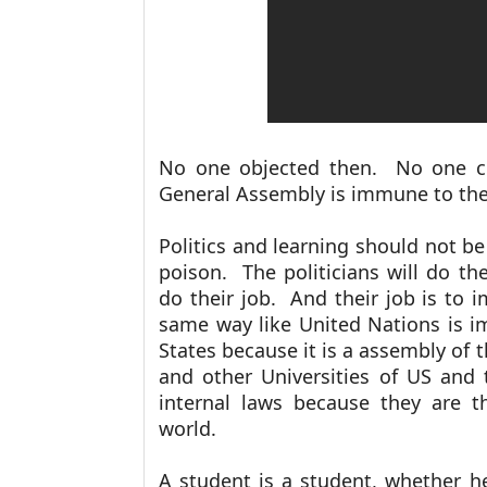
No one objected then. No one co
General Assembly is immune to the 
Politics and learning should not be
poison. The politicians will do th
do their job. And their job is to i
same way like United Nations is i
States because it is a assembly of 
and other Universities of US and
internal laws because they are t
world.
A student is a student, whether he