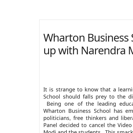
Wharton Business
up with Narendra 
It is strange to know that a learn
School should falls prey to the di
Being one of the leading educat
Wharton Business School has emi
politicians, free thinkers and lib
Panel decided to cancel the Vide
Modi and the students. This smacks