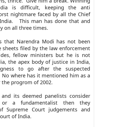
s, thrice. Give him a break. Winning
dia is difficult, keeping the anti
rst nightmare faced by all the Chief
f India. This man has done that and
 on all three times.
is that Narendra Modi has not been
 sheets filed by the law enforcement
des, fellow ministers but he is not
, the apex body of justice in India,
ngness to go after the suspected
. No where has it mentioned him as a
r the progrom of 2002.
 and its deemed panelists consider
 or a fundamentalist then they
 of Supreme Court judgements and
urt of India.