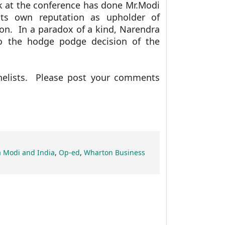
k at the conference has done Mr.Modi
ts own reputation as upholder of
on. In a paradox of a kind, Narendra
 the hodge podge decision of the
nelists. Please post your comments
 Modi and India
,
Op-ed
,
Wharton Business