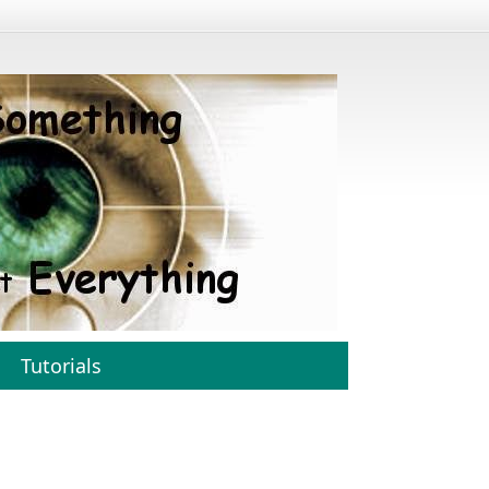
Tutorials