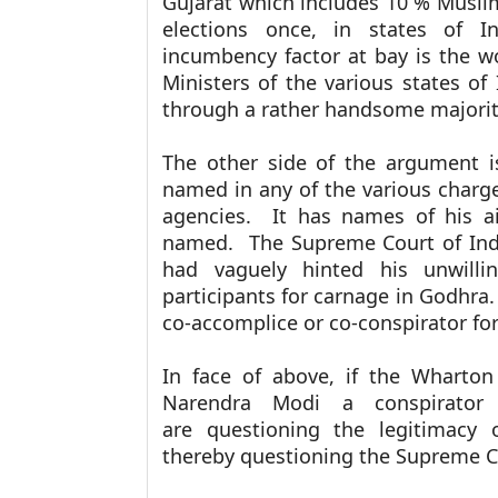
Gujarat which includes 10 % Muslim
elections once, in states of In
incumbency factor at bay is the wo
Ministers of the various states o
through a rather handsome majority
The other side of the argument 
named in any of the various charge
agencies. It has names of his ai
named. The Supreme Court of India
had vaguely hinted his unwilli
participants for carnage in Godhra
co-accomplice or co-conspirator fo
In face of above, if the Wharton
Narendra Modi a conspirator
are
questioning the legitimacy
thereby
questioning the Supreme Co