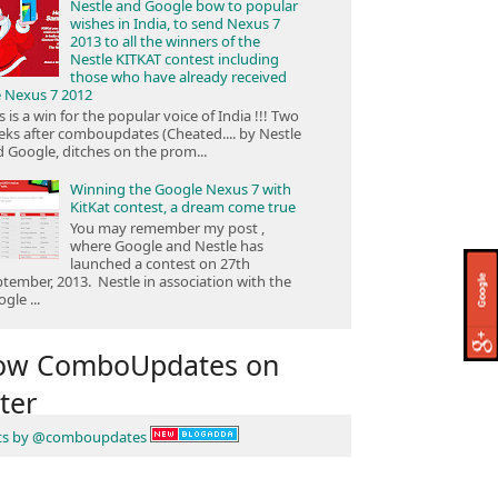
Nestle and Google bow to popular
wishes in India, to send Nexus 7
2013 to all the winners of the
Nestle KITKAT contest including
those who have already received
e Nexus 7 2012
s is a win for the popular voice of India !!! Two
ks after comboupdates (Cheated.... by Nestle
 Google, ditches on the prom...
Winning the Google Nexus 7 with
KitKat contest, a dream come true
You may remember my post ,
where Google and Nestle has
launched a contest on 27th
tember, 2013. Nestle in association with the
gle ...
low ComboUpdates on
ter
ts by @comboupdates