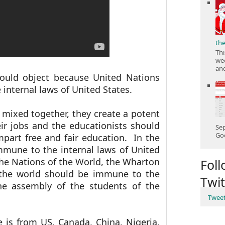
th
Thi
wee
and
uld object because United Nations
internal laws of United States.
 mixed together, they create a potent
eir jobs and the educationists should
Sep
Goo
mpart free and fair education. In the
mmune to the internal laws of United
the Nations of the World, the Wharton
Fol
 the world should be immune to the
Twit
he assembly of the students of the
Twee
 is from US, Canada, China, Nigeria,