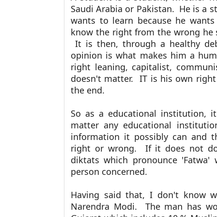
Saudi Arabia or Pakistan. He is a 
wants to learn because he wants
know the right from the wrong he 
It is then, through a healthy de
opinion is what makes him a human
right leaning, capitalist, communi
doesn't matter. IT is his own righ
the end.
So as a educational institution, i
matter any educational institutio
information it possibly can and t
right or wrong. If it does not do
diktats which pronounce 'Fatwa' w
person concerned.
Having said that, I don't know 
Narendra Modi. The man has won