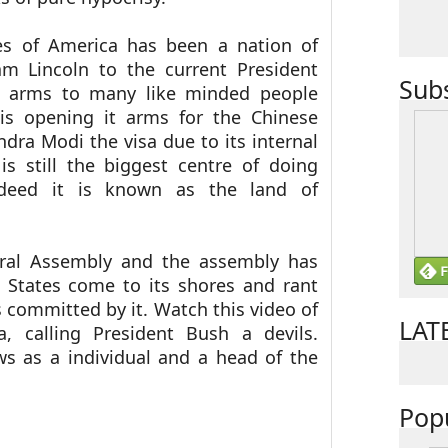
ates of America has been a nation of
am Lincoln to the current President
Sub
 arms to many like minded people
is opening it arms for the Chinese
ndra Modi the visa due to its internal
 is still the biggest centre of doing
ndeed it is known as the land of
eral Assembly and the assembly has
 States come to its shores and rant
s committed by it.
Watch this video of
LAT
a, calling President Bush a devils.
ws as a individual and a head of the
Pop