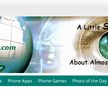
s
Phone Apps
Phone Games
Photo of the Day