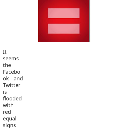
It
seems
the
Facebo
ok and
Twitter
is
flooded
with
red
equal
signs