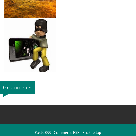
0 comments
Posts RSS
∙
Comments RSS
∙
Back to top