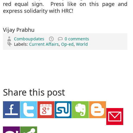
red equal sign. Press like on this page and
express solidarity with HRC!
Vijay Prabhu
Comboupdates
0 comments
Labels:
Current Affairs
,
Op-ed
,
World
Share this post