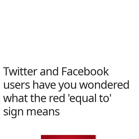
Twitter and Facebook
users have you wondered
what the red 'equal to'
sign means