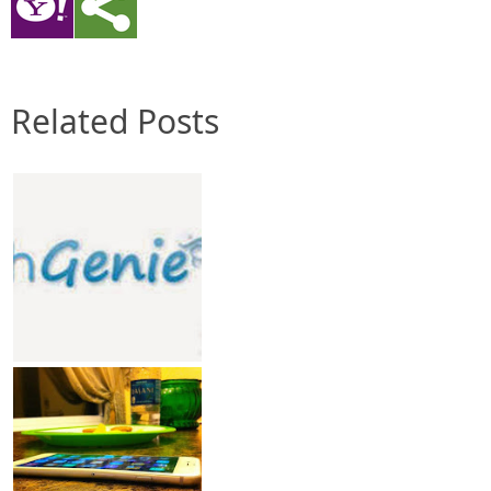
Related Posts