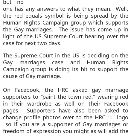
but no
one has any answers to what they mean. Well,
the red equals symbol is being spread by the
Human Rights Campaign group which supports
the Gay marriages. The issue has come up in
light of the US Supreme Court hearing over the
case for next two days.
The Supreme Court in the US is deciding on the
Gay marriages case and Human Rights
Campaign group is doing its bit to support the
cause of Gay marriage.
On Facebook, the HRC asked gay marriage
supporters to "paint the town red," wearing red
in their wardrobe as well on their Facebook
pages.
Supporters have also been asked to
change profile photos over to the HRC "=" logo
so if you are a supporter of Gay marriages or
freedom of expression you might as will add the