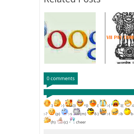
0 comments
:)
:-)
:))
=))
:(
:-(
:((
:
:-?
(p)
:-s
(m)
8-)
:-t
:-b
b
(h)
(c)
cheer