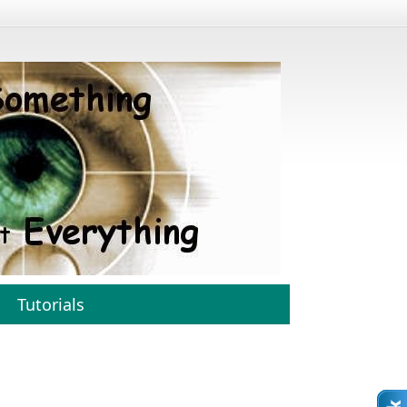
Tutorials