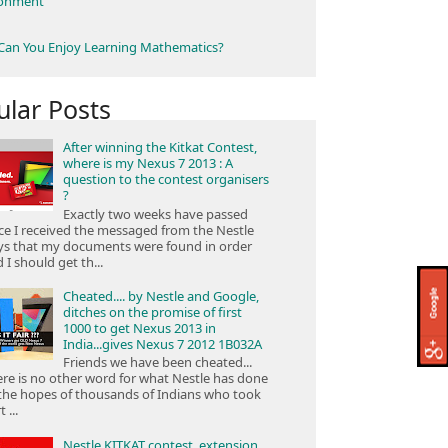
ronment
an You Enjoy Learning Mathematics?
ular Posts
After winning the Kitkat Contest,
where is my Nexus 7 2013 : A
question to the contest organisers
?
Exactly two weeks have passed
ce I received the messaged from the Nestle
ys that my documents were found in order
 I should get th...
Cheated.... by Nestle and Google,
ditches on the promise of first
1000 to get Nexus 2013 in
India...gives Nexus 7 2012 1B032A
Friends we have been cheated...
re is no other word for what Nestle has done
the hopes of thousands of Indians who took
 ...
Nestle KITKAT contest, extension