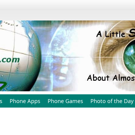
s
Phone Apps
Phone Games
Photo of the Day