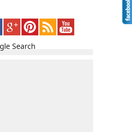
gle Search