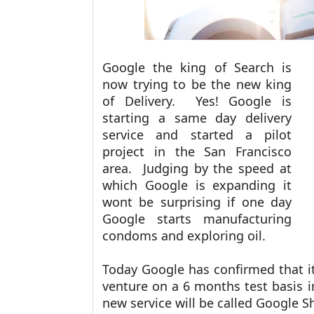
Google the king of Search is
now trying to be the new king
of Delivery. Yes! Google is
starting a same day delivery
service and started a pilot
project in the San Francisco
area. Judging by the speed at
which Google is expanding it
wont be surprising if one day
Google starts manufacturing
condoms and exploring oil.
Today Google has confirmed that it
venture on a 6 months test basis i
new service will be called Google 