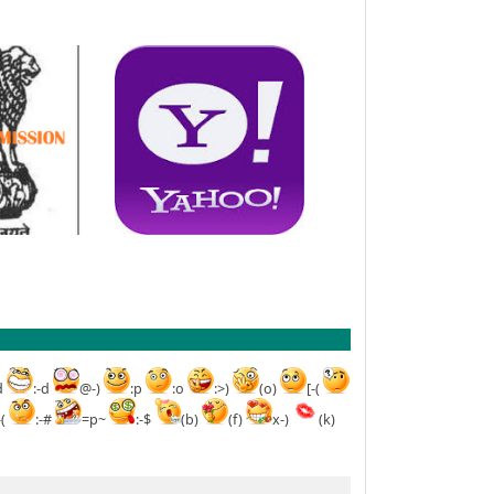
d
:-d
@-)
:p
:o
:>)
(o)
[-(
-(
:-#
=p~
:-$
(b)
(f)
x-)
(k)