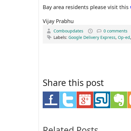
Bay area residents please visit this
Vijay Prabhu
Comboupdates
0 comments
Labels:
Google Delivery Express
,
Op-ed
Share this post
Related Posts