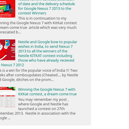
of date and the delivery schedule
for Google Nexus 7 2013 to the
contest Winners
This is in continuation to my
ning the Google Nexus 7 with KitKat contest
ream come true article which was very much
reciated b...
Nestle and Google bow to popular
wishes in India, to send Nexus 7
2013 to all the winners of the
Nestle KITKAT contest including
those who have already received
e Nexus 7 2012
s is a win for the popular voice of India !!! Two
ks after comboupdates (Cheated.... by Nestle
 Google, ditches on the prom...
Winning the Google Nexus 7 with
KitKat contest, a dream come true
You may remember my post ,
where Google and Nestle has
launched a contest on 27th
tember, 2013. Nestle in association with the
gle ...