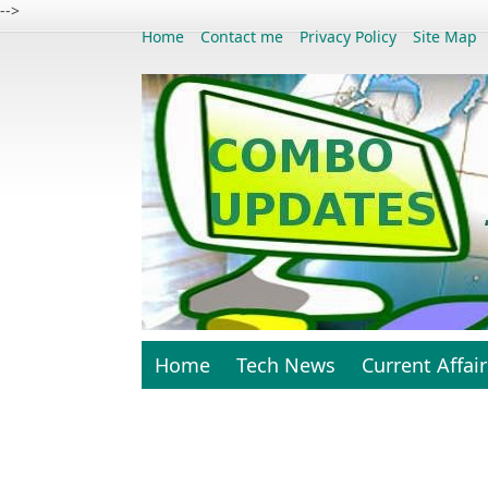
-->
Home
Contact me
Privacy Policy
Site Map
Home
Tech News
Current Affair