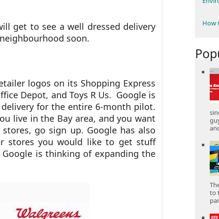
Envi
How C
ll get to see a well dressed delivery
 neighbourhood soon.
Pop
etailer logos on its Shopping Express
Office Depot, and Toys R Us. Google is
 delivery for the entire 6-month pilot.
sin
ou live in the Bay area, and you want
gu
and
 stores, go sign up. Google has also
 stores you would like to get stuff
Google is thinking of expanding the
The
to 
part