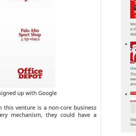
Win
a d
app
th
Thi
wee
and
signed up with Google
h this venture is a non-core business
ivery mechanism, they could have a
Sep
Goo