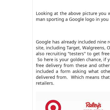
Looking at the above picture you wi
man sporting a Google logo in you
Google has already included nine r
site, including Target, Walgreens, 
also recruiting "testers" to get free
So here is your golden chance, if y
free delivery from these and other
included a form asking what other
delivered from. Which means that 
retailers.