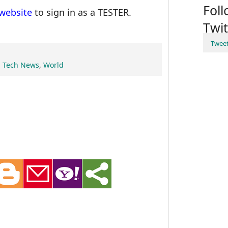
Fol
website
to sign in as a TESTER.
Twit
Twee
,
Tech News
,
World