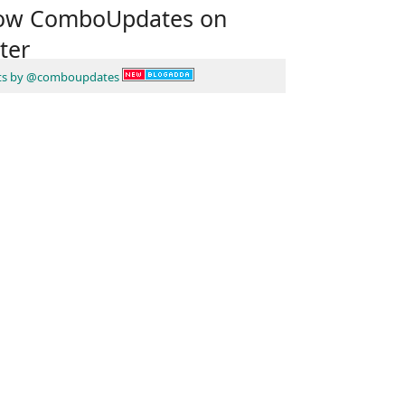
low ComboUpdates on
ter
ts by @comboupdates