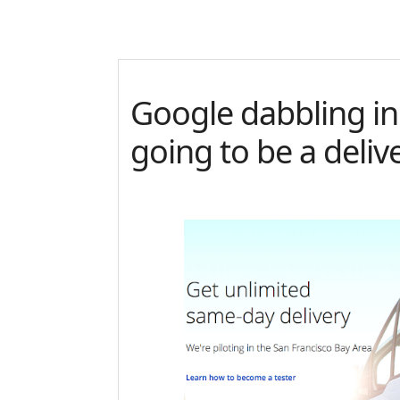
Google dabbling in
going to be a deli