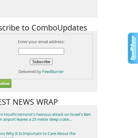
scribe to ComboUpdates
Enter your email address:
Delivered by
FeedBurner
EST NEWS WRAP
i Houthi terrorist's heinous attack on Israel's Ben
n airport leaves a 25 meter deep crate...
ns Why It Is Important to Care About the