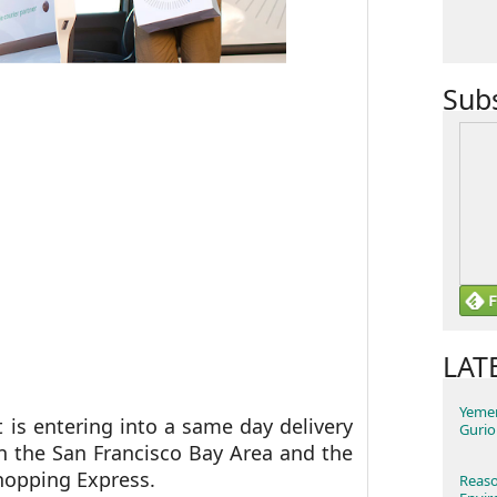
Sub
LAT
Yemen
 is entering into a same day delivery
Gurio
n the San Francisco Bay Area and the
Shopping Express.
Reaso