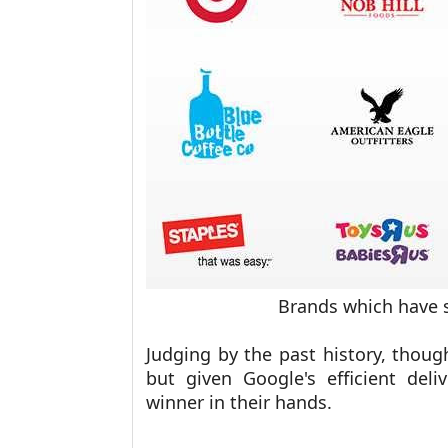
Brands which have 
Judging by the past history, thoug
but given Google's efficient del
winner in their hands.