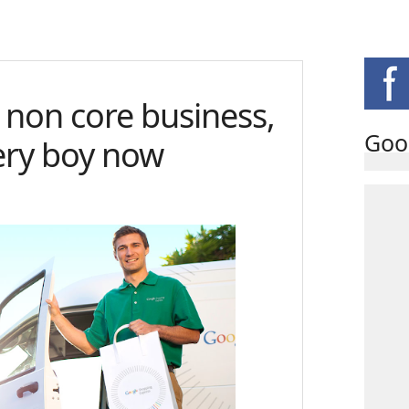
 non core business,
Goo
very boy now