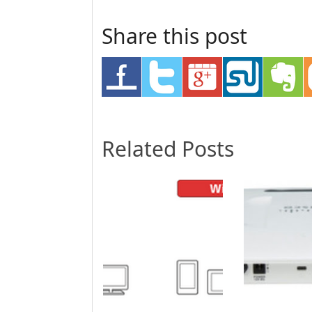
Share this post
Related Posts