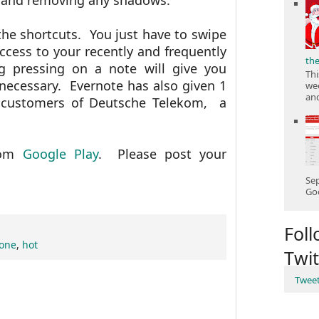
t and removing any shadows.
the shortcuts. You just have to swipe
access to your recently and frequently
th
 pressing on a note will give you
Thi
necessary. Evernote has also given 1
wee
and
 customers of
Deutsche Telekom, a
from
Google Play
. Please post your
Sep
Goo
Fol
hone
,
hot
Twit
Twee