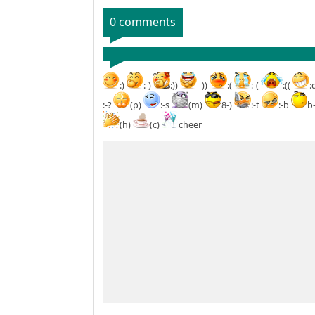
0 comments
:)
:-)
:))
=))
:(
:-(
:((
:
:-?
(p)
:-s
(m)
8-)
:-t
:-b
b
(h)
(c)
cheer