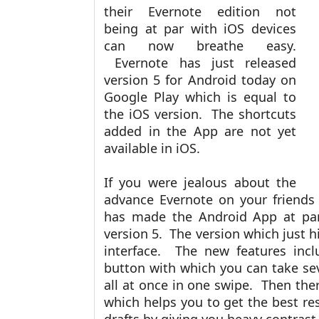
their Evernote edition not
being at par with iOS devices
can now breathe easy.
Evernote has just released
version 5 for Android today on
Google Play which is equal to
the iOS version. The shortcuts
added in the App are not yet
available in iOS.
If you were jealous about the
advance Evernote on your friends
has made the Android App at par
version 5. The version which just h
interface. The new features inc
button with which you can take se
all at once in one swipe. Then the
which helps you to get the best r