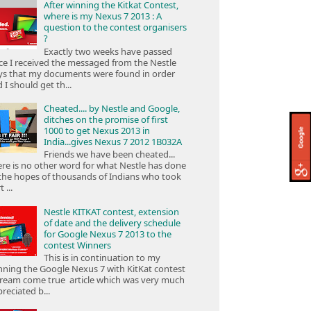
After winning the Kitkat Contest,
where is my Nexus 7 2013 : A
question to the contest organisers
?
Exactly two weeks have passed
ce I received the messaged from the Nestle
ys that my documents were found in order
 I should get th...
Cheated.... by Nestle and Google,
ditches on the promise of first
1000 to get Nexus 2013 in
India...gives Nexus 7 2012 1B032A
Friends we have been cheated...
re is no other word for what Nestle has done
the hopes of thousands of Indians who took
 ...
Nestle KITKAT contest, extension
of date and the delivery schedule
for Google Nexus 7 2013 to the
contest Winners
This is in continuation to my
ning the Google Nexus 7 with KitKat contest
ream come true article which was very much
reciated b...