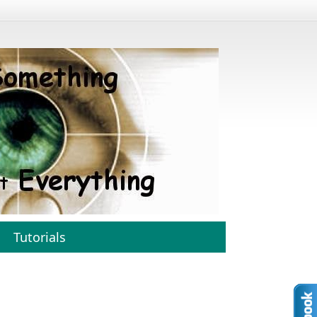
Tutorials