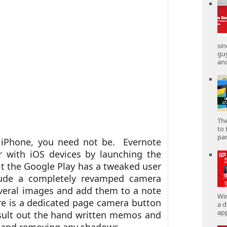
sin
gu
and
The
to 
part
 iPhone, you need not be. Evernote
 with iOS devices by launching the
it the Google Play has a tweaked user
lude a completely revamped camera
veral images and add them to a note
Win
re is a dedicated page camera button
a d
app
esult out the hand written memos and