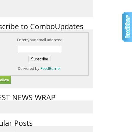
scribe to ComboUpdates
Enter your email address:
Delivered by
FeedBurner
EST NEWS WRAP
ular Posts