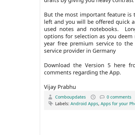
drafts by giving you heavy contras
But the most important feature is 
left and you will be offered quick 
used notes and notebooks. Long
options for selection as you deem 
year free premium service to the
service provider in Germany
Download the Version 5 here 
comments regarding the App.
Vijay Prabhu
Comboupdates
0 comments
Labels:
Android Apps
,
Apps for your P