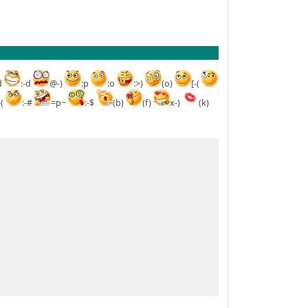
d
:-d
@-)
:p
:o
:>)
(o)
[-(
-(
:-#
=p~
:-$
(b)
(f)
x-)
(k)