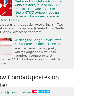
Nestle and Google bow to popular
wishes in India, to send Nexus 7
2013 to all the winners of the
Nestle KITKAT contest including
those who have already received
e Nexus 7 2012
s is a win for the popular voice of India !!! Two
ks after comboupdates (Cheated.... by Nestle
 Google, ditches on the prom...
Winning the Google Nexus 7 with
KitKat contest, a dream come true
You may remember my post ,
where Google and Nestle has
launched a contest on 27th
tember, 2013. Nestle in association with the
gle ...
low ComboUpdates on
ter
ts by @comboupdates