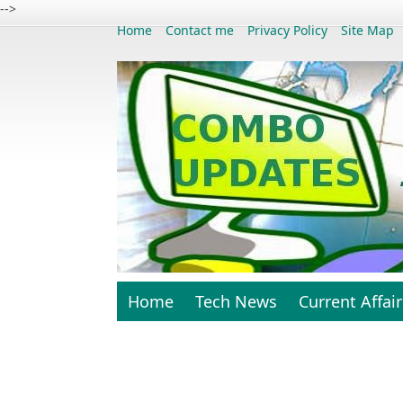
-->
Home
Contact me
Privacy Policy
Site Map
Home
Tech News
Current Affair