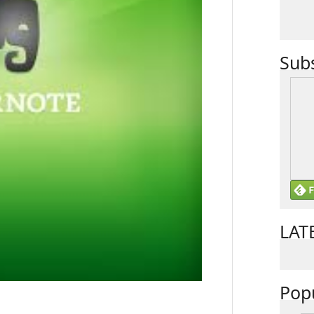
Sub
LAT
Pop