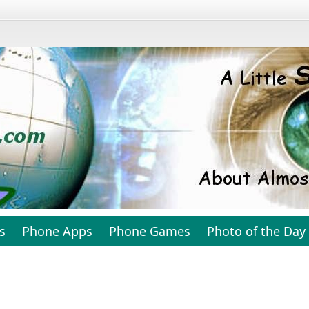
s
Phone Apps
Phone Games
Photo of the Day