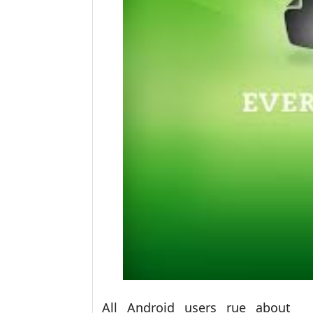
All Android users rue about