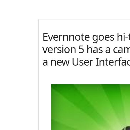
Evernnote goes hi-
version 5 has a ca
a new User Interfa