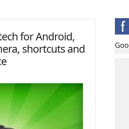
tech for Android,
Goo
mera, shortcuts and
ce