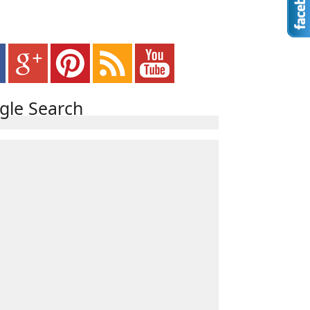
gle Search