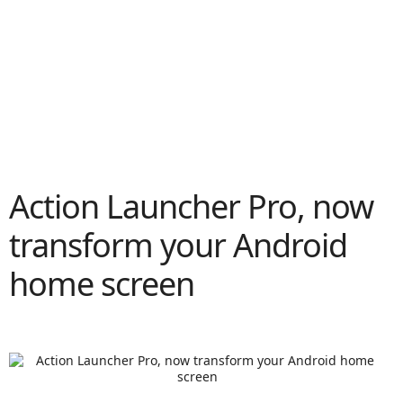
Action Launcher Pro, now
transform your Android
home screen