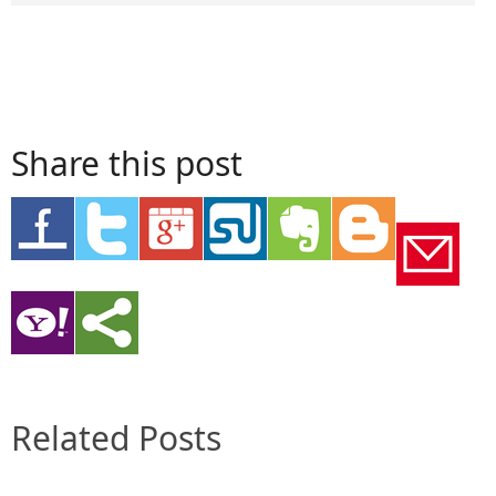
Share this post
Related Posts