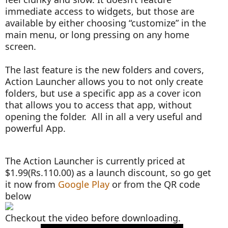
immediate access to widgets, but those are
available by either choosing “customize” in the
main menu, or long pressing on any home
screen.
The last feature is the new folders and covers,
Action Launcher allows you to not only create
folders, but use a specific app as a cover icon
that allows you to access that app, without
opening the folder. All in all a very useful and
powerful App.
The Action Launcher is currently priced at
$1.99(Rs.110.00) as a launch discount, so go get
it now from
Google Play
or from the QR code
below
Checkout the video before downloading.