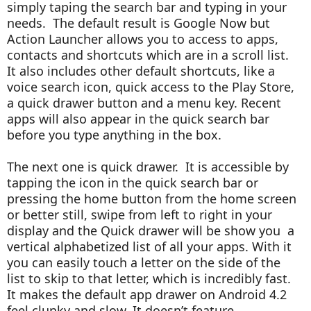
simply taping the search bar and typing in your
needs. The default result is Google Now but
Action Launcher allows you to access to apps,
contacts and shortcuts which are in a scroll list.
It also includes other default shortcuts, like a
voice search icon, quick access to the Play Store,
a quick drawer button and a menu key. Recent
apps will also appear in the quick search bar
before you type anything in the box.
The next one is quick drawer. It is accessible by
tapping the icon in the quick search bar or
pressing the home button from the home screen
or better still, swipe from left to right in your
display and the Quick drawer will be show you a
vertical alphabetized list of all your apps. With it
you
can easily touch a letter on the side of the
list to skip to that letter, which is incredibly fast.
It makes the default app drawer on Android 4.2
feel clunky and slow. It doesn’t feature