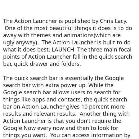
The Action Launcher is published by Chris Lacy.
One of the most beautiful things it does is to do
away with themes and animations(which are
ugly anyway). The Action Launcher is built to do
what it does best. LAUNCH T
he three main focal
points of Action Launcher fall in the quick search
bar, quick drawer and folders.
The quick search bar is essentially the Google
search bar with extra power up. While the
Google search bar allows users to search for
things like apps and contacts, the quick search
bar on Action Launcher gives 10 percent more
results and relevant results. Another thing with
Action Launcher is that you don't require the
Google Now every now and then to look for
things you want. You can access information by