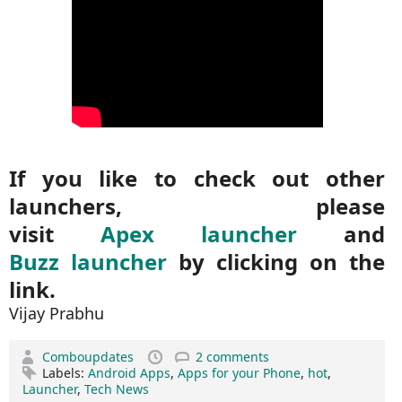
If you like to check out other
launchers, please
visit
Apex launcher
and
Buzz launcher
by clicking on the
link.
Vijay Prabhu
Comboupdates
2 comments
Labels:
Android Apps
,
Apps for your Phone
,
hot
,
Launcher
,
Tech News