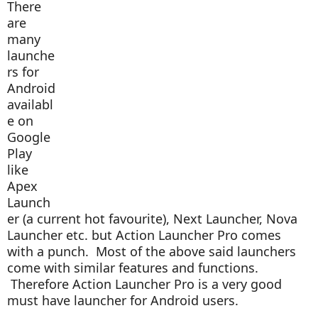
There
are
many
launche
rs for
Android
availabl
e on
Google
Play
like
Apex
Launch
er (a current hot favourite), Next Launcher, Nova
Launcher etc. but Action Launcher Pro comes
with a punch. Most of the above said launchers
come with similar features and functions.
Therefore Action Launcher Pro is a very good
must have launcher for Android users.