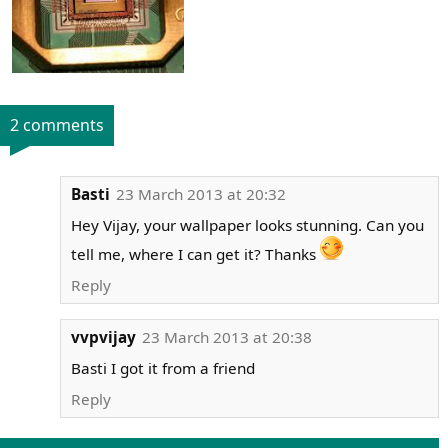
2 comments
Basti
23 March 2013 at 20:32
Hey Vijay, your wallpaper looks stunning. Can you
tell me, where I can get it? Thanks
Reply
vvpvijay
23 March 2013 at 20:38
Basti I got it from a friend
Reply