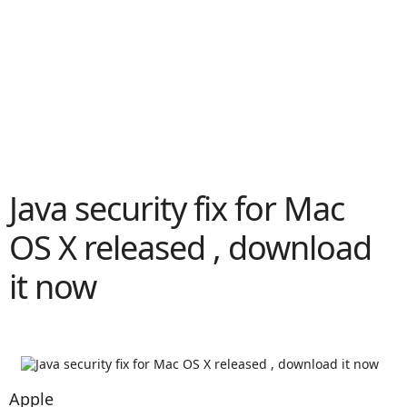
Java security fix for Mac
OS X released , download
it now
Apple