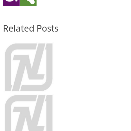
Related Posts