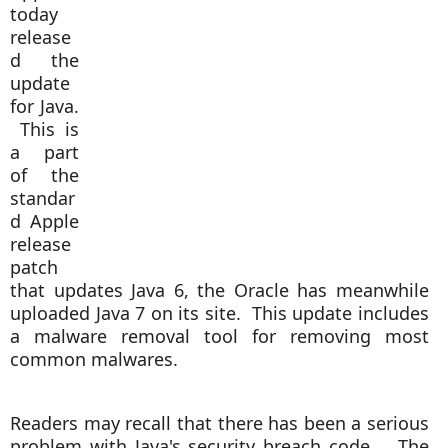
today
release
d the
update
for Java.
This is
a part
of the
standar
d Apple
release
patch
that updates Java 6, the Oracle has meanwhile
uploaded Java 7 on its site. This update includes
a malware removal tool for removing most
common malwares.
Readers may recall that there has been a serious
problem with Java's security breach code. The