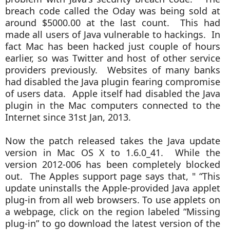
breach code called the Oday was being sold at
around $5000.00 at the last count. This had
made all users of Java vulnerable to hackings. In
fact Mac has been hacked just couple of hours
earlier, so was Twitter and host of other service
providers previously. Websites of many banks
had disabled the Java plugin fearing compromise
of users data. Apple itself had disabled the Java
plugin in the Mac computers connected to the
Internet since 31st Jan, 2013.
Now the patch released takes the Java update
version in Mac OS X to 1.6.0_41. While the
version 2012-006 has been completely blocked
out. The Apples support page says that, "
“This
update uninstalls the Apple-provided Java applet
plug-in from all web browsers. To use applets on
a webpage, click on the region labeled “Missing
plug-in” to go download the latest version of the