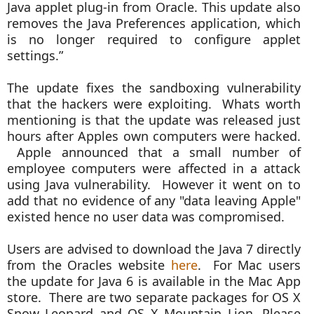
Java applet plug-in from Oracle. This update also
removes the Java Preferences application, which
is no longer required to configure applet
settings.”
The update fixes the sandboxing vulnerability
that the hackers were exploiting. Whats worth
mentioning is that the update was released just
hours after Apples own computers were hacked.
Apple announced that a small number of
employee computers were affected in a attack
using Java vulnerability. However it went on to
add that no evidence of any "data leaving Apple"
existed hence no user data was compromised.
Users are advised to download the Java 7 directly
from the Oracles website
here
. For Mac users
the update for Java 6 is available in the Mac App
store. There are two separate packages for OS X
Snow Leopard and OS X Mountain Lion. Please