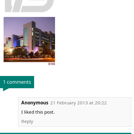
1 comments
Anonymous
21 February 2013 at 20:22
I liked this post.
Reply