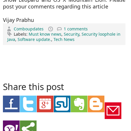
post your comments regarding this article
Vijay Prabhu
Comboupdates
1 comments
Labels:
Must know news
,
Security
,
Security loophole in
Java
,
Software update.
,
Tech News
Share this post