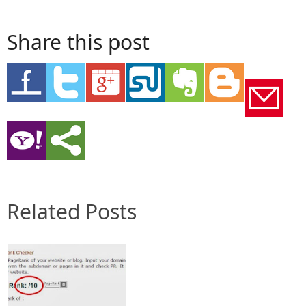
Share this post
Related Posts