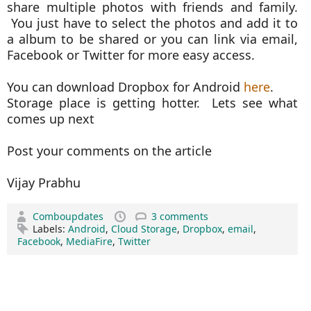
share multiple photos with friends and family.
You just have to select the photos and add it to
a album to be shared or you can link via email,
Facebook or Twitter for more easy access.
You can download Dropbox for Android
here
.
Storage place is getting hotter. Lets see what
comes up next
Post your comments on the article
Vijay Prabhu
Comboupdates
3 comments
Labels:
Android
,
Cloud Storage
,
Dropbox
,
email
,
Facebook
,
MediaFire
,
Twitter