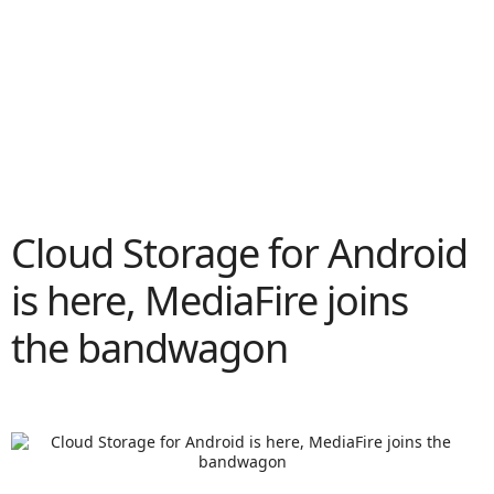
Cloud Storage for Android
is here, MediaFire joins
the bandwagon