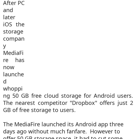
After PC
and
later
iOS the
storage
compan
y
MediaFi
re has
now
launche
d
whoppi
ng 50 GB free cloud storage for Android users.
The nearest competitor "Dropbox" offers just 2
GB of free storage to users.
The MediaFire launched its Android app three
days ago without much fanfare. However to
offer 50 GB storage space, it had to cut some