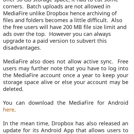
corners. Batch uploads are not allowed in
MediaFire unlike Dropbox hence archiving of
files and folders becomes a little difficult. Also
the free users will have 200 MB file size limit and
ads over the top. However you can always
upgrade to a paid version to subvert this
disadvantages.
MediaFire also does not allow active sync. Free
users may further note that you have to log into
the MediaFire account once a year to keep your
storage space alive or else your account may be
deleted.
You can download the MediaFire for Android
here
.
In the mean time, Dropbox has also released an
update for its Android App that allows users to