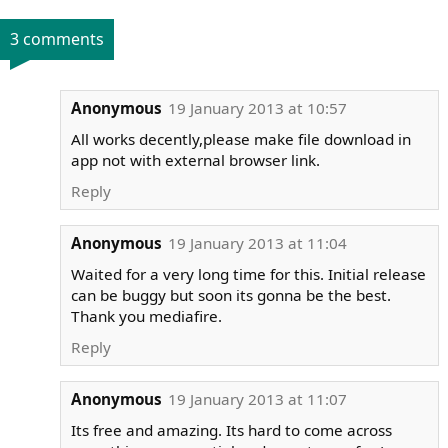
3 comments
Anonymous
19 January 2013 at 10:57
All works decently,please make file download in
app not with external browser link.
Reply
Anonymous
19 January 2013 at 11:04
Waited for a very long time for this. Initial release
can be buggy but soon its gonna be the best.
Thank you mediafire.
Reply
Anonymous
19 January 2013 at 11:07
Its free and amazing. Its hard to come across