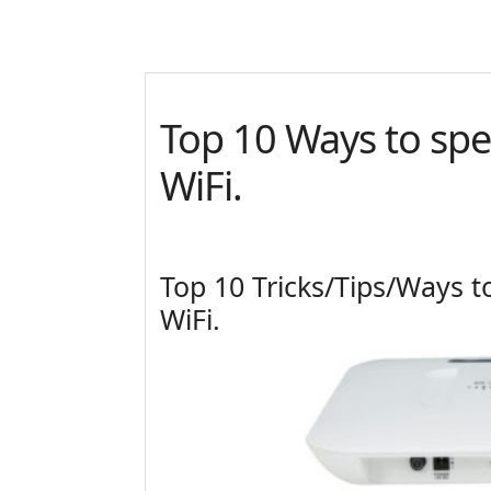
Top 10 Ways to sp
WiFi.
Top 10 Tricks/Tips/Ways 
WiFi.