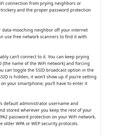
iFi connection from prying neighbors or
 trickery and the proper password protection
ur data-mooching neighbor off your internet
 use free network scanners to find it with
ably can’t connect to it. You can keep prying
D (the name of the WiFi network) and forcing
ou can toggle the SSID broadcast option in the
SID is hidden, it won’t show up if you’re setting
on your smartphone; you’ll have to enter it
r’s default administrator username and
d stored wherever you keep the rest of your
PA2 password protection on your WiFi network.
he older WPA or WEP security protocols.