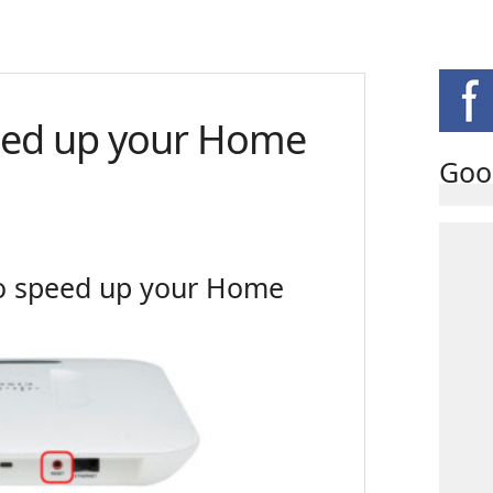
eed up your Home
Goo
to speed up your Home