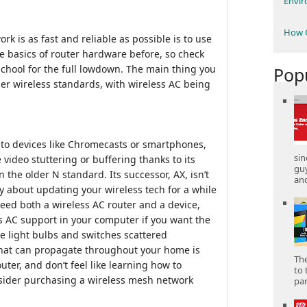
Envi
How C
k is as fast and reliable as possible is to use
 basics of router hardware before, so check
School for the full lowdown. The main thing you
Pop
der wireless standards, with wireless AC being
to devices like Chromecasts or smartphones,
sin
 video stuttering or buffering thanks to its
gu
n the older N standard. Its successor, AX, isn’t
and
ry about updating your wireless tech for a while
 need both a wireless AC router and a device,
s AC support in your computer if you want the
ke light bulbs and switches scattered
that can propagate throughout your home is
The
outer, and don’t feel like learning how to
to 
nsider purchasing a wireless mesh network
part