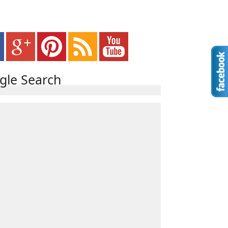
gle Search