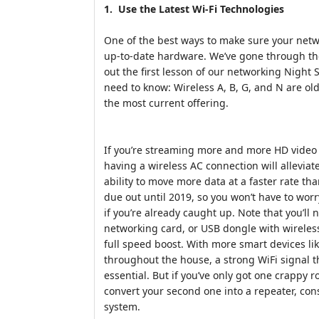
1. Use the Latest Wi-Fi Technologies
One of the best ways to make sure your networ
up-to-date hardware. We’ve gone through the
out the first lesson of our networking Night 
need to know: Wireless A, B, G, and N are ol
the most current offering.
If you’re streaming more and more HD video 
having a wireless AC connection will alleviate
ability to move more data at a faster rate tha
due out until 2019, so you won’t have to wor
if you’re already caught up. Note that you’ll
networking card, or USB dongle with wireles
full speed boost. With more smart devices li
throughout the house, a strong WiFi signal 
essential. But if you’ve only got one crappy r
convert your second one into a repeater, co
system.