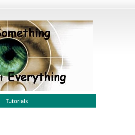
Tutorials