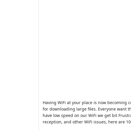
Having WiFi at your place is now becoming c
for downloading large files. Everyone want th
have low speed on our WiFi we get bit Frustr
reception, and other WiFi issues, here are 1