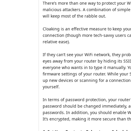
There’s more than one way to protect your W
malicious attackers. A combination of simple
will keep most of the rabble out.
Cloaking is an effective measure to keep yo
connection (though more tech-savvy users can
relative ease).
If they can’t see your WiFi network, they prob
eyes away from your router by hiding its SSI
everyone who wants in to type it manually. Y
firmware settings of your router. While your S
up new devices or scanning for a connection 
yourself.
In terms of password protection, your route
password should be changed immediately, an
passwords. In addition, you should enable W
It’s encrypted, making it more secure than t