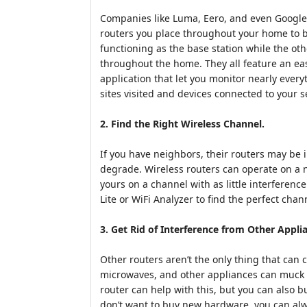
Companies like Luma, Eero, and even Google
routers you place throughout your home to bl
functioning as the base station while the oth
throughout the home. They all feature an e
application that let you monitor nearly ever
sites visited and devices connected to your s
2. Find the Right Wireless Channel.
If you have neighbors, their routers may be 
degrade. Wireless routers can operate on a 
yours on a channel with as little interference
Lite or WiFi Analyzer to find the perfect chan
3. Get Rid of Interference from Other Appli
Other routers aren’t the only thing that can
microwaves, and other appliances can muck w
router can help with this, but you can also 
don’t want to buy new hardware, you can alw