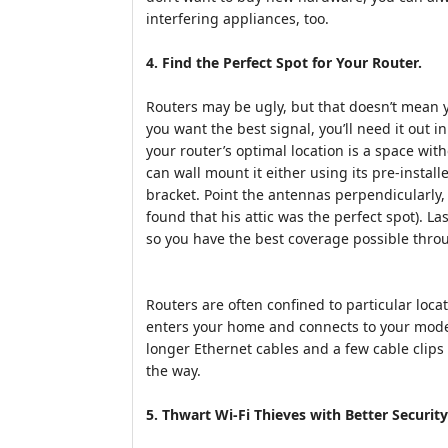
interfering appliances, too.
4. Find the Perfect Spot for Your Router.
Routers may be ugly, but that doesn’t mean 
you want the best signal, you’ll need it out i
your router’s optimal location is a space witho
can wall mount it either using its pre-insta
bracket. Point the antennas perpendicularly, 
found that his attic was the perfect spot). Las
so you have the best coverage possible thr
Routers are often confined to particular loc
enters your home and connects to your mode
longer Ethernet cables and a few cable clips 
the way.
5. Thwart Wi-Fi Thieves with Better Security