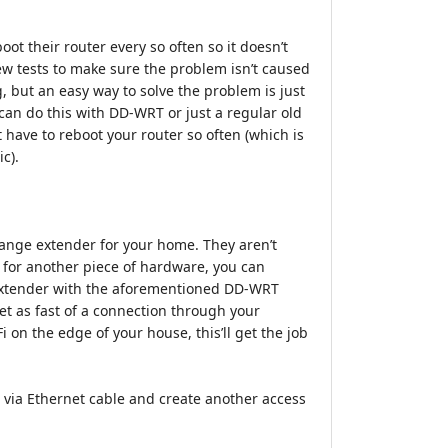
oot their router every so often so it doesn’t
few tests to make sure the problem isn’t caused
, but an easy way to solve the problem is just
 can do this with DD-WRT or just a regular old
 have to reboot your router so often (which is
ic).
 a range extender for your home. They aren’t
y for another piece of hardware, you can
n extender with the aforementioned DD-WRT
et as fast of a connection through your
i on the edge of your house, this’ll get the job
 via Ethernet cable and create another access