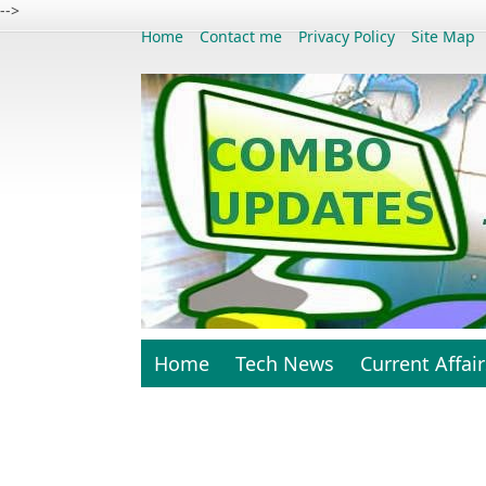
-->
Home
Contact me
Privacy Policy
Site Map
Home
Tech News
Current Affair