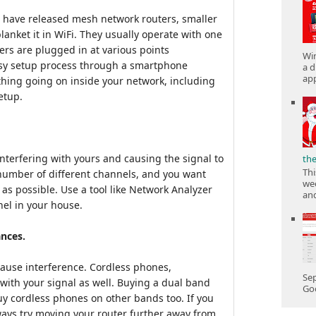
 have released mesh network routers, smaller
anket it in WiFi. They usually operate with one
ers are plugged in at various points
Win
asy setup process through a smartphone
a d
app
ything going on inside your network, including
etup.
interfering with yours and causing the signal to
th
Thi
number of different channels, and you want
wee
 as possible. Use a tool like Network Analyzer
and
nel in your house.
ances.
 cause interference. Cordless phones,
Sep
ith your signal as well. Buying a dual band
Goo
buy cordless phones on other bands too. If you
ays try moving your router further away from