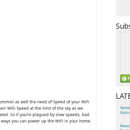
Sub
LAT
ommon as well the need of Speed of your WiFi
Yemen
eir WiFi Speed at the limit of the sky as we
Gurio
ated. So if you’re plagued by slow speeds, bad
0 ways you can power up the WiFi in your home.
Reaso