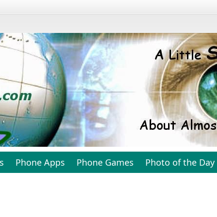
s
Phone Apps
Phone Games
Photo of the Day