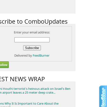
scribe to ComboUpdates
Enter your email address:
Delivered by
FeedBurner
EST NEWS WRAP
i Houthi terrorist's heinous attack on Israel's Ben
n airport leaves a 25 meter deep crate...
ns Why It Is Important to Care About the