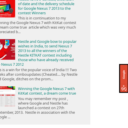
of date and the delivery schedule
for Google Nexus 7 2013 to the
contest Winners
This is in continuation to my
ning the Google Nexus 7 with KitKat contest
ream come true article which was very much
reciated b...
Nestle and Google bow to popular
wishes in India, to send Nexus 7
2013 to all the winners of the
Nestle KITKAT contest including
those who have already received
e Nexus 7 2012
s is a win for the popular voice of India !!! Two
ks after comboupdates (Cheated.... by Nestle
 Google, ditches on the prom...
Winning the Google Nexus 7 with
KitKat contest, a dream come true
You may remember my post ,
where Google and Nestle has
launched a contest on 27th
tember, 2013. Nestle in association with the
gle ...