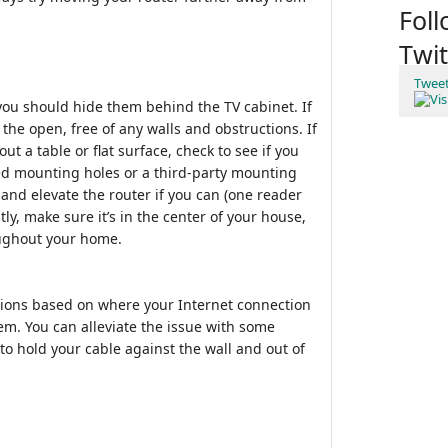
Fol
Twit
Twee
you should hide them behind the TV cabinet. If
n the open, free of any walls and obstructions. If
ut a table or flat surface, check to see if you
lled mounting holes or a third-party mounting
and elevate the router if you can (one reader
tly, make sure it’s in the center of your house,
oughout your home.
ations based on where your Internet connection
m. You can alleviate the issue with some
to hold your cable against the wall and out of