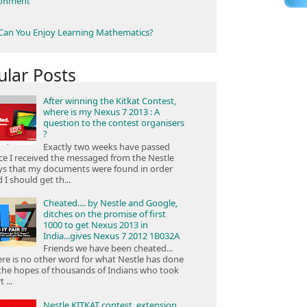
ronment
an You Enjoy Learning Mathematics?
ular Posts
After winning the Kitkat Contest,
where is my Nexus 7 2013 : A
question to the contest organisers
?
Exactly two weeks have passed
ce I received the messaged from the Nestle
ys that my documents were found in order
 I should get th...
Cheated.... by Nestle and Google,
ditches on the promise of first
1000 to get Nexus 2013 in
India...gives Nexus 7 2012 1B032A
Friends we have been cheated...
re is no other word for what Nestle has done
the hopes of thousands of Indians who took
 ...
Nestle KITKAT contest, extension