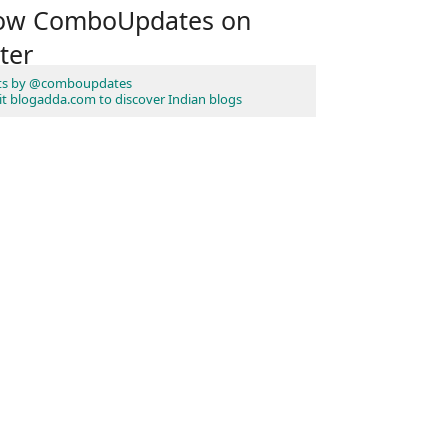
low ComboUpdates on
ter
ts by @comboupdates