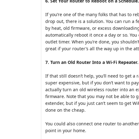
6. Set Your Router to Reboot on a Schedule.
If you’re one of the many folks that has to reb
drop out, there is a solution. You can run a 
by heat, old firmware, or excess downloading
automatically reboot it once a day or so. You
outlet timer. When you’re done, you shouldn’t
great if your router’s all the way up in the att
7. Turn an Old Router Into a Wi-Fi Repeater.
If that still doesn’t help, you’ll need to get
super expensive, but if you don’t want to pa
actually turn an old wireless router into a
firmware. Note that you may not be able to g
extender, but if you just can’t seem to get WiF
done on the cheap.
You could also connect one router to another
point in your home.