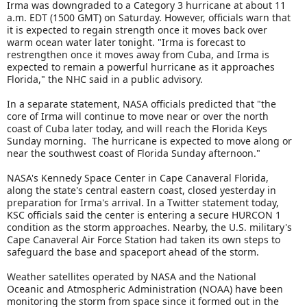
Irma was downgraded to a Category 3 hurricane at about 11
a.m. EDT (1500 GMT) on Saturday. However, officials warn that
it is expected to regain strength once it moves back over
warm ocean water later tonight. "Irma is forecast to
restrengthen once it moves away from Cuba, and Irma is
expected to remain a powerful hurricane as it approaches
Florida," the NHC said in a public advisory.
In a separate statement, NASA officials predicted that "the
core of Irma will continue to move near or over the north
coast of Cuba later today, and will reach the Florida Keys
Sunday morning. The hurricane is expected to move along or
near the southwest coast of Florida Sunday afternoon."
NASA's Kennedy Space Center in Cape Canaveral Florida,
along the state's central eastern coast, closed yesterday in
preparation for Irma's arrival. In a Twitter statement today,
KSC officials said the center is entering a secure HURCON 1
condition as the storm approaches. Nearby, the U.S. military's
Cape Canaveral Air Force Station had taken its own steps to
safeguard the base and spaceport ahead of the storm.
Weather satellites operated by NASA and the National
Oceanic and Atmospheric Administration (NOAA) have been
monitoring the storm from space since it formed out in the