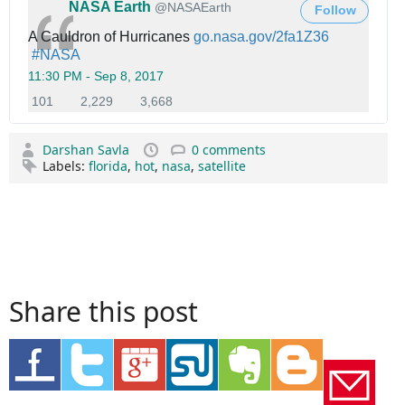
NASA Earth
✔
@NASAEarth
e
Follow
r
A Cauldron of Hurricanes
h
go.nasa.gov/2fa1Z36
#
NASA
t
t
11:30 PM - Sep 8, 2017
p
1
2
3
101
2,229
3,668
s
0
,
,
:
1
2
6
/
Darshan Savla
0 comments
R
2
6
/
Labels:
florida
,
hot
,
nasa
,
satellite
e
9
8
p
R
l
l
e
i
i
t
k
e
w
e
s
e
s
e
t
Share this post
s