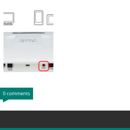
0 comments