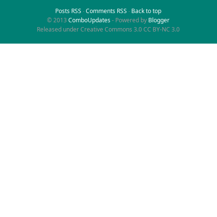
Posts RSS
∙
Comments RSS
∙
Back to top
© 2013
ComboUpdates
- Powered by
Blogger
Released under Creative Commons 3.0 CC BY-NC 3.0