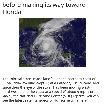
before making its way toward
Florida
The colossal storm made landfall on the northern coast of
Cuba Friday evening (Sept. 8) at a Category 5 hurricane, and
since then the eye of the storm has been moving west-
northwest along the coast at a speed of about 9 mph (15
km/h), the National Hurricane Center (NHC) reports. You can
see the latest satellite videos of Hurricane Irma here.