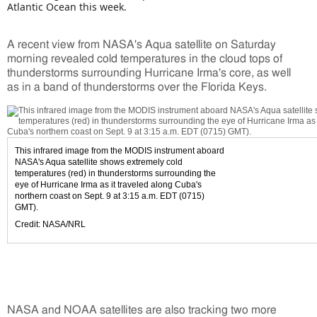
Atlantic Ocean this week.
A recent view from NASA's Aqua satellite on Saturday
morning revealed cold temperatures in the cloud tops of
thunderstorms surrounding Hurricane Irma's core, as well
as in a band of thunderstorms over the Florida Keys.
This infrared image from the MODIS instrument aboard
NASA's Aqua satellite shows extremely cold
temperatures (red) in thunderstorms surrounding the
eye of Hurricane Irma as it traveled along Cuba's
northern coast on Sept. 9 at 3:15 a.m. EDT (0715)
GMT).
Credit: NASA/NRL
NASA and NOAA satellites are also tracking two more