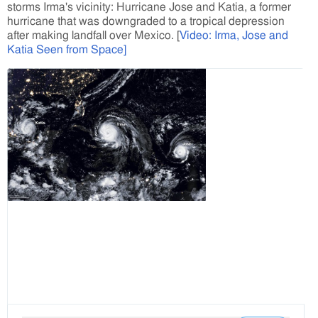
storms Irma's vicinity: Hurricane Jose and Katia, a former
hurricane that was downgraded to a tropical depression
after making landfall over Mexico. [
Video: Irma, Jose and
Katia Seen from Space]
V
i
e
w
i
m
a
g
e
o
n
T
w
i
t
t