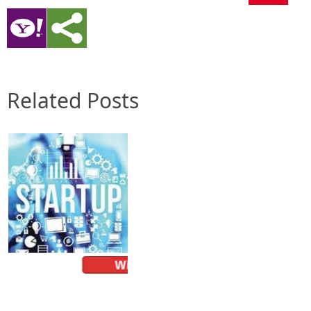
Related Posts