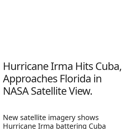
Hurricane Irma Hits Cuba,
Approaches Florida in
NASA Satellite View.
New satellite imagery shows
Hurricane Irma battering Cuba