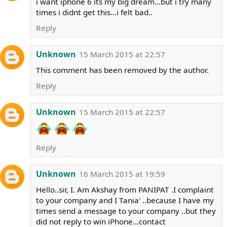
i want iphone 6 its my big dream...but i try many
times i didnt get this...i felt bad..
Reply
Unknown
15 March 2015 at 22:57
This comment has been removed by the author.
Reply
Unknown
15 March 2015 at 22:57
Reply
Unknown
16 March 2015 at 19:59
Hello..sir, I. Am Akshay from PANIPAT .I complaint
to your company and I Tania' ..because I have my
times send a message to your company ..but they
did not reply to win iPhone...contact