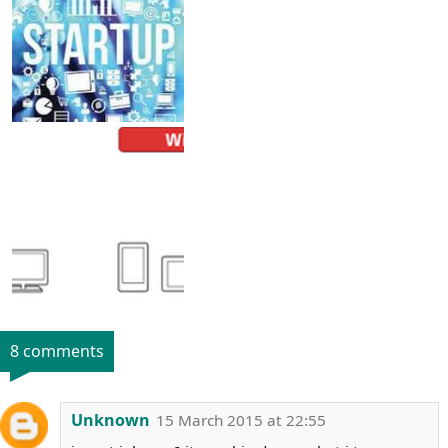
8 comments
Unknown
15 March 2015 at 22:55