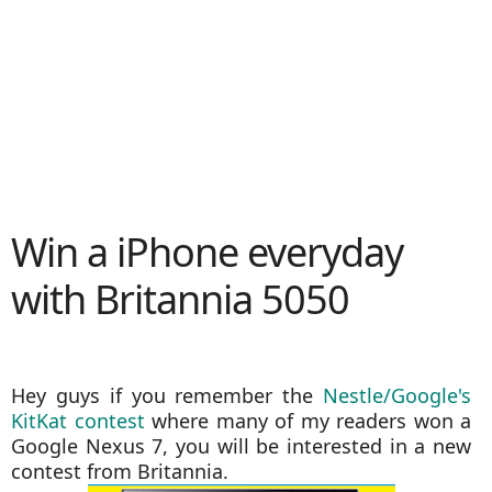
Win a iPhone everyday
with Britannia 5050
Hey guys if you remember the
Nestle/Google's
KitKat contest
where many of my readers won a
Google Nexus 7, you will be interested in a new
contest from Britannia.