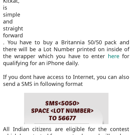
Kitkat,
is
simple
and
straight
forward
. You have to buy a Britannia 50/50 pack and
there will be a Lot Number printed on inside of
the wrapper which you have to enter
here
for
qualifying for an iPhone daily.
If you dont have access to Internet, you can also
send a SMS in following format
All Indian citizens are eligible for the contest