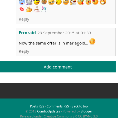
Reply
Erroraid
29 September 2015 at 01:33
Now the same offer is in mariegold...
Reply
Add comment
Posts RSS
∙
Comments RSS
∙
Back to top
© 2013
ComboUpdates
- Powered by
Blogger
Released under Creative Commons 3.0 CC BY-NC 3.0