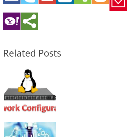
Related Posts