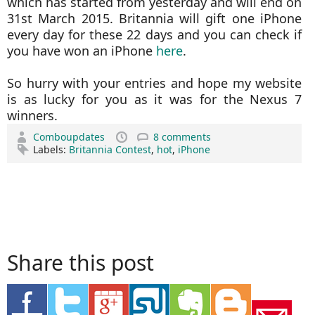
which has started from yesterday and will end on
31st March 2015. Britannia will gift one iPhone
every day for these 22 days and you can check if
you have won an iPhone
here
.
So hurry with your entries and hope my website
is as lucky for you as it was for the Nexus 7
winners.
Comboupdates
8 comments
Labels:
Britannia Contest
,
hot
,
iPhone
Share this post