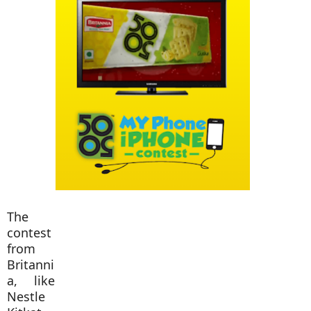
The
contest
from
Britanni
a, like
Nestle