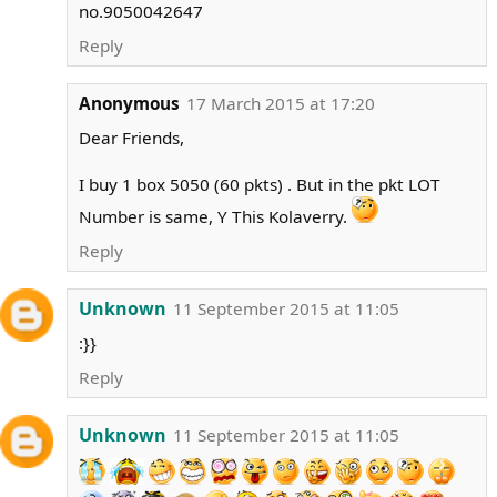
no.9050042647
Reply
Anonymous
17 March 2015 at 17:20
Dear Friends,
I buy 1 box 5050 (60 pkts) . But in the pkt LOT
Number is same, Y This Kolaverry.
Reply
Unknown
11 September 2015 at 11:05
:}}
Reply
Unknown
11 September 2015 at 11:05