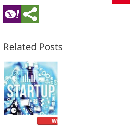
Related Posts