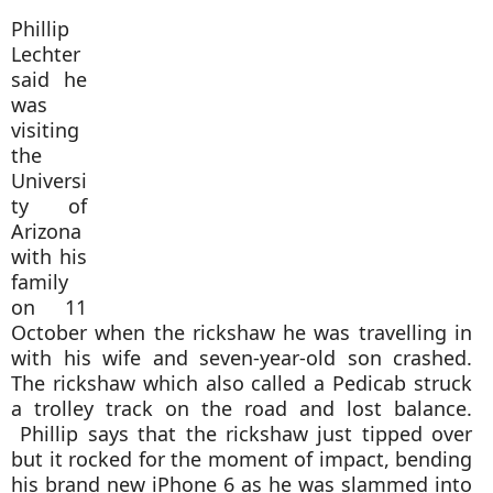
Phillip
Lechter
said he
was
visiting
the
Universi
ty of
Arizona
with his
family
on 11
October when the rickshaw he was travelling in
with his wife and seven-year-old son crashed.
The rickshaw which also called a Pedicab struck
a trolley track on the road and lost balance.
Phillip says that the rickshaw just tipped over
but it rocked for the moment of impact, bending
his brand new iP
hone 6 as he was slammed into