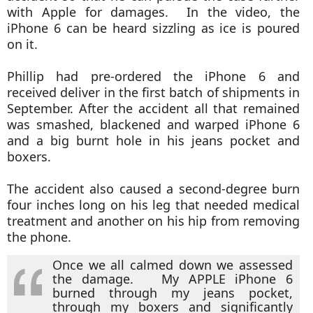
with Apple for damages. In the video, the
iPhone 6 can be heard sizzling as ice is poured
on it.
Phillip had pre-ordered the iPhone 6 and
received deliver in the first batch of shipments in
September. After the accident all that remained
was smashed, blackened and warped iPhone 6
and a big burnt hole in his jeans pocket and
boxers.
The accident also caused a second-degree burn
four inches long on his leg that needed medical
treatment and another on his hip from removing
the phone.
Once we all calmed down we assessed
the damage. My APPLE iPhone 6
burned through my jeans pocket,
through my boxers and significantly