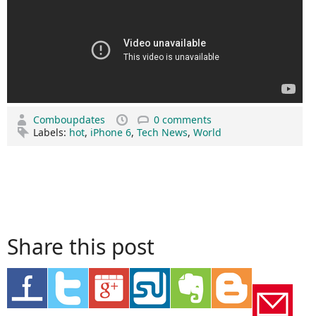
Comboupdates
0 comments
Labels:
hot
,
iPhone 6
,
Tech News
,
World
Share this post