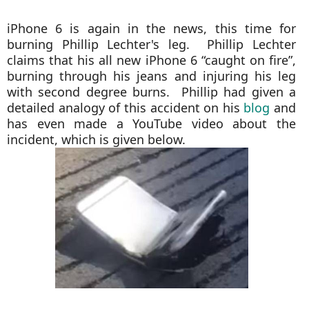
iPhone 6 is again in the news, this time for
burning Phillip Lechter's leg. Phillip Lechter
claims that his all new iPhone 6 “caught on fire”,
burning through his jeans and injuring his leg
with second degree burns. Phillip had given a
detailed analogy of this accident on his
blog
and
has even made a YouTube video about the
incident, which is given below.