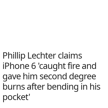
Phillip Lechter claims
iPhone 6 'caught fire and
gave him second degree
burns after bending in his
pocket'