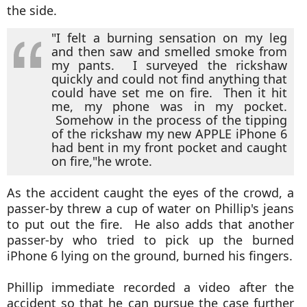
the side.
"I felt a burning sensation on my leg
and then saw and smelled smoke from
my pants. I surveyed the rickshaw
quickly and could not find anything that
could have set me on fire. Then it hit
me, my phone was in my pocket.
Somehow in the process of the tipping
of the rickshaw my new APPLE iPhone 6
had bent in my front pocket and caught
on fire,"
he wrote.
As the accident caught the eyes of the crowd, a
passer-by threw a cup of water on Phillip's jeans
to put out the fire. He also adds that another
passer-by who tried to pick up the burned
iPhone 6 lying on the ground, burned his fingers.
Phillip immediate recorded a video after the
accident so that he can pursue the case further