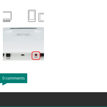
0 comments