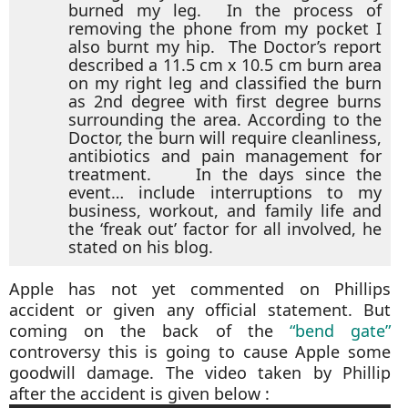
burned my leg. In the process of
removing the phone from my pocket I
also burnt my hip. The Doctor’s report
described a 11.5 cm x 10.5 cm burn area
on my right leg and classified the burn
as 2nd degree with first degree burns
surrounding the area. According to the
Doctor, the burn will require cleanliness,
antibiotics and pain management for
treatment. In the days since the
event… include interruptions to my
business, workout, and family life and
the ‘freak out’ factor for all involved, he
stated on his blog.
Apple has not yet commented on Phillips
accident or given any official statement. But
coming on the back of the
“bend gate”
controversy this is going to cause Apple some
goodwill damage. The video taken by Phillip
after the accident is given below :