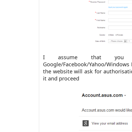
I assume that you 
Google/Facebook/Yahoo/Windows Li
the website will ask for authorisat
it and proceed