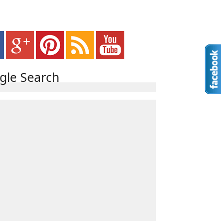
gle Search