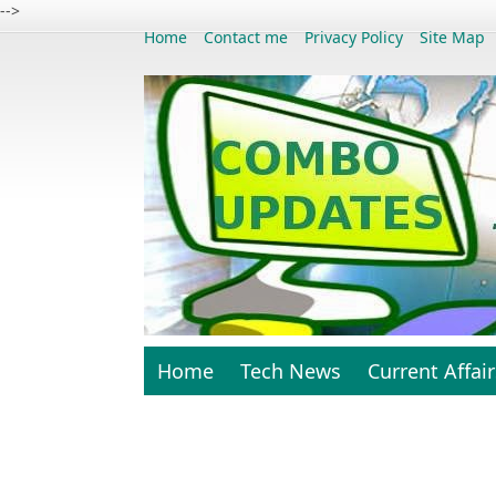
-->
Home
Contact me
Privacy Policy
Site Map
Home
Tech News
Current Affair