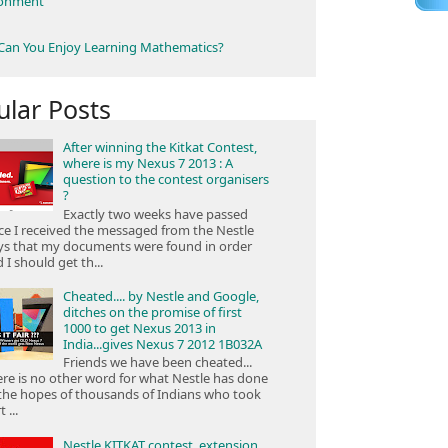
ronment
an You Enjoy Learning Mathematics?
ular Posts
After winning the Kitkat Contest,
where is my Nexus 7 2013 : A
question to the contest organisers
?
Exactly two weeks have passed
ce I received the messaged from the Nestle
ys that my documents were found in order
 I should get th...
Cheated.... by Nestle and Google,
ditches on the promise of first
1000 to get Nexus 2013 in
India...gives Nexus 7 2012 1B032A
Friends we have been cheated...
re is no other word for what Nestle has done
the hopes of thousands of Indians who took
 ...
Nestle KITKAT contest, extension