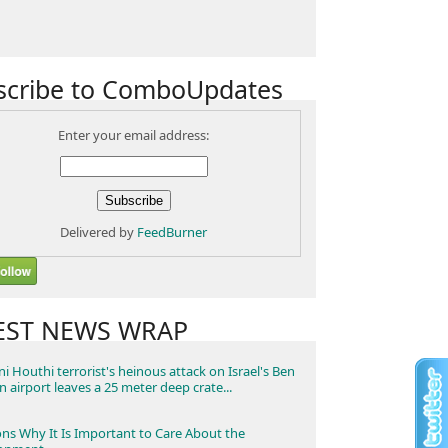
scribe to ComboUpdates
Enter your email address:
Delivered by
FeedBurner
EST NEWS WRAP
i Houthi terrorist's heinous attack on Israel's Ben
n airport leaves a 25 meter deep crate...
ns Why It Is Important to Care About the