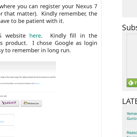
l where you can register your Nexus 7
r that matter). Kindly remember, the
ve to be patient with it.
Sub
SUS website
here
. Kindly fill in the
us product. I chose Google as login
asy to remember in long run.
LAT
Yemen
Gurio
Reaso