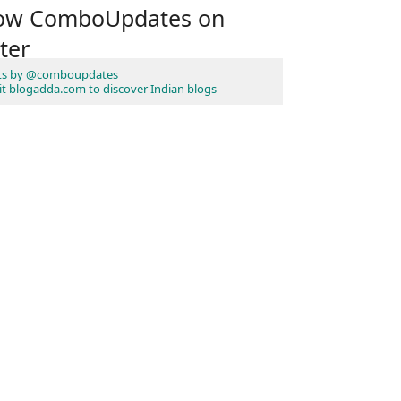
low ComboUpdates on
ter
ts by @comboupdates