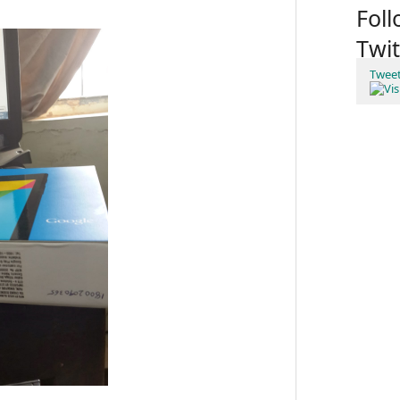
Fol
Twit
Twee