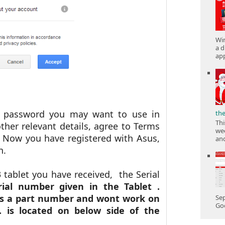
Win
a d
app
he password you may want to use in
th
Thi
other relevant details, agree to Terms
wee
 Now you have registered with Asus,
and
on.
tablet you have received, the Serial
ial number given in the Tablet .
 is a part number and wont work on
Sep
Goo
is located on below side of the