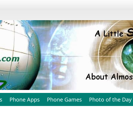
s
Phone Apps
Phone Games
Photo of the Day