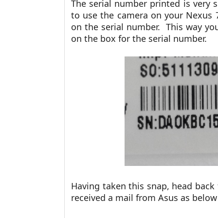
The serial number printed is very s
to use the camera on your Nexus 
on the serial number. This way yo
on the box for the serial number.
Having taken this snap, head back
received a mail from Asus as belo