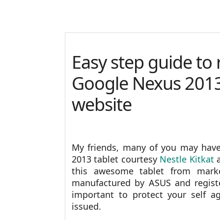
Easy step guide to
Google Nexus 201
website
My friends, many of you may have
2013 tablet courtesy
Nestle Kitkat
a
this awesome tablet from mar
manufactured by ASUS and registe
important to protect your self a
issued.