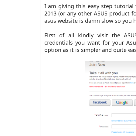
I am giving this easy step tutoria
2013 (or any other ASUS product fo
asus website is damn slow so you ha
First of all kindly visit the A
credentials you want for your As
option as it is simpler and quite e