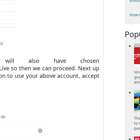
Envi
How C
Pop
will also have chosen
ve so then we can proceed. Next up
sin
ion to use your above account, accept
gu
and
The
to 
part