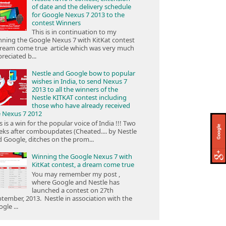
of date and the delivery schedule
for Google Nexus 7 2013 to the
contest Winners
This is in continuation to my
ning the Google Nexus 7 with KitKat contest
ream come true article which was very much
reciated b...
Nestle and Google bow to popular
wishes in India, to send Nexus 7
2013 to all the winners of the
Nestle KITKAT contest including
those who have already received
e Nexus 7 2012
s is a win for the popular voice of India !!! Two
ks after comboupdates (Cheated.... by Nestle
 Google, ditches on the prom...
Winning the Google Nexus 7 with
KitKat contest, a dream come true
You may remember my post ,
where Google and Nestle has
launched a contest on 27th
tember, 2013. Nestle in association with the
gle ...