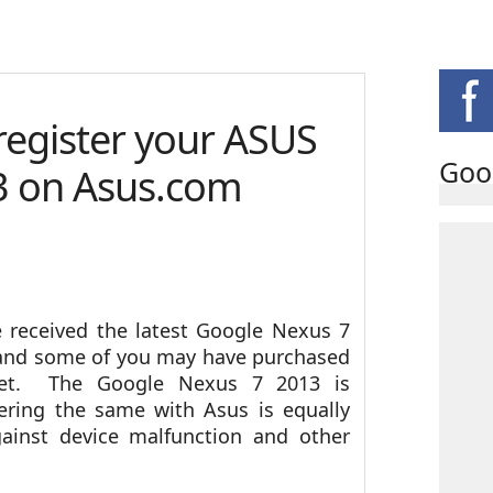
 register your ASUS
Goo
3 on Asus.com
 received the latest Google Nexus 7
nd some of you may have purchased
ket. The Google Nexus 7 2013 is
ring the same with Asus is equally
gainst device malfunction and other