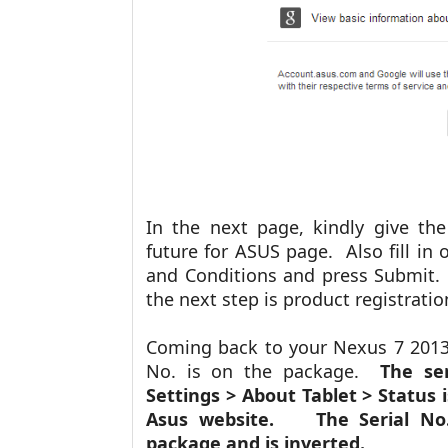
In the next page, kindly give t
future for ASUS page. Also fill in 
and Conditions and press Submit.
the next step is product registrati
Coming back to your Nexus 7 2013 
No. is on the package.
The ser
Settings > About Tablet > Status
Asus website. The Serial No. 
package and is inverted.