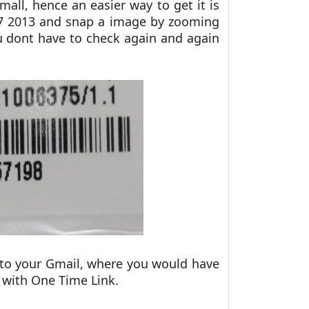
mall, hence an easier way to get it is
7 2013 and snap a image by zooming
u dont have to check again and again
 to your Gmail, where you would have
w with One Time Link.