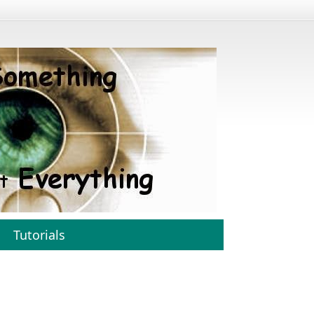
Tutorials