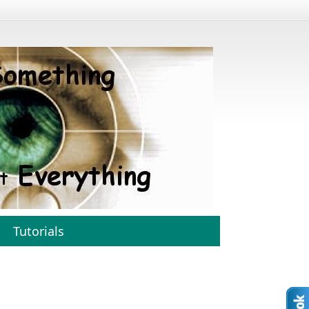
Tutorials