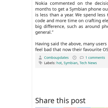
Nokia commented on the decisi
months to get a Symbian phone out
is less than a year. We spend less 
code and more time on crafting el
big difference, such as around p
general.”
Having said the above, many users 
feel bad that now their favourite OS
Comboupdates
1 comments
Labels:
hot
,
Symbian
,
Tech News
Share this post