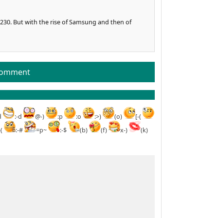
230. But with the rise of Samsung and then of
comment
d
:-d
@-)
:p
:o
:>)
(o)
[-(
-(
:-#
=p~
:-$
(b)
(f)
x-)
(k)