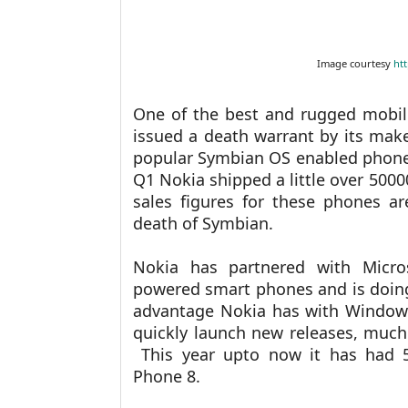
Image courtesy
ht
One of the best and rugged mobil
issued a death warrant by its make
popular Symbian OS enabled phones
Q1 Nokia shipped a little over 500
sales figures for these phones a
death of Symbian.
Nokia has partnered with Micr
powered smart phones and is doing
advantage Nokia has with Windows 
quickly launch new releases, much
This year upto now it has had 5
Phone 8.