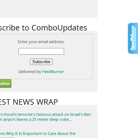
scribe to ComboUpdates
Enter your email address:
Delivered by
FeedBurner
EST NEWS WRAP
i Houthi terrorist's heinous attack on Israel's Ben
n airport leaves a 25 meter deep crate...
ns Why It Is Important to Care About the