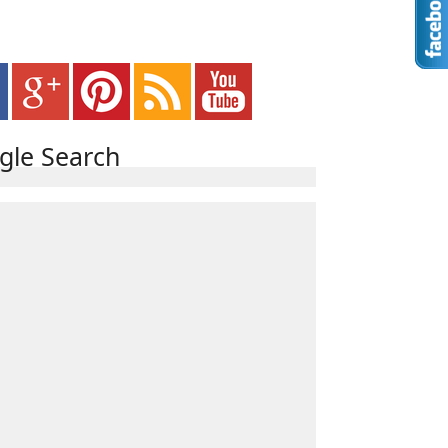
gle Search