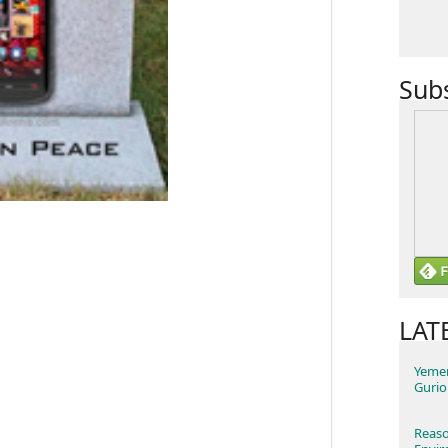
Sub
LAT
Yemen
Gurio
Reaso