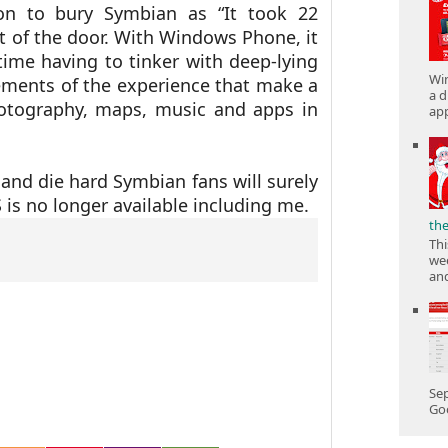
on to bury Symbian as
“It took 22
 of the door. With Windows Phone, it
time having to tinker with deep-lying
Win
ements of the experience that make a
a d
hotography, maps, music and apps in
app
and die hard Symbian fans will surely
 is no longer available including me.
th
Thi
wee
and
Sep
Goo