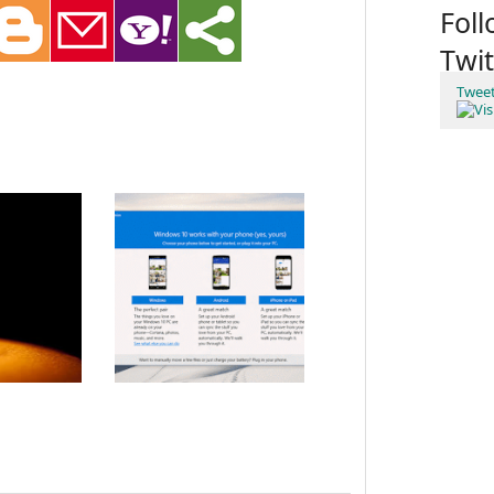
Fol
Twit
Twee