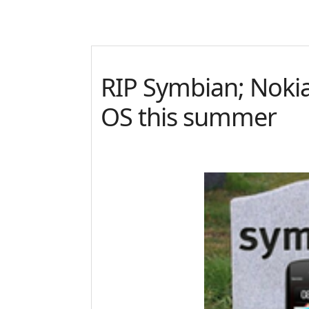
RIP Symbian; Noki
OS this summer