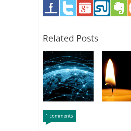
Related Posts
1 comments