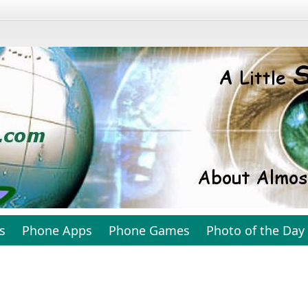
s
Phone Apps
Phone Games
Photo of the Day