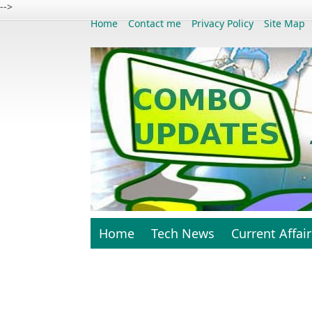
-->
Home
Contact me
Privacy Policy
Site Map
Home
Tech News
Current Affair