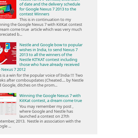
of date and the delivery schedule
for Google Nexus 7 2013 to the
contest Winners
This is in continuation to my
ning the Google Nexus 7 with KitKat contest
ream come true article which was very much
reciated b...
Nestle and Google bow to popular
wishes in India, to send Nexus 7
2013 to all the winners of the
Nestle KITKAT contest including
those who have already received
e Nexus 7 2012
s is a win for the popular voice of India !!! Two
ks after comboupdates (Cheated.... by Nestle
 Google, ditches on the prom...
Winning the Google Nexus 7 with
KitKat contest, a dream come true
You may remember my post ,
where Google and Nestle has
launched a contest on 27th
tember, 2013. Nestle in association with the
gle ...