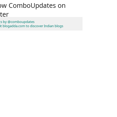
low ComboUpdates on
ter
ts by @comboupdates