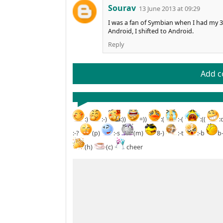
Sourav
13 June 2013 at 09:29
I was a fan of Symbian when I had my 3
Android, I shifted to Android.
Reply
Add 
:)
:-)
:))
=))
:(
:-(
:((
:
:-?
(p)
:-s
(m)
8-)
:-t
:-b
b
(h)
(c)
cheer