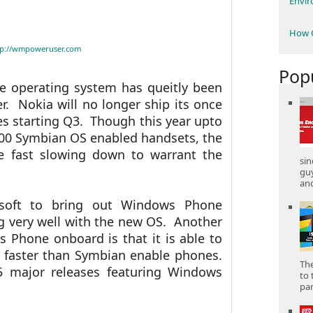
Envi
How C
tp://wmpoweruser.com
Pop
e operating system has queitly been
r. Nokia will no longer ship its once
 starting Q3. Though this year upto
000 Symbian OS enabled handsets, the
re fast slowing down to warrant the
sin
gu
and
osoft to bring out Windows Phone
 very well with the new OS. Another
Phone onboard is that it is able to
 faster than Symbian enable phones.
The
 major releases featuring Windows
to 
part