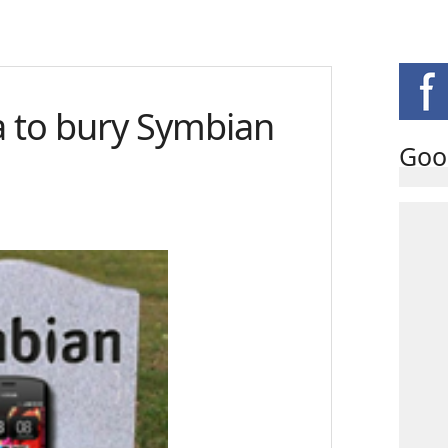
a to bury Symbian
Goo