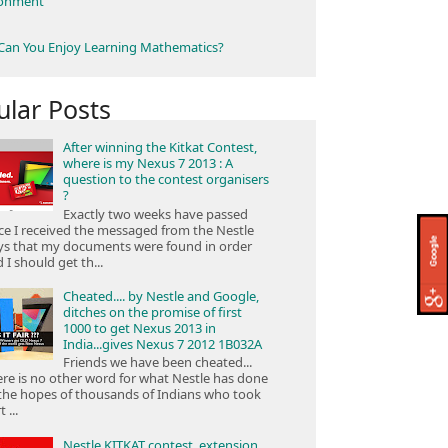
ronment
an You Enjoy Learning Mathematics?
ular Posts
After winning the Kitkat Contest,
where is my Nexus 7 2013 : A
question to the contest organisers
?
Exactly two weeks have passed
ce I received the messaged from the Nestle
ys that my documents were found in order
 I should get th...
Cheated.... by Nestle and Google,
ditches on the promise of first
1000 to get Nexus 2013 in
India...gives Nexus 7 2012 1B032A
Friends we have been cheated...
re is no other word for what Nestle has done
the hopes of thousands of Indians who took
 ...
Nestle KITKAT contest, extension