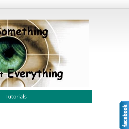
Tutorials