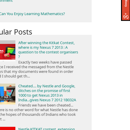
ronment
an You Enjoy Learning Mathematics?
ular Posts
After winning the Kitkat Contest,
where is my Nexus 7 2013 : A
question to the contest organisers
?
Exactly two weeks have passed
ce I received the messaged from the Nestle
ys that my documents were found in order
 I should get th...
Cheated.... by Nestle and Google,
ditches on the promise of first
1000 to get Nexus 2013 in
India...gives Nexus 7 2012 1B032A
Friends we have been cheated...
re is no other word for what Nestle has done
the hopes of thousands of Indians who took
 ...
Nestle KITKAT contest, extension