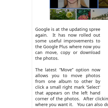
Google is at the updating spree
again. It has now rolled out
some useful improvements to
the Google Plus where now you
can move, copy or download
the photos.
The latest “Move” option now
allows you to move photos
from one album to other by
click a small right mark 'Select'
that appears on the left hand
corner of the photos. After clickin
where you want it. You can also 