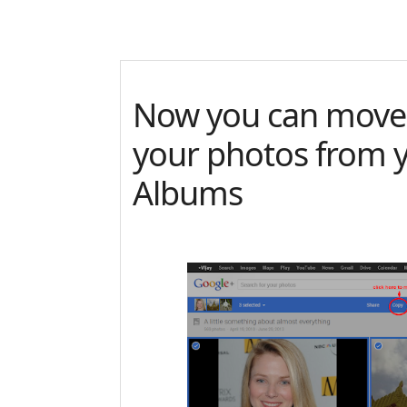
Now you can move
your photos from 
Albums