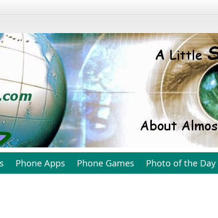
s
Phone Apps
Phone Games
Photo of the Day