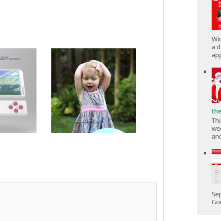
Win
a d
app
th
Thi
wee
and
Sep
Goo