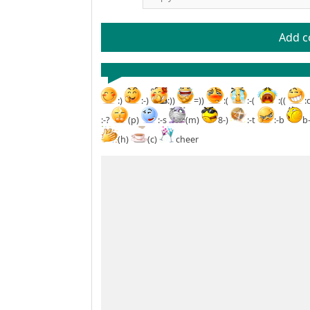
Add 
:)
:-)
:))
=))
:(
:-(
:((
:
:-?
(p)
:-s
(m)
8-)
:-t
:-b
b
(h)
(c)
cheer