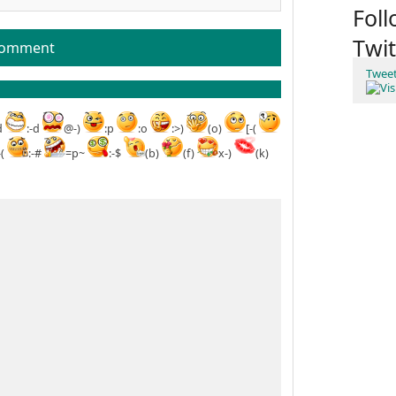
Fol
Twit
comment
Twee
d
:-d
@-)
:p
:o
:>)
(o)
[-(
-(
:-#
=p~
:-$
(b)
(f)
x-)
(k)