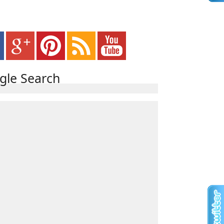
gle Search