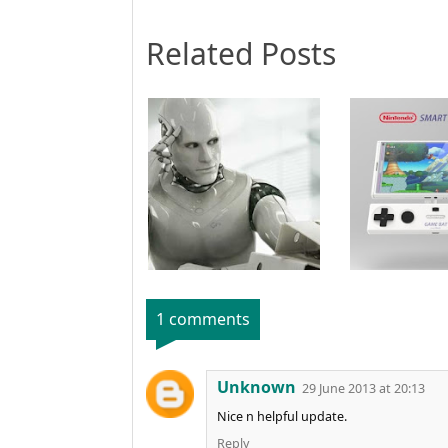
Related Posts
1 comments
Unknown
29 June 2013 at 20:13
Nice n helpful update.
Reply