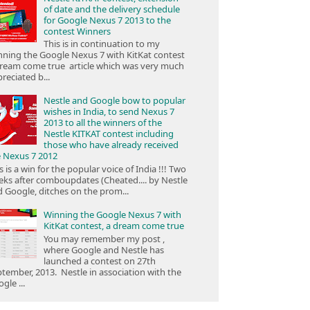
of date and the delivery schedule
for Google Nexus 7 2013 to the
contest Winners
This is in continuation to my
ning the Google Nexus 7 with KitKat contest
ream come true article which was very much
reciated b...
Nestle and Google bow to popular
wishes in India, to send Nexus 7
2013 to all the winners of the
Nestle KITKAT contest including
those who have already received
e Nexus 7 2012
s is a win for the popular voice of India !!! Two
ks after comboupdates (Cheated.... by Nestle
 Google, ditches on the prom...
Winning the Google Nexus 7 with
KitKat contest, a dream come true
You may remember my post ,
where Google and Nestle has
launched a contest on 27th
tember, 2013. Nestle in association with the
gle ...