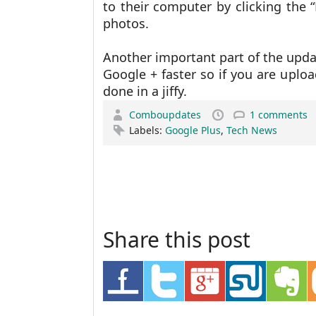
to their computer by clicking the 
photos.
Another important part of the upda
Google + faster so if you are uplo
done in a jiffy.
Comboupdates
1 comments
Labels:
Google Plus
,
Tech News
Share this post