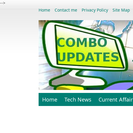
-->
Home
Contact me
Privacy Policy
Site Map
Home
Tech News
Current Affair