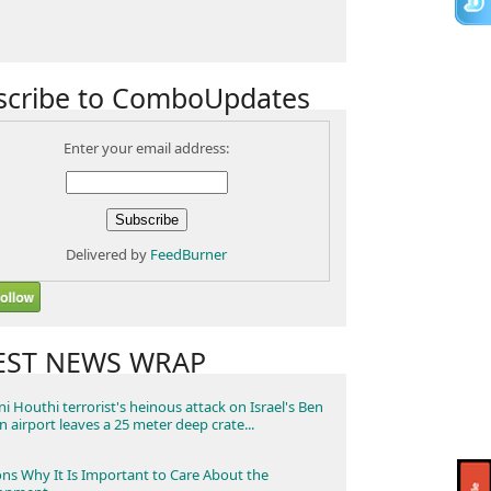
scribe to ComboUpdates
Enter your email address:
Delivered by
FeedBurner
EST NEWS WRAP
i Houthi terrorist's heinous attack on Israel's Ben
n airport leaves a 25 meter deep crate...
ns Why It Is Important to Care About the