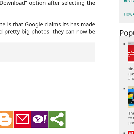
Envi
“Download” option after selecting the
How C
te is that Google claims its has made
Pop
ad pretty big photos, they can now be
sin
gu
and
The
to 
part