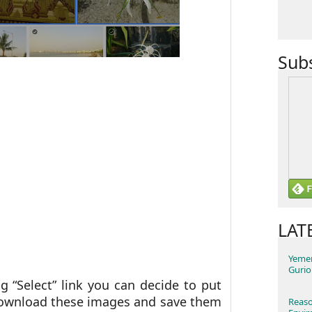
Sub
LAT
Yemen
Gurio
g “Select” link you can decide to put
download these images and save them
Reaso