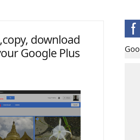
,copy, download
Goo
your Google Plus