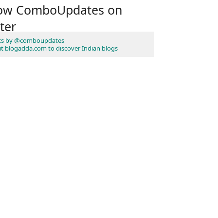
low ComboUpdates on
ter
ts by @comboupdates