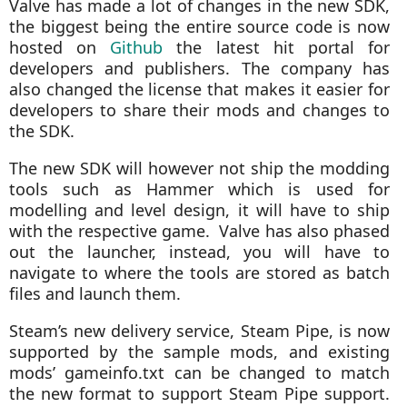
Valve has made a lot of changes in the new SDK,
the biggest being the entire source code is now
hosted on
Github
the latest hit portal for
developers and publishers. The company has
also changed the license that makes it easier for
developers to share their mods and changes to
the SDK.
The new SDK will however not ship the modding
tools such as Hammer which is used for
modelling and level design, it will have to ship
with the respective game. Valve has also phased
out the launcher, instead, you will have to
navigate to where the tools are stored as batch
files and launch them.
Steam’s new delivery service, Steam Pipe, is now
supported by the sample mods, and existing
mods’ gameinfo.txt can be changed to match
the new format to support Steam Pipe support.