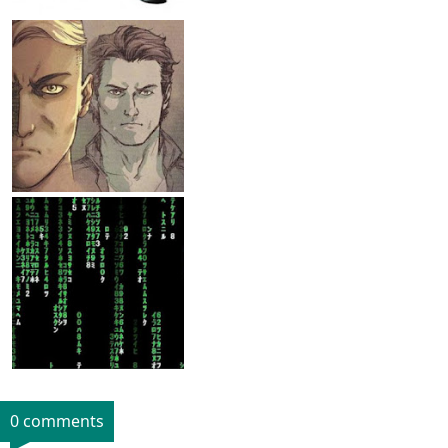
0 comments