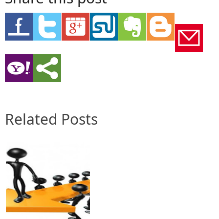
Related Posts