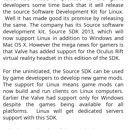
developers some time back that it will release
the source Software Development Kit for Linux.
Well it has made good its promise by releasing
the same.
The company has its Source software
development kit, Source SDK 2013, which will
now support Linux in addition to Windows and
Mac OS X. However the mega news for gamers is
that Valve has added support for the Oculus Rift
virtual reality headset in this edition of the SDK.
For the uninitiated, the Source SDK can be used
by game developers to develop new game mods.
The support for Linux means game mods can
now build and run clients on Linux computers.
Earlier the Valve had support only for Windows
despite the games being available for all
platforms. Linux will get dedicated servers
support with this SDK.