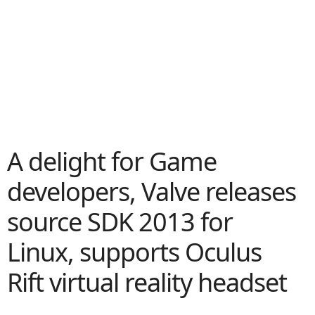
A delight for Game
developers, Valve releases
source SDK 2013 for
Linux, supports Oculus
Rift virtual reality headset