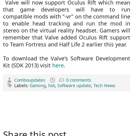
Valve will now support
Oculus Rift which mean
that game developers will have to run
compatible mods with “-vr” on the command line
to enable head tracking and run the mod in
stereo on the virtual reality headset. Gamers will
remember that Valve added Oculus Rift support
to Team Fortress and Half Life 2 earlier this year.
To download the Valve's Software Development
Kit (SDK 2013) visit
here
.
Comboupdates
0 comments
Labels:
Gaming
,
hot
,
Software update
,
Tech News
Share this post