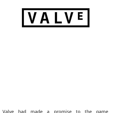
Valve had made a promise to the game