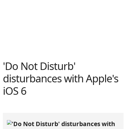
'Do Not Disturb'
disturbances with Apple's
iOS 6