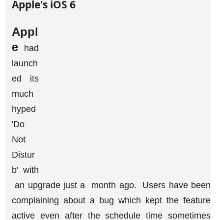
Appl
e
had
launch
ed its
much
hyped
'Do
Not
Distur
b' with
an upgrade just a month ago. Users have been
complaining about a bug which kept the feature
active even after the schedule time sometimes