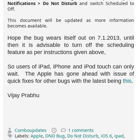
Notifications > Do Not Disturb
and switch Scheduled to
Off.
This document will be updated as more information
becomes available.
Hope the bug wears itself out on 7.1.2013, until
then it is advisable to turn off the scheduling
feature as per instructions given above,
So users of iPad, iPhone and iPod touch can only
wait. The Apple has gone ahead with issue of
quick fixes for other bugs with the latest being
this
.
Vijay Prabhu
Comboupdates
1 comments
Labels:
Apple
,
DND Bug
,
Do Not Disturb
,
iOS 6
,
ipad
,