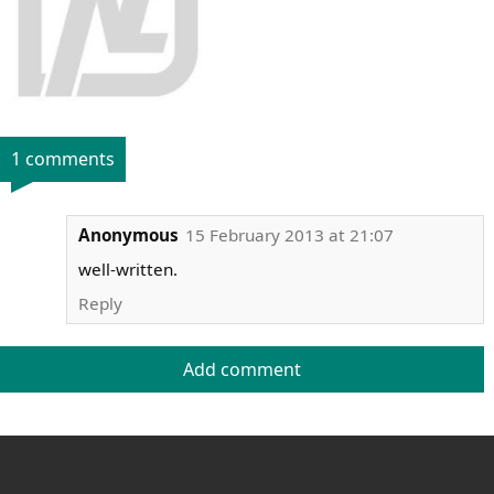
1 comments
Anonymous
15 February 2013 at 21:07
well-written.
Reply
Add comment