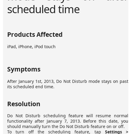
scheduled time
Products Affected
iPad, iPhone, iPod touch
Symptoms
After January 1st, 2013, Do Not Disturb mode stays on past
its scheduled end time.
Resolution
Do Not Disturb scheduling feature will resume normal
functionality after January 7, 2013. Before this date, you
should manually turn the Do Not Disturb feature on or off.
To turn off the scheduling feature, tap
Settings >