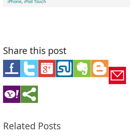
iPhone
,
iPod Touch
Share this post
Related Posts