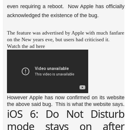
even requiring a reboot. Now Apple has officially
acknowledged the existence of the bug.
The feature was advertised by Apple with much fanfare
on the New years eve, but users had criticised it.
Watch the ad here
However Apple has now confirmed on its website
the above said bug. This is what the website says.
iOS 6: Do Not Disturb
mode stays on after