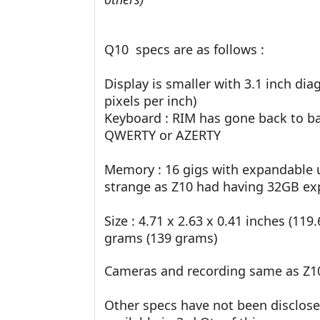
Q10 specs are as follows :
Display is smaller with 3.1 inch dia
pixels per inch)
Keyboard : RIM has gone back to ba
QWERTY or AZERTY
Memory : 16 gigs with expandable u
strange as Z10 had having 32GB ex
Size : 4.71 x 2.63 x 0.41 inches (11
grams (139 grams)
Cameras and recording same as Z1
Other specs have not been disclosed