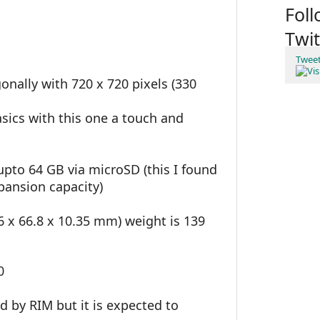
Fol
Twit
Twee
gonally with 720 x 720 pixels (330
sics with this one a touch and
pto 64 GB via microSD (this I found
pansion capacity)
9.6 x 66.8 x 10.35 mm) weight is 139
0
 by RIM but it is expected to