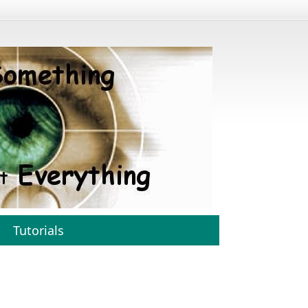
Tutorials