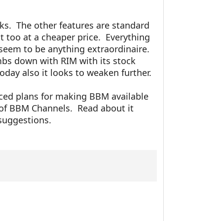
ks. The other features are standard
at too at a cheaper price. Everything
seem to be anything extraordinaire.
bs down with RIM with its stock
oday also it looks to weaken further.
ced plans for making BBM available
 of BBM Channels. Read about it
suggestions.