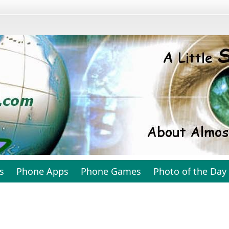
s
Phone Apps
Phone Games
Photo of the Day