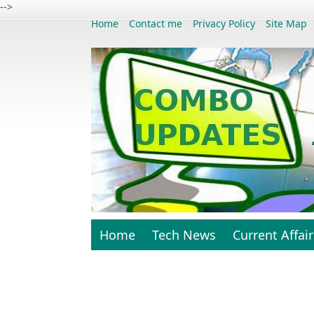
-->
Home
Contact me
Privacy Policy
Site Map
Home
Tech News
Current Affair