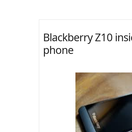
Blackberry Z10 ins
phone