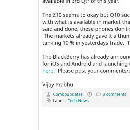
available in 3rd Qtr of this year.
The Z10 seems to okay but Q10 suc
with what is available in market th
said and done, these phones don't 
The markets already gave it a thum
tanking 10 % in yesterdays trade. T
The BlackBerry has already announ
for iOS and Android and launching
here
. Please post your comments/
Vijay Prabhu
Comboupdates
3 comments
Labels:
Tech News