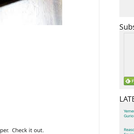
Sub
LAT
Yemen
Gurio
per. Check it out.
Reaso