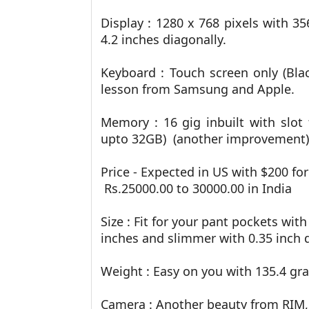
Display :
1280 x 768 pixels with 35
4.2 inches diagonally.
Keyboard : Touch screen only (Bla
lesson from Samsung and Apple.
Memory : 16 gig inbuilt with slot
upto 32GB) (another improvement)
Price - Expected in US with $200 for
Rs.25000.00 to 30000.00 in India
Size : Fit for your pant pockets with
inches and slimmer with 0.35 inch 
Weight : Easy on you with 135.4 gr
Camera : Another beauty from RIM