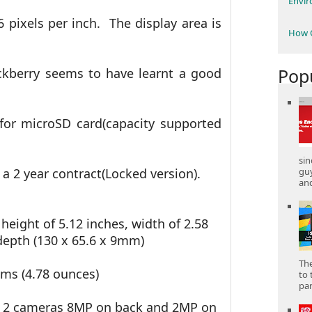
Envi
6 pixels per inch. The display area is
How C
Pop
ckberry seems to have learnt a good
 for microSD card(capacity supported
sin
gu
 a 2 year contract(Locked version).
and
 height of 5.12 inches, width of 2.58
depth (130 x 65.6 x 9mm)
The
ams (4.78 ounces)
to 
part
, 2 cameras 8MP on back and 2MP on