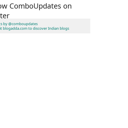
low ComboUpdates on
ter
ts by @comboupdates