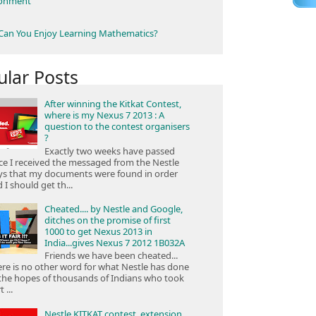
ronment
an You Enjoy Learning Mathematics?
ular Posts
After winning the Kitkat Contest,
where is my Nexus 7 2013 : A
question to the contest organisers
?
Exactly two weeks have passed
ce I received the messaged from the Nestle
ys that my documents were found in order
 I should get th...
Cheated.... by Nestle and Google,
ditches on the promise of first
1000 to get Nexus 2013 in
India...gives Nexus 7 2012 1B032A
Friends we have been cheated...
re is no other word for what Nestle has done
the hopes of thousands of Indians who took
 ...
Nestle KITKAT contest, extension