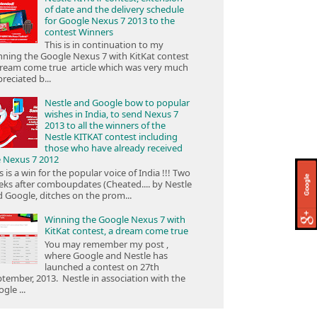
of date and the delivery schedule
for Google Nexus 7 2013 to the
contest Winners
This is in continuation to my
ning the Google Nexus 7 with KitKat contest
ream come true article which was very much
reciated b...
Nestle and Google bow to popular
wishes in India, to send Nexus 7
2013 to all the winners of the
Nestle KITKAT contest including
those who have already received
e Nexus 7 2012
s is a win for the popular voice of India !!! Two
ks after comboupdates (Cheated.... by Nestle
 Google, ditches on the prom...
Winning the Google Nexus 7 with
KitKat contest, a dream come true
You may remember my post ,
where Google and Nestle has
launched a contest on 27th
tember, 2013. Nestle in association with the
gle ...