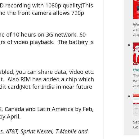
D recording with 1080p quality(This
and the front camera allows 720p
Win
a d
me of 10 hours on 3G network, 60
app
s of video playback. The battery is
th
led, you can share data, video etc.
Thi
it. Also RIM has added a chip which
wee
dit card(Not for India in near future
and
K, Canada and Latin America by Feb,
y April.
Sep
Goo
ss, AT&T, Sprint Nextel, T-Mobile and