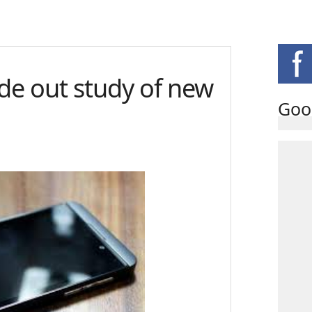
ide out study of new
Goo