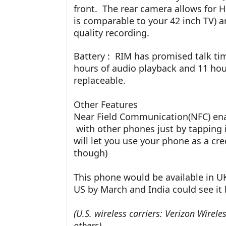
front. The rear camera allows for H
is comparable to your 42 inch TV) 
quality recording.
Battery : RIM has promised talk ti
hours of audio playback and 11 hour
replaceable.
Other Features
Near Field Communication(NFC) enab
with other phones just by tapping 
will let you use your phone as a cre
though)
This phone would be available in U
US by March and India could see it b
(U.S. wireless carriers: Verizon Wirele
others)