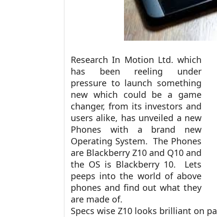
Research In Motion Ltd. which
has been reeling under
pressure to launch something
new which could be a game
changer, from its investors and
users alike, has unveiled a new
Phones with a brand new
Operating System. The Phones
are Blackberry Z10 and Q10 and
the OS is Blackberry 10. Lets
peeps into the world of above
phones and find out what they
are made of.
Specs wise Z10 looks brilliant on pa