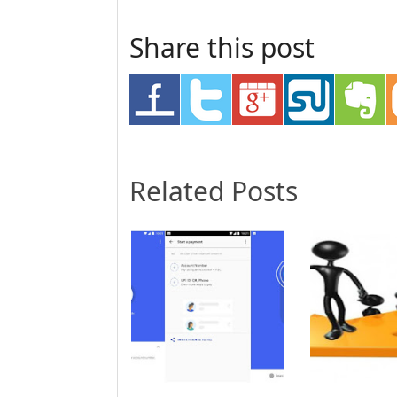
Share this post
Related Posts