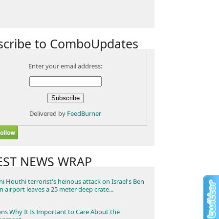
scribe to ComboUpdates
Enter your email address:
Delivered by
FeedBurner
EST NEWS WRAP
i Houthi terrorist's heinous attack on Israel's Ben
n airport leaves a 25 meter deep crate...
ns Why It Is Important to Care About the