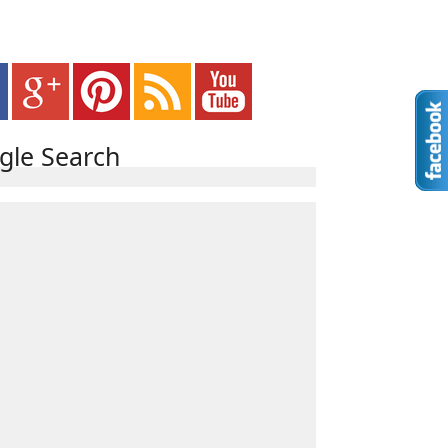
gle Search